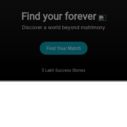
Find your forever
Discover a world beyond matrimony
Find Your Match
5 Lakh Success Stories
The Nri- Shaadi Experience