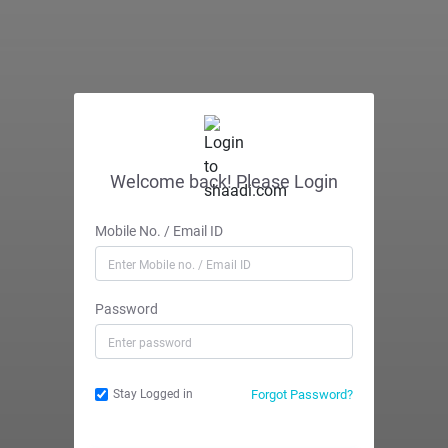
Welcome back! Please Login
Mobile No. / Email ID
Password
Forgot Password?
Stay Logged in