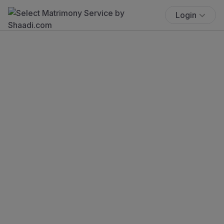
Login