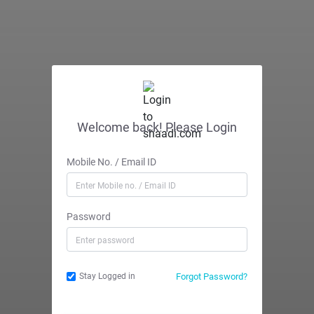
Welcome back! Please Login
Mobile No. / Email ID
Password
Forgot Password?
Stay Logged in