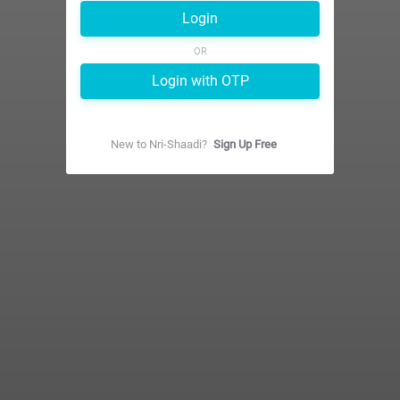
Login
OR
Login with OTP
New to
Nri-Shaadi
?
Sign Up Free