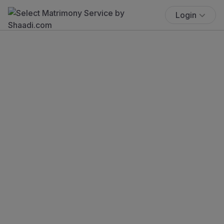
Login