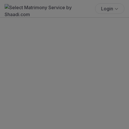
Login