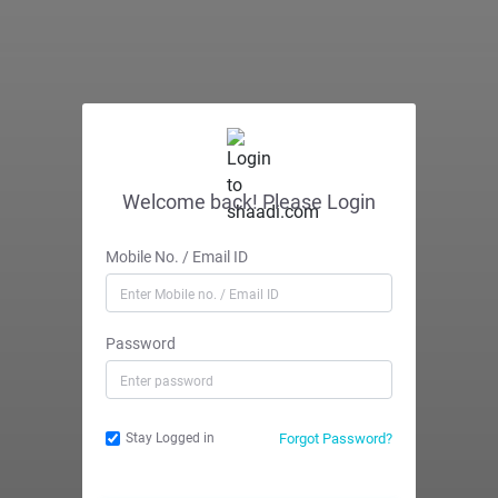
Welcome back! Please Login
Mobile No. / Email ID
Password
Forgot Password?
Stay Logged in