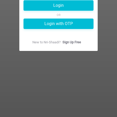
Login
OR
Login with OTP
New to
Nri-Shaadi
?
Sign Up Free