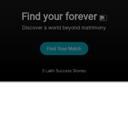
Find your forever
Discover a world beyond matrimony
Find Your Match
5 Lakh Success Stories
The Nri- Shaadi Experience