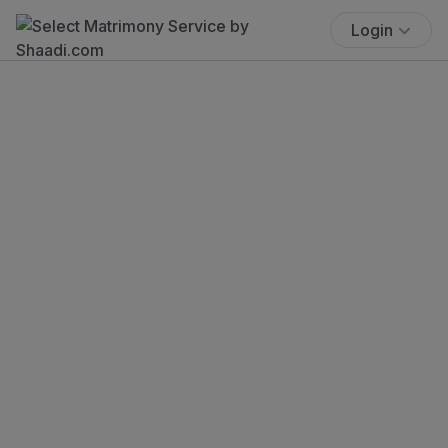
Login