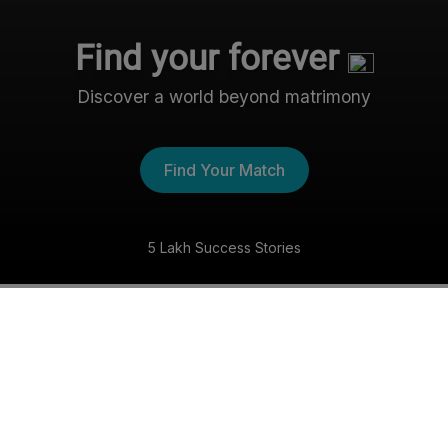
Find your forever
Discover a world beyond matrimony
Find Your Match
5 Lakh Success Stories
The Nri- Shaadi Experience