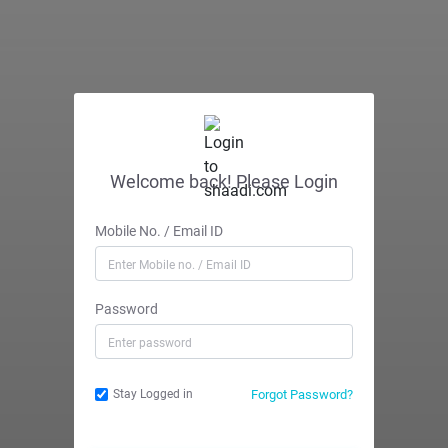
Welcome back! Please Login
Mobile No. / Email ID
Password
Forgot Password?
Stay Logged in