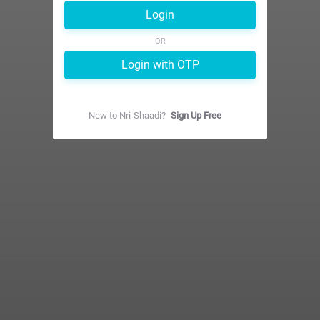
Login
OR
Login with OTP
New to
Nri-Shaadi
?
Sign Up Free