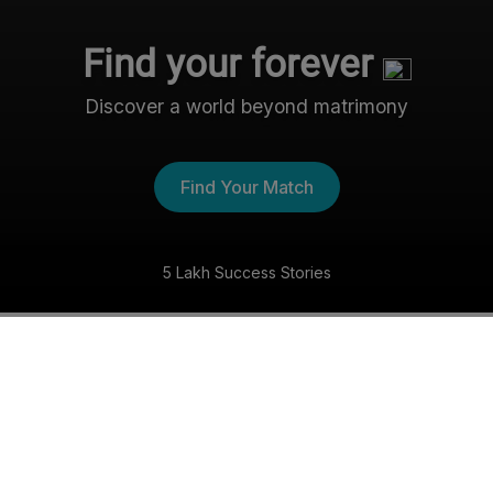
Find your forever
Discover a world beyond matrimony
Find Your Match
5 Lakh Success Stories
The Nri- Shaadi Experience