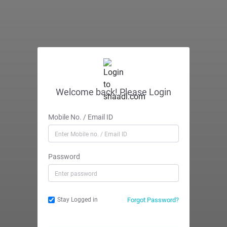
Welcome back! Please Login
Mobile No. / Email ID
Password
Forgot Password?
Stay Logged in