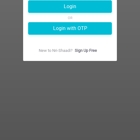
Login
OR
Login with OTP
New to
Nri-Shaadi
?
Sign Up Free