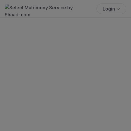
Login