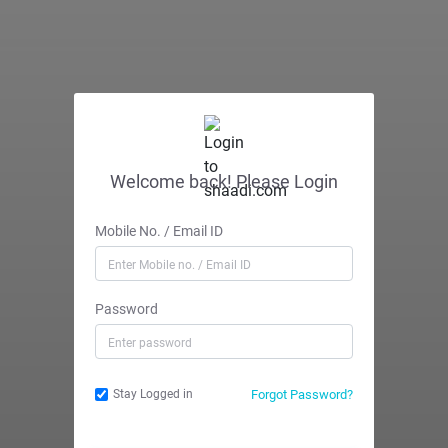
Welcome back! Please Login
Mobile No. / Email ID
Password
Forgot Password?
Stay Logged in