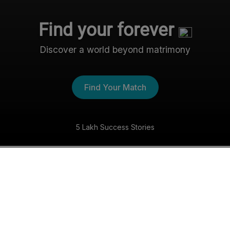
Find your forever
Discover a world beyond matrimony
Find Your Match
5 Lakh Success Stories
The Nri- Shaadi Experience