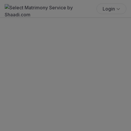
Login