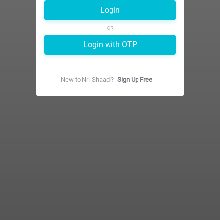
Login
OR
Login with OTP
New to
Nri-Shaadi
?
Sign Up Free