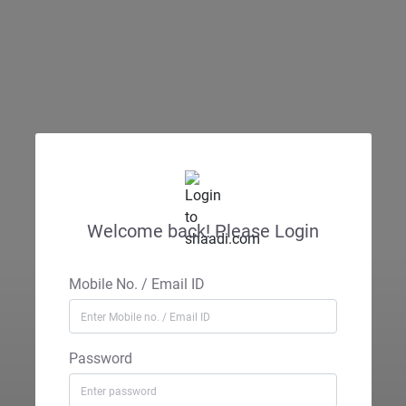
Welcome back! Please Login
Mobile No. / Email ID
Password