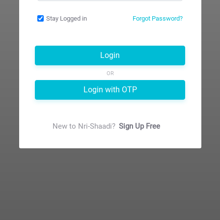
Stay Logged in
Forgot Password?
Login
OR
Login with OTP
New to
Nri-Shaadi
?
Sign Up Free