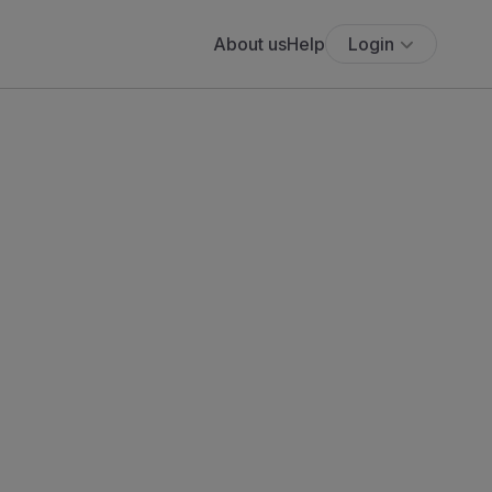
About us
Help
Login