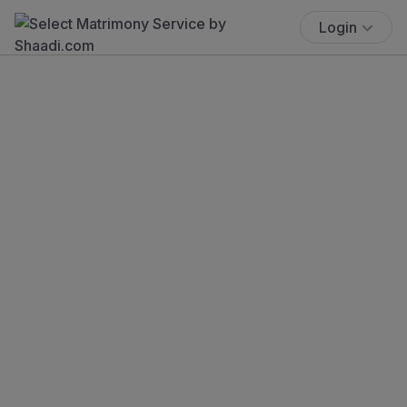
Login