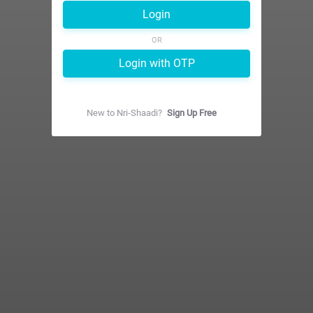
Login
OR
Login with OTP
New to
Nri-Shaadi
?
Sign Up Free