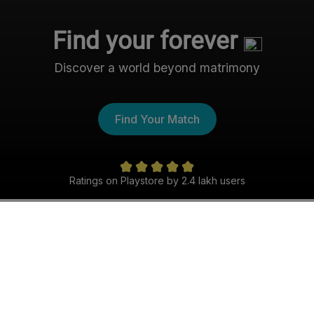
Find your forever
Discover a world beyond matrimony
Find Your Match
Ratings on Playstore by 2.4 lakh users
The Nri- Shaadi Experience