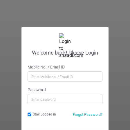
Welcome back! Please Login
Mobile No. / Email ID
Password
Forgot Password?
Stay Logged in