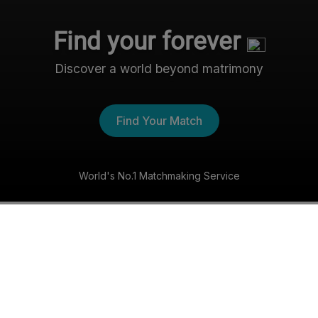
Find your forever
Discover a world beyond matrimony
Find Your Match
World's No.1 Matchmaking Service
The Nri- Shaadi Experience