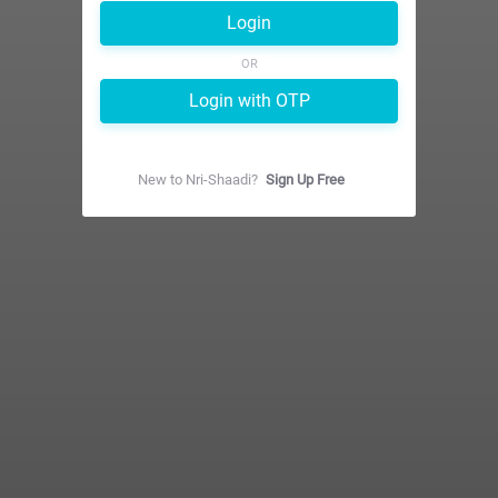
Login
OR
Login with OTP
New to
Nri-Shaadi
?
Sign Up Free