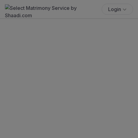
Login