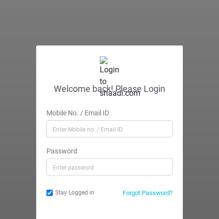
Welcome back! Please Login
Mobile No. / Email ID
Password
Forgot Password?
Stay Logged in