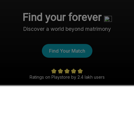
Find your forever
Discover a world beyond matrimony
Find Your Match
Ratings on Playstore by 2.4 lakh users
The Nri- Shaadi Experience