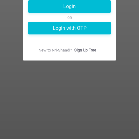
Login
OR
Login with OTP
New to
Nri-Shaadi
?
Sign Up Free