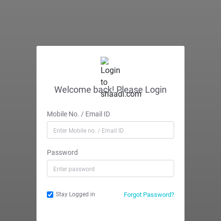
Welcome back! Please Login
Mobile No. / Email ID
Password
Forgot Password?
Stay Logged in