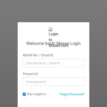
Welcome back! Please Login
Mobile No. / Email ID
Password
Forgot Password?
Stay Logged in