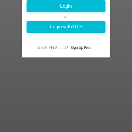
Login
OR
Login with OTP
New to
Nri-Shaadi
?
Sign Up Free