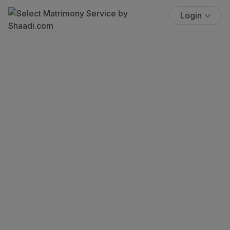
Login