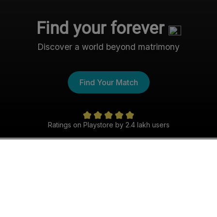
Find your forever
Discover a world beyond matrimony
Find Your Match
Ratings on Playstore by 2.4 lakh users
The Nri- Shaadi Experience