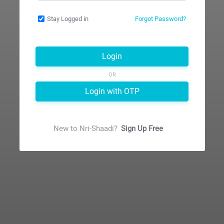
Stay Logged in
Forgot Password?
Login
OR
Login with OTP
New to
Nri-Shaadi
?
Sign Up Free