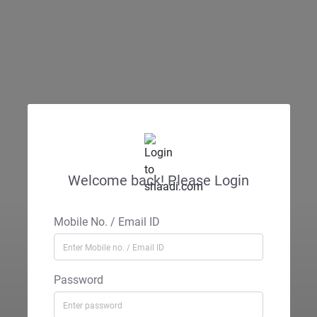
Welcome back! Please Login
Mobile No. / Email ID
Password