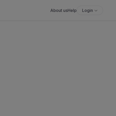
About us
Help
Login