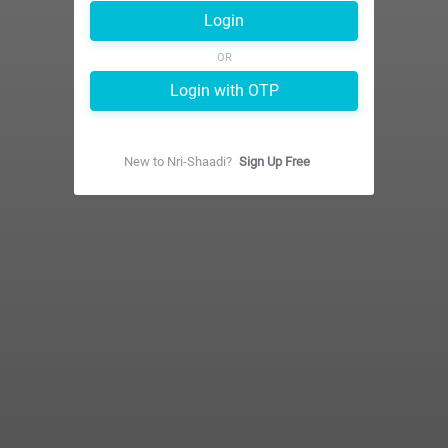
Login
OR
Login with OTP
New to
Nri-Shaadi
?
Sign Up Free