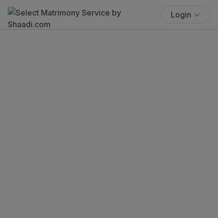
Login