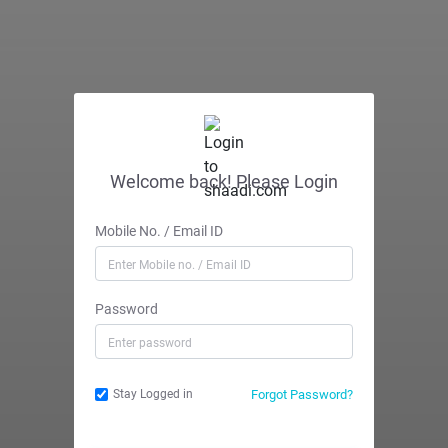
Welcome back! Please Login
Mobile No. / Email ID
Password
Forgot Password?
Stay Logged in