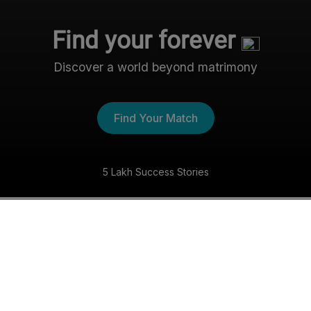
Find your forever
Discover a world beyond matrimony
Find Your Match
5 Lakh Success Stories
The Nri- Shaadi Experience