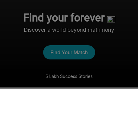
Find your forever
Discover a world beyond matrimony
Find Your Match
5 Lakh Success Stories
The Nri- Shaadi Experience