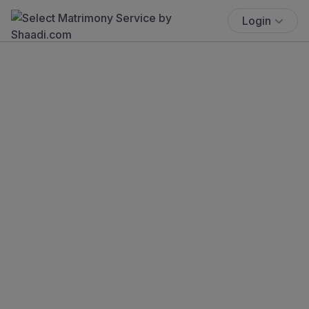
Login