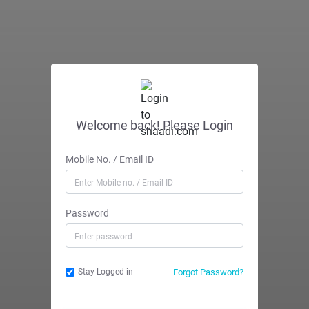
Welcome back! Please Login
Mobile No. / Email ID
Password
Forgot Password?
Stay Logged in