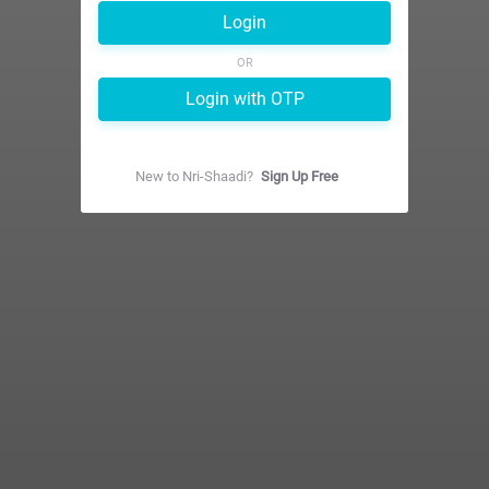
Login
OR
Login with OTP
New to
Nri-Shaadi
?
Sign Up Free