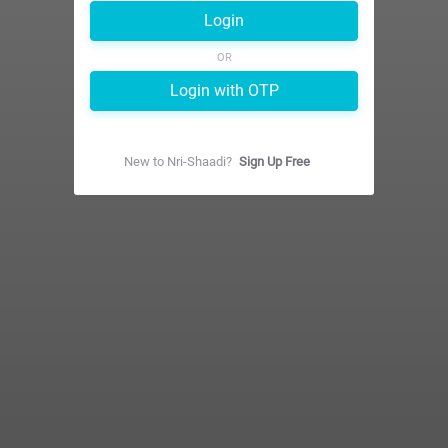
Login
OR
Login with OTP
New to
Nri-Shaadi
?
Sign Up Free