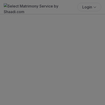
Login