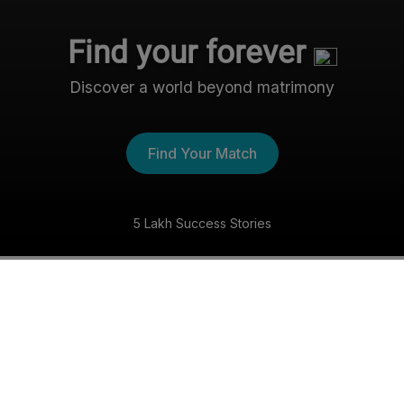
Find your forever
Discover a world beyond matrimony
Find Your Match
5 Lakh Success Stories
The Nri- Shaadi Experience