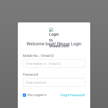
Welcome back! Please Login
Mobile No. / Email ID
Password
Forgot Password?
Stay Logged in