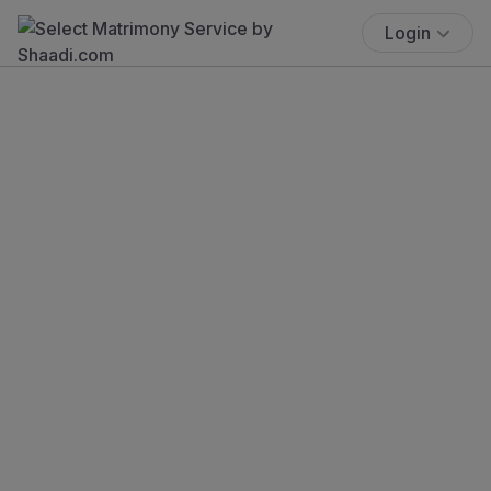
Login