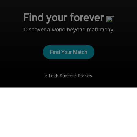
Find your forever
Discover a world beyond matrimony
Find Your Match
5 Lakh Success Stories
The Nri- Shaadi Experience