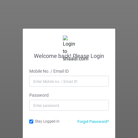
Welcome back! Please Login
Mobile No. / Email ID
Password
Forgot Password?
Stay Logged in