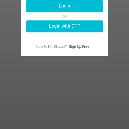
Login
OR
Login with OTP
New to
Nri-Shaadi
?
Sign Up Free