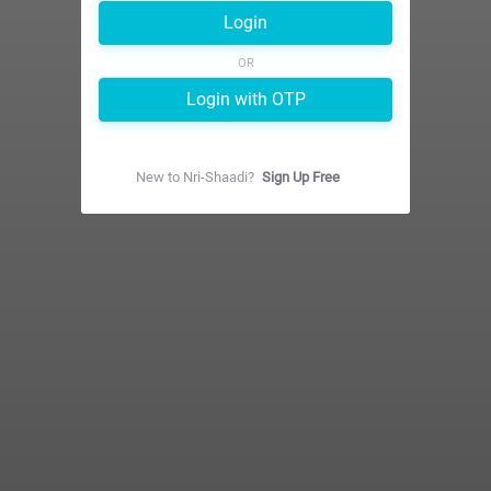
Login
OR
Login with OTP
New to
Nri-Shaadi
?
Sign Up Free