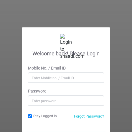
Welcome back! Please Login
Mobile No. / Email ID
Password
Forgot Password?
Stay Logged in