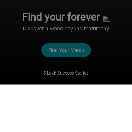
Find your forever
Discover a world beyond matrimony
Find Your Match
5 Lakh Success Stories
The Nri- Shaadi Experience