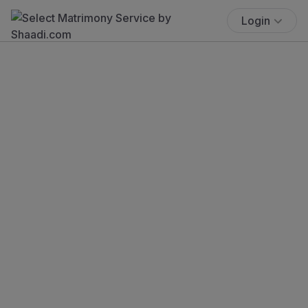
Login