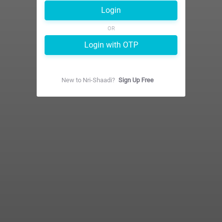
Login
OR
Login with OTP
New to
Nri-Shaadi
?
Sign Up Free