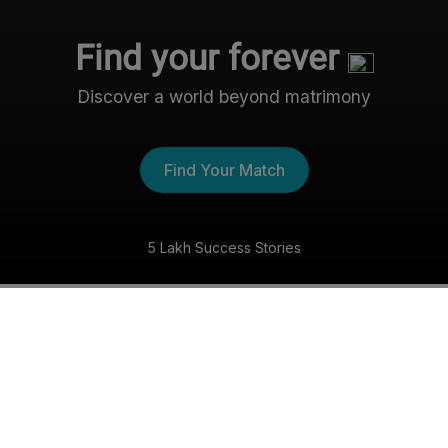
Find your forever
Discover a world beyond matrimony
Find Your Match
5 Lakh Success Stories
The Nri- Shaadi Experience