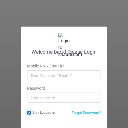
Welcome back! Please Login
Mobile No. / Email ID
Password
Forgot Password?
Stay Logged in