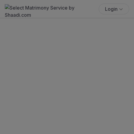
Login