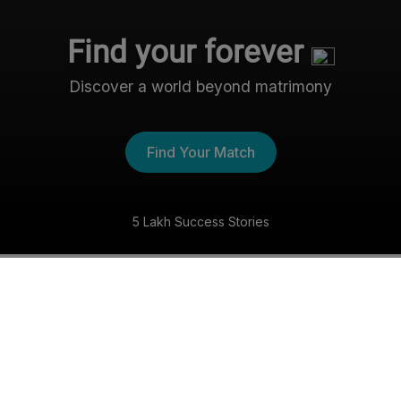
Find your forever
Discover a world beyond matrimony
Find Your Match
5 Lakh Success Stories
The Nri- Shaadi Experience