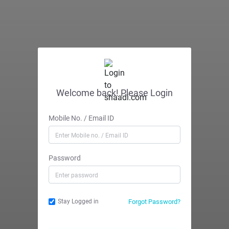
Welcome back! Please Login
Mobile No. / Email ID
Password
Forgot Password?
Stay Logged in