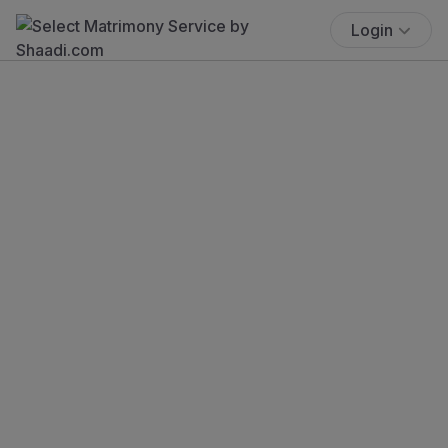
Login