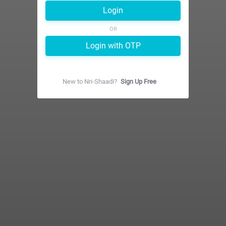
Login
OR
Login with OTP
New to
Nri-Shaadi
?
Sign Up Free