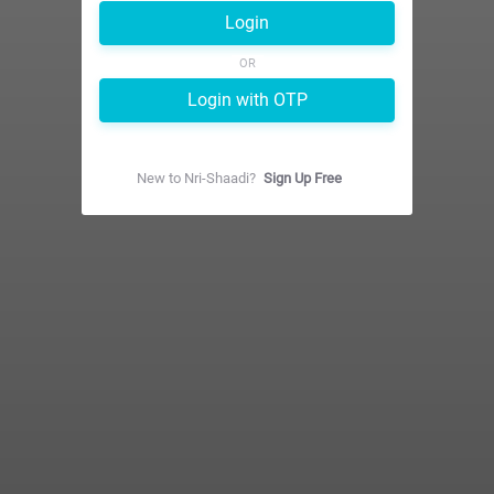
Login
OR
Login with OTP
New to
Nri-Shaadi
?
Sign Up Free