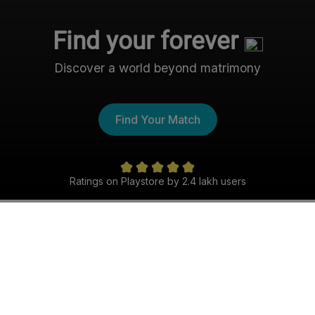
Find your forever
Discover a world beyond matrimony
Find Your Match
Ratings on Playstore by 2.4 lakh users
The Nri- Shaadi Experience