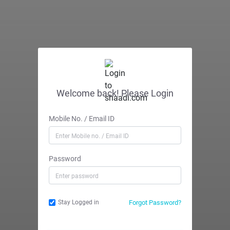
Welcome back! Please Login
Mobile No. / Email ID
Password
Forgot Password?
Stay Logged in