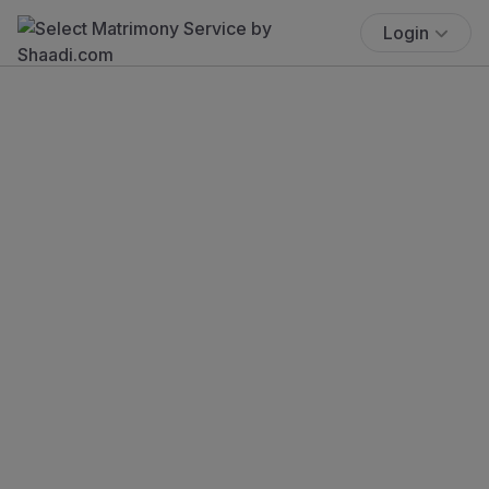
Login