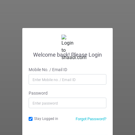
Welcome back! Please Login
Mobile No. / Email ID
Password
Forgot Password?
Stay Logged in