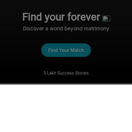
Find your forever
Discover a world beyond matrimony
Find Your Match
5 Lakh Success Stories
The Nri- Shaadi Experience