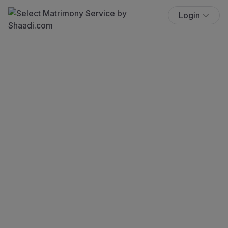
Login