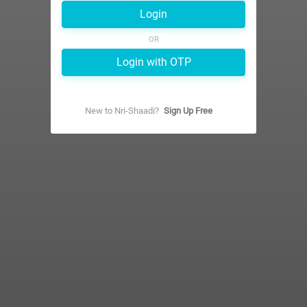
Login
OR
Login with OTP
New to
Nri-Shaadi
?
Sign Up Free