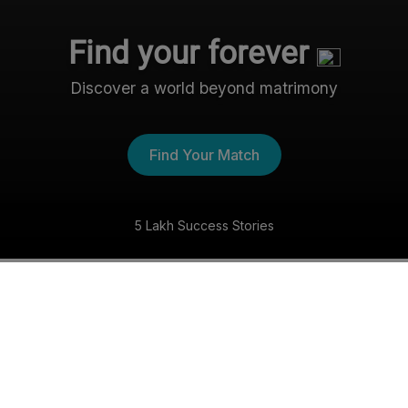
Find your forever
Discover a world beyond matrimony
Find Your Match
5 Lakh Success Stories
The Nri- Shaadi Experience