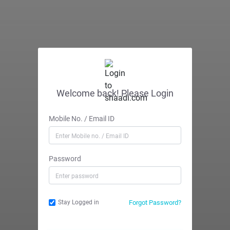
Welcome back! Please Login
Mobile No. / Email ID
Password
Forgot Password?
Stay Logged in