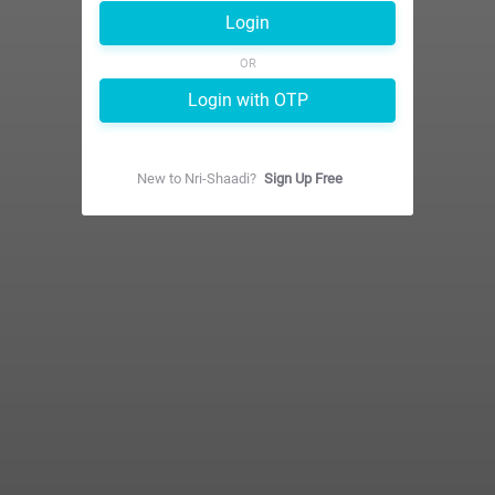
Login
OR
Login with OTP
New to
Nri-Shaadi
?
Sign Up Free