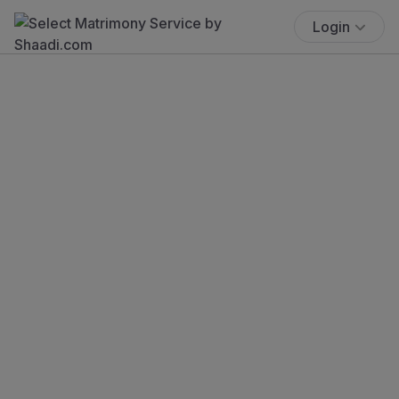
Login