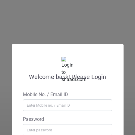
Welcome back! Please Login
Mobile No. / Email ID
Password