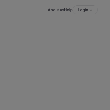
About us
Help
Login