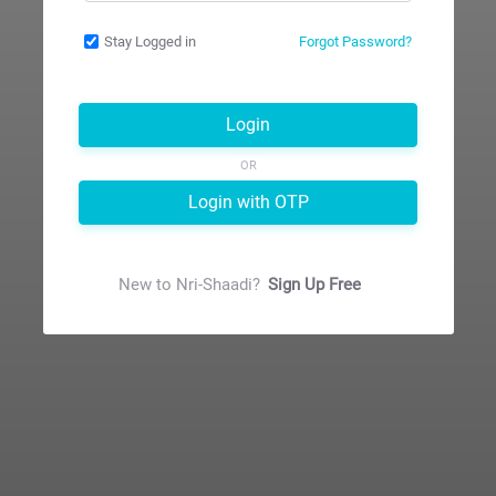
Stay Logged in
Forgot Password?
Login
OR
Login with OTP
New to
Nri-Shaadi
?
Sign Up Free