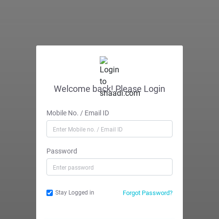
Welcome back! Please Login
Mobile No. / Email ID
Password
Forgot Password?
Stay Logged in