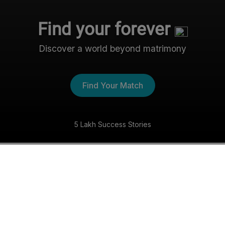
Find your forever
Discover a world beyond matrimony
Find Your Match
5 Lakh Success Stories
The Nri- Shaadi Experience