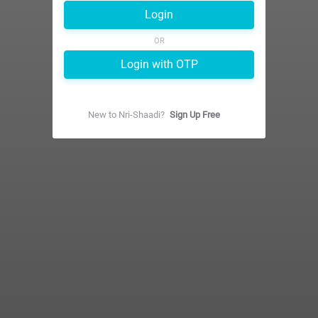
Login
OR
Login with OTP
New to
Nri-Shaadi
?
Sign Up Free