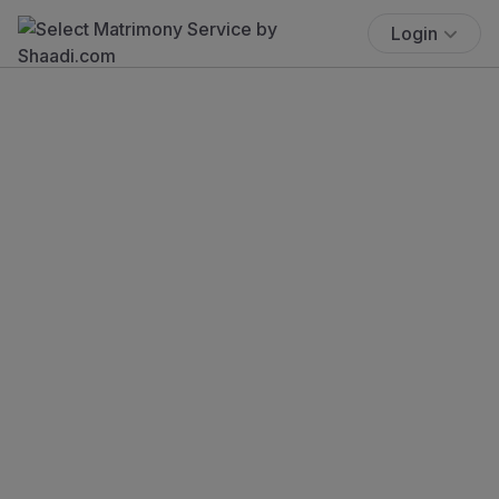
Login