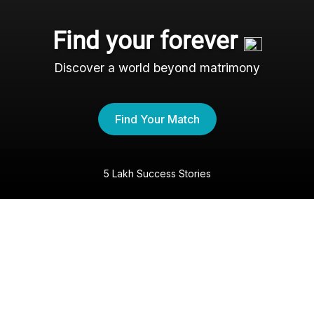
Find your forever
Discover a world beyond matrimony
Find Your Match
5 Lakh Success Stories
The Nri- Shaadi Experience