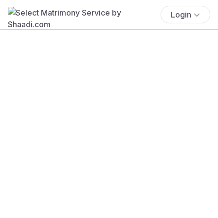
Login