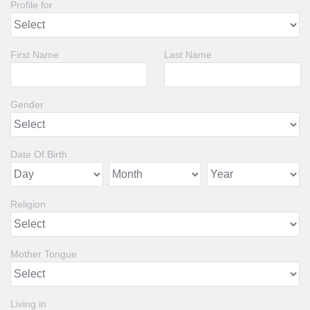
Profile for
First Name
Last Name
Gender
Date Of Birth
Religion
Mother Tongue
Living in