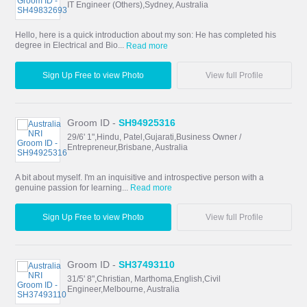
IT Engineer (Others),Sydney, Australia
Hello, here is a quick introduction about my son: He has completed his
degree in Electrical and Bio...
Read more
Sign Up Free to view Photo
View full Profile
Groom ID -
SH94925316
29/6' 1",Hindu, Patel,Gujarati,Business Owner /
Entrepreneur,Brisbane, Australia
A bit about myself. I'm an inquisitive and introspective person with a
genuine passion for learning...
Read more
Sign Up Free to view Photo
View full Profile
Groom ID -
SH37493110
31/5' 8",Christian, Marthoma,English,Civil
Engineer,Melbourne, Australia