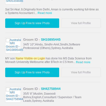
Sat Sri Akal Ji,Originally from Delhi, Aman is currently working full-time as
a Systems Accountant i...
Read more
Sign Up Free to view Photo
View full Profile
Groom ID -
SH10895445
34/5' 10",Hindu, Sindhi-Amil,Sindhi,Software
Professional (Others),Sydney, Australia
MY son
Name Visible on Login
has done his MS Data Science from
Monash University Melbourne after BTech in CS from...
Read more
Sign Up Free to view Photo
View full Profile
Groom ID -
SH42758944
35/5' 8",Muslim, Dawoodi
Bohra,English,Consultant / Supervisor / Team
Leads,Sydney, Australia