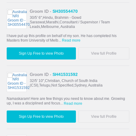
Groom ID -
SH30554470
30/5' 6",Hindu, Brahmin - Gowd
Saraswat,Marathi,Consultant / Supervisor / Team
Leads,Melbourne, Australia
I have put up this profile on behalf of my son. He has completed his
Masters from University of Melb...
Read more
Sign Up Free to view Photo
View full Profile
Groom ID -
SH41531592
32/5' 10",Christian, Church of South India
(CSI),Telugu,Not Specified,Sydney, Australia
Namaskaram! Here are few things you need to know about me. Growing
up, I was a disciplined and focus...
Read more
Sign Up Free to view Photo
View full Profile