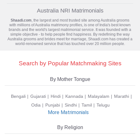
Australia NRI Matrimonials
Shaadi.com
, the largest and most trusted site among Australia grooms
with millions of
Australia matrimony
profiles, is one of India's best known
brands and the world's largest matrimonial service. It was founded with a
simple objective - to help people find happiness. By redefining the way
Australia grooms and brides meet for marriage, Shaadi.com has created a
world-renowned service that has touched over 20 million people.
Search by Popular Matchmaking Sites
By Mother Tongue
Bengali
Gujarati
Hindi
Kannada
Malayalam
Marathi
Odia
Punjabi
Sindhi
Tamil
Telugu
More Matrimonials
By Religion