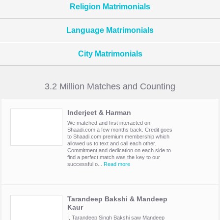
Religion Matrimonials
Language Matrimonials
City Matrimonials
3.2 Million Matches and Counting
Inderjeet & Harman
We matched and first interacted on
Shaadi.com a few months back. Credit goes
to Shaadi.com premium membership which
allowed us to text and call each other.
Commitment and dedication on each side to
find a perfect match was the key to our
successful o...
Read more
Tarandeep Bakshi & Mandeep
Kaur
I, Tarandeep Singh Bakshi saw Mandeep