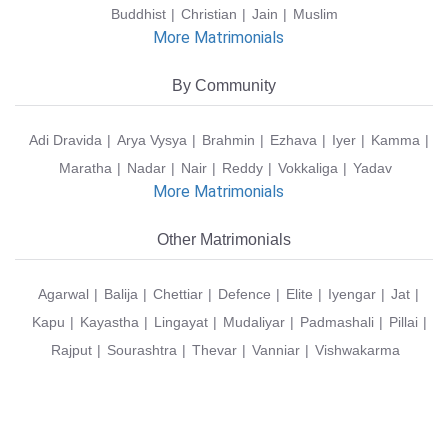
Buddhist
Christian
Jain
Muslim
More Matrimonials
By Community
Adi Dravida
Arya Vysya
Brahmin
Ezhava
Iyer
Kamma
Maratha
Nadar
Nair
Reddy
Vokkaliga
Yadav
More Matrimonials
Other Matrimonials
Agarwal
Balija
Chettiar
Defence
Elite
Iyengar
Jat
Kapu
Kayastha
Lingayat
Mudaliyar
Padmashali
Pillai
Rajput
Sourashtra
Thevar
Vanniar
Vishwakarma