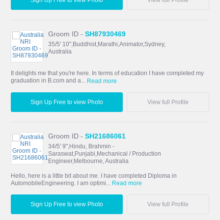
Sign Up Free to view Photo
View full Profile
Groom ID -
SH87930469
35/5' 10",Buddhist,Marathi,Animator,Sydney,
Australia
It delights me that you're here. In terms of education I have completed my
graduation in B.com and a...
Read more
Sign Up Free to view Photo
View full Profile
Groom ID -
SH21686061
34/5' 9",Hindu, Brahmin -
Saraswat,Punjabi,Mechanical / Production
Engineer,Melbourne, Australia
Hello, here is a little bit about me. I have completed Diploma in
AutomobileEngineering. I am optimi...
Read more
Sign Up Free to view Photo
View full Profile