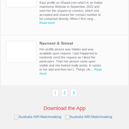
Kaur profile on Shaadi.com which is an Indian
matrimony Website in September 2022 and
sent her the request to connect, which she
accepted and shared her contact number to
be contacted directly, When I first rang ...
Read more
Navneet & Simrat
Her profile picture was hidden and was
available upon request. I just happened to
randomly send the request as I liked the
particulars. Then her picture came upon
visible and she looked really pretty. In spoke
to her dad and then her:). Things clic...
Read
more
1
2
3
Download the App