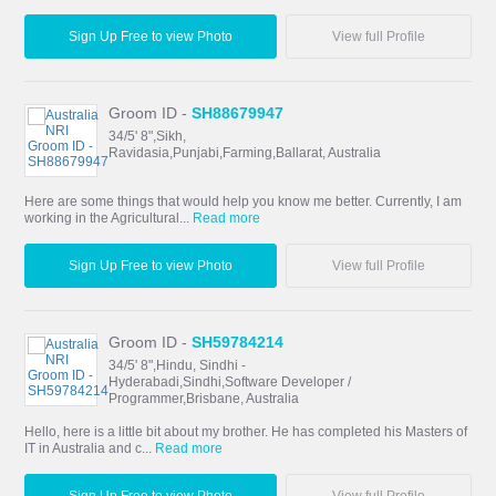
Sign Up Free to view Photo
View full Profile
Groom ID -
SH88679947
34/5' 8",Sikh,
Ravidasia,Punjabi,Farming,Ballarat, Australia
Here are some things that would help you know me better. Currently, I am
working in the Agricultural...
Read more
Sign Up Free to view Photo
View full Profile
Groom ID -
SH59784214
34/5' 8",Hindu, Sindhi -
Hyderabadi,Sindhi,Software Developer /
Programmer,Brisbane, Australia
Hello, here is a little bit about my brother. He has completed his Masters of
IT in Australia and c...
Read more