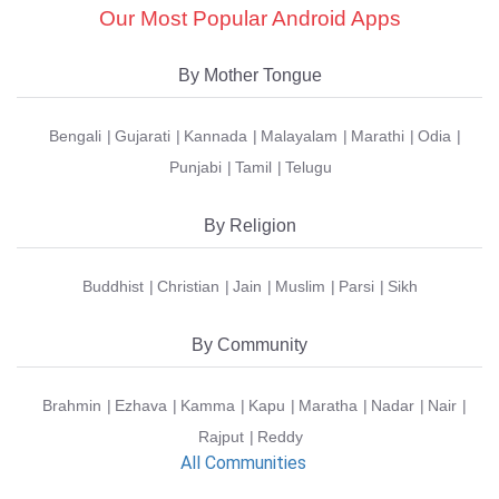
Our Most Popular Android Apps
By Mother Tongue
Bengali
Gujarati
Kannada
Malayalam
Marathi
Odia
Punjabi
Tamil
Telugu
By Religion
Buddhist
Christian
Jain
Muslim
Parsi
Sikh
By Community
Brahmin
Ezhava
Kamma
Kapu
Maratha
Nadar
Nair
Rajput
Reddy
All Communities