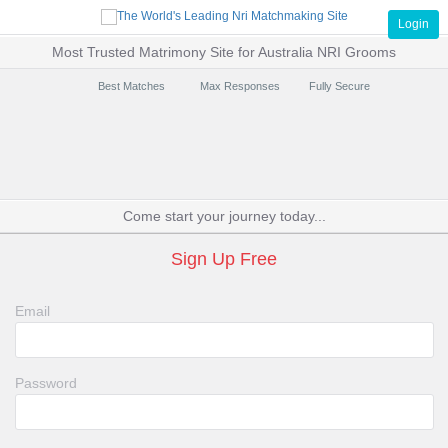
Login
Most Trusted Matrimony Site for Australia NRI Grooms
Best Matches
Max Responses
Fully Secure
Come start your journey today...
Sign Up Free
Email
Password