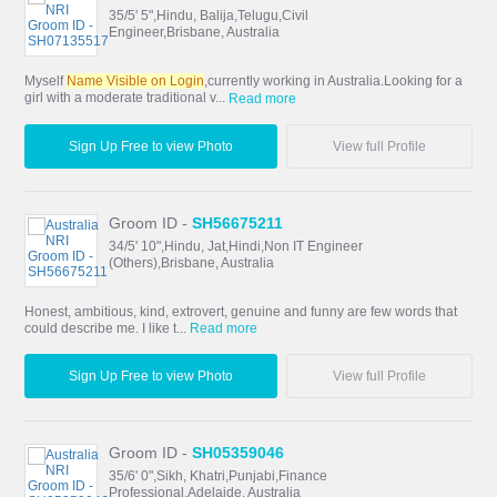
35/5' 5",Hindu, Balija,Telugu,Civil
Engineer,Brisbane, Australia
Myself
Name Visible on Login
,currently working in Australia.Looking for a
girl with a moderate traditional v...
Read more
Sign Up Free to view Photo
View full Profile
Groom ID -
SH56675211
34/5' 10",Hindu, Jat,Hindi,Non IT Engineer
(Others),Brisbane, Australia
Honest, ambitious, kind, extrovert, genuine and funny are few words that
could describe me. I like t...
Read more
Sign Up Free to view Photo
View full Profile
Groom ID -
SH05359046
35/6' 0",Sikh, Khatri,Punjabi,Finance
Professional,Adelaide, Australia