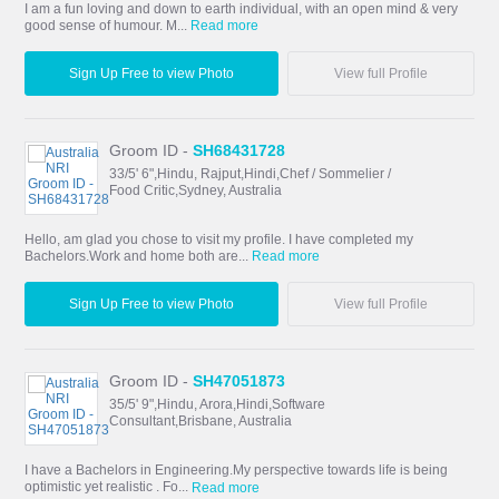
I am a fun loving and down to earth individual, with an open mind & very
good sense of humour. M...
Read more
Sign Up Free to view Photo
View full Profile
Groom ID -
SH68431728
33/5' 6",Hindu, Rajput,Hindi,Chef / Sommelier /
Food Critic,Sydney, Australia
Hello, am glad you chose to visit my profile. I have completed my
Bachelors.Work and home both are...
Read more
Sign Up Free to view Photo
View full Profile
Groom ID -
SH47051873
35/5' 9",Hindu, Arora,Hindi,Software
Consultant,Brisbane, Australia
I have a Bachelors in Engineering.My perspective towards life is being
optimistic yet realistic . Fo...
Read more