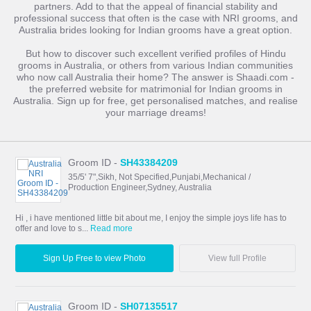
partners. Add to that the appeal of financial stability and
professional success that often is the case with NRI grooms, and
Australia brides looking for Indian grooms have a great option.
But how to discover such excellent verified profiles of Hindu
grooms in Australia, or others from various Indian communities
who now call Australia their home? The answer is Shaadi.com -
the preferred website for matrimonial for Indian grooms in
Australia. Sign up for free, get personalised matches, and realise
your marriage dreams!
Groom ID -
SH43384209
35/5' 7",Sikh, Not Specified,Punjabi,Mechanical /
Production Engineer,Sydney, Australia
Hi , i have mentioned little bit about me, I enjoy the simple joys life has to
offer and love to s...
Read more
Sign Up Free to view Photo
View full Profile
Groom ID -
SH07135517