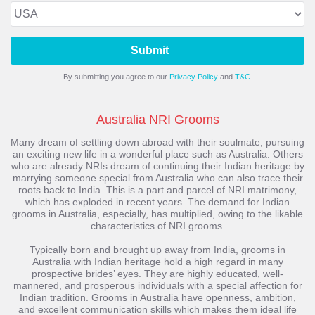
Submit
By submitting you agree to our
Privacy Policy
and
T&C.
Australia NRI Grooms
Many dream of settling down abroad with their soulmate, pursuing
an exciting new life in a wonderful place such as Australia. Others
who are already NRIs dream of continuing their Indian heritage by
marrying someone special from Australia who can also trace their
roots back to India. This is a part and parcel of NRI matrimony,
which has exploded in recent years. The demand for Indian
grooms in Australia, especially, has multiplied, owing to the likable
characteristics of NRI grooms.
Typically born and brought up away from India, grooms in
Australia with Indian heritage hold a high regard in many
prospective brides’ eyes. They are highly educated, well-
mannered, and prosperous individuals with a special affection for
Indian tradition. Grooms in Australia have openness, ambition,
and excellent communication skills which makes them ideal life