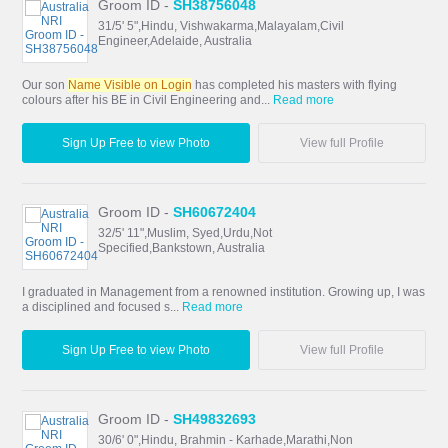
Groom ID -
SH38756048
31/5' 5",Hindu, Vishwakarma,Malayalam,Civil
Engineer,Adelaide, Australia
Our son
Name Visible on Login
has completed his masters with flying
colours after his BE in Civil Engineering and...
Read more
Sign Up Free to view Photo
View full Profile
Groom ID -
SH60672404
32/5' 11",Muslim, Syed,Urdu,Not
Specified,Bankstown, Australia
I graduated in Management from a renowned institution. Growing up, I was
a disciplined and focused s...
Read more
Sign Up Free to view Photo
View full Profile
Groom ID -
SH49832693
30/6' 0",Hindu, Brahmin - Karhade,Marathi,Non