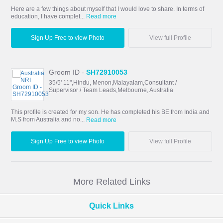
Here are a few things about myself that I would love to share. In terms of
education, I have complet...
Read more
Sign Up Free to view Photo
View full Profile
Groom ID -
SH72910053
35/5' 11",Hindu, Menon,Malayalam,Consultant /
Supervisor / Team Leads,Melbourne, Australia
This profile is created for my son. He has completed his BE from India and
M.S from Australia and no...
Read more
Sign Up Free to view Photo
View full Profile
More Related Links
Quick Links