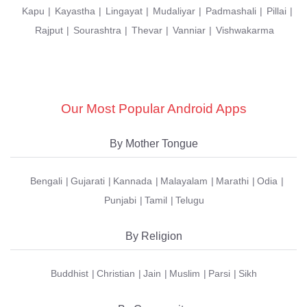
Kapu
Kayastha
Lingayat
Mudaliyar
Padmashali
Pillai
Rajput
Sourashtra
Thevar
Vanniar
Vishwakarma
Our Most Popular Android Apps
By Mother Tongue
Bengali
Gujarati
Kannada
Malayalam
Marathi
Odia
Punjabi
Tamil
Telugu
By Religion
Buddhist
Christian
Jain
Muslim
Parsi
Sikh