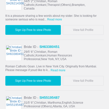
34/5' 2",Christian, Roman
Catholic,Konkani,Therapist (Others),Brampton,
Canada
It is a pleasure sharing a few words about my sister. She is looking for
someone serious who is read...
Read more
Sign Up Free to view Photo
View full Profile
Bride ID -
SH63380451
29/5' 6",Christian, Roman
Catholic,Konkani,Human Resources
Professional,New York, NY, USA
Roman Catholic Goan. Live in New York City. Originally from Mumbai.
Please message if youd like to k...
Read more
Sign Up Free to view Photo
View full Profile
Bride ID -
SH55195487
31/5' 6",Christian, Marthoma,English,Science
Professional (Others),Atlanta, GA, USA