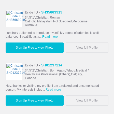
Bride ID -
SH35663919
34/5' 1",Christian, Roman
Catholic,Malayalam,Not Specified,Melbourne,
Australia
I am truly delighted to introduce myself. My sense of priorities is well
balanced. I treat life as a...
Read more
Sign Up Free to view Photo
View full Profile
Bride ID -
SH01237214
34/5' 2",Christian, Born Again,Telugu,Medical /
Healthcare Professional (Others),Calgary,
Canada
Hey, thanks for visiting my profile. I am a relaxed and uncomplicated
person. My interests includ...
Read more
Sign Up Free to view Photo
View full Profile