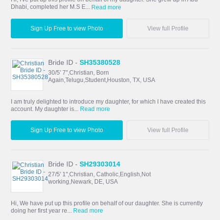
Dhabi, completed her M.S E...
Read more
Sign Up Free to view Photo
View full Profile
Bride ID -
SH35380528
30/5' 7",Christian, Born
Again,Telugu,Student,Houston, TX, USA
I am truly delighted to introduce my daughter, for which I have created this
account. My daughter is...
Read more
Sign Up Free to view Photo
View full Profile
Bride ID -
SH29303014
27/5' 1",Christian, Catholic,English,Not
working,Newark, DE, USA
Hi, We have put up this profile on behalf of our daughter. She is currently
doing her first year re...
Read more