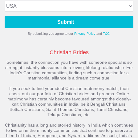
Submit
By submitting you agree to our
Privacy Policy
and
T&C.
Christian Brides
Sometimes, the connection you have with someone special is so
strong, it instantly blossoms into a loving, lifelong relationship. For
India's Christian communities, finding such a connection for a
matrimonial alliance is a dream come true.
If you seek to find your ideal Christian matrimony match, then
check out our portfolio of Christian brides and grooms. Online
matrimony has certainly become favoured amongst the closely-
knit Christian communities in India, be it Bengali Christians,
Bettiah Christians, Saint Thomas Christians, Tamil Christians,
Telugu Christians, etc.
Christianity has a long and storied history in India which continues
to live on in the minority communities that continue to preserve a
blend of Indian, European, and Syrian traditions. As such, India's