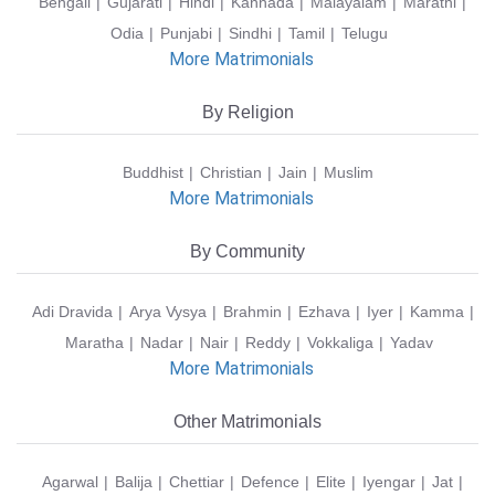
Bengali
Gujarati
Hindi
Kannada
Malayalam
Marathi
Odia
Punjabi
Sindhi
Tamil
Telugu
More Matrimonials
By Religion
Buddhist
Christian
Jain
Muslim
More Matrimonials
By Community
Adi Dravida
Arya Vysya
Brahmin
Ezhava
Iyer
Kamma
Maratha
Nadar
Nair
Reddy
Vokkaliga
Yadav
More Matrimonials
Other Matrimonials
Agarwal
Balija
Chettiar
Defence
Elite
Iyengar
Jat