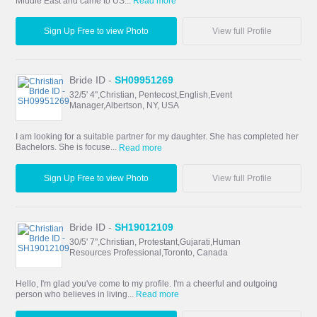
Middle East and came to US...
Read more
Sign Up Free to view Photo
View full Profile
Bride ID -
SH09951269
32/5' 4",Christian, Pentecost,English,Event
Manager,Albertson, NY, USA
I am looking for a suitable partner for my daughter. She has completed her
Bachelors. She is focuse...
Read more
Sign Up Free to view Photo
View full Profile
Bride ID -
SH19012109
30/5' 7",Christian, Protestant,Gujarati,Human
Resources Professional,Toronto, Canada
Hello, I'm glad you've come to my profile. I'm a cheerful and outgoing
person who believes in living...
Read more