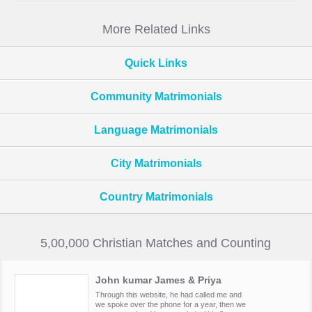
More Related Links
Quick Links
Community Matrimonials
Language Matrimonials
City Matrimonials
Country Matrimonials
5,00,000 Christian Matches and Counting
John kumar James & Priya
Through this website, he had called me and
we spoke over the phone for a year, then we