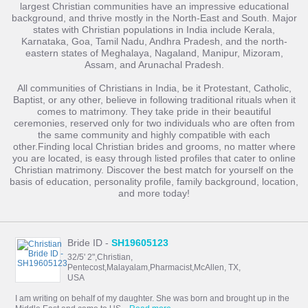
largest Christian communities have an impressive educational
background, and thrive mostly in the North-East and South. Major
states with Christian populations in India include Kerala,
Karnataka, Goa, Tamil Nadu, Andhra Pradesh, and the north-
eastern states of Meghalaya, Nagaland, Manipur, Mizoram,
Assam, and Arunachal Pradesh.
All communities of Christians in India, be it Protestant, Catholic,
Baptist, or any other, believe in following traditional rituals when it
comes to matrimony. They take pride in their beautiful
ceremonies, reserved only for two individuals who are often from
the same community and highly compatible with each
other.Finding local Christian brides and grooms, no matter where
you are located, is easy through listed profiles that cater to online
Christian matrimony. Discover the best match for yourself on the
basis of education, personality profile, family background, location,
and more today!
Bride ID -
SH19605123
32/5' 2",Christian,
Pentecost,Malayalam,Pharmacist,McAllen, TX,
USA
I am writing on behalf of my daughter. She was born and brought up in the