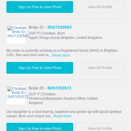
Sign Up Free to view Photo
View full Profile
Bride ID -
SH27330565
33/5' 5",Christian, Born
Again,Telugu,Nurse,Brighton, United Kingdom
My sister is currently working as a Registered Nurse (NHS) in Brighton
(UK). She was born and ra...
Read more
Sign Up Free to view Photo
View full Profile
Bride ID -
SH57053571
31/5' 4",Christian,
Pentecost,Malayalam,Student,Other, United
Kingdom
Our daughter is a God fearing, baptised and grown up with good spiritual
values. Born and raised out...
Read more
Sign Up Free to view Photo
View full Profile