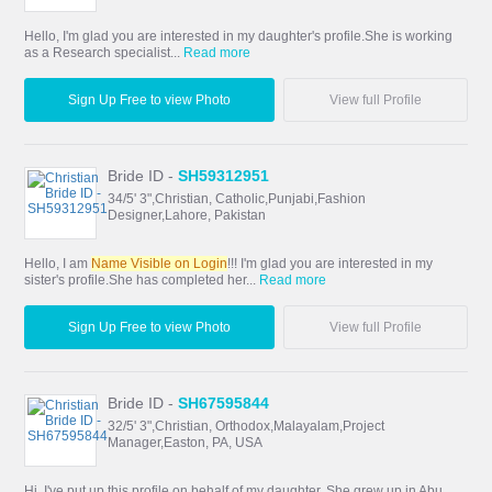
Hello, I'm glad you are interested in my daughter's profile.She is working
as a Research specialist...
Read more
Sign Up Free to view Photo
View full Profile
Bride ID -
SH59312951
34/5' 3",Christian, Catholic,Punjabi,Fashion
Designer,Lahore, Pakistan
Hello, I am
Name Visible on Login
!!! I'm glad you are interested in my
sister's profile.She has completed her...
Read more
Sign Up Free to view Photo
View full Profile
Bride ID -
SH67595844
32/5' 3",Christian, Orthodox,Malayalam,Project
Manager,Easton, PA, USA
Hi, I've put up this profile on behalf of my daughter. She grew up in Abu