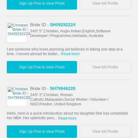
Sign Up Free to view Photo
View full Profile
Bride ID -
SH09292224
34/5' 5",Christian, Anglo Indian,English,Software
Developer / Programmer,Adelaide, Australia
I am someone who loves planning yet believes in taking one step at a
time. I moved abroad for better...
Read more
Sign Up Free to view Photo
View full Profile
Bride ID -
SH79946220
34/5' 3",Christian, Roman
Catholic,Malayalam,Social Worker / Volunteer /
NGO,Preston, United Kingdom
Hello, here is a quick introduction about my daughter.She has completed
her MBA. Her optimistic pers...
Read more
Sign Up Free to view Photo
View full Profile