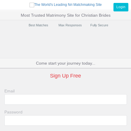
Login
Most Trusted Matrimony Site for Christian Brides
Best Matches
Max Responses
Fully Secure
Come start your journey today...
Sign Up Free
Email
Password