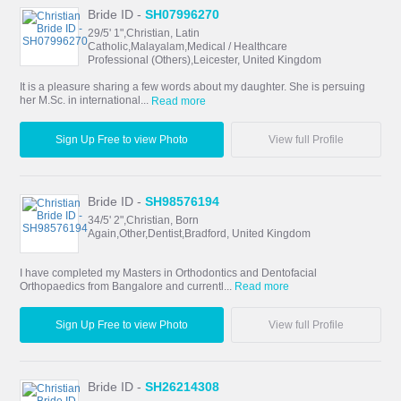
Bride ID -
SH07996270
29/5' 1",Christian, Latin
Catholic,Malayalam,Medical / Healthcare
Professional (Others),Leicester, United Kingdom
It is a pleasure sharing a few words about my daughter. She is persuing
her M.Sc. in international...
Read more
Sign Up Free to view Photo
View full Profile
Bride ID -
SH98576194
34/5' 2",Christian, Born
Again,Other,Dentist,Bradford, United Kingdom
I have completed my Masters in Orthodontics and Dentofacial
Orthopaedics from Bangalore and currentl...
Read more
Sign Up Free to view Photo
View full Profile
Bride ID -
SH26214308