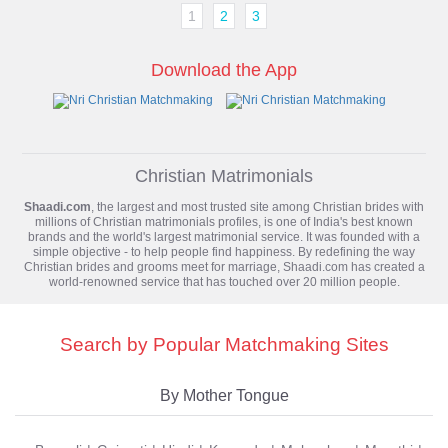
1
2
3
Download the App
Christian Matrimonials
Shaadi.com
, the largest and most trusted site among Christian brides with
millions of
Christian matrimonials
profiles, is one of India's best known
brands and the world's largest matrimonial service. It was founded with a
simple objective - to help people find happiness. By redefining the way
Christian brides and grooms meet for marriage, Shaadi.com has created a
world-renowned service that has touched over 20 million people.
Search by Popular Matchmaking Sites
By Mother Tongue