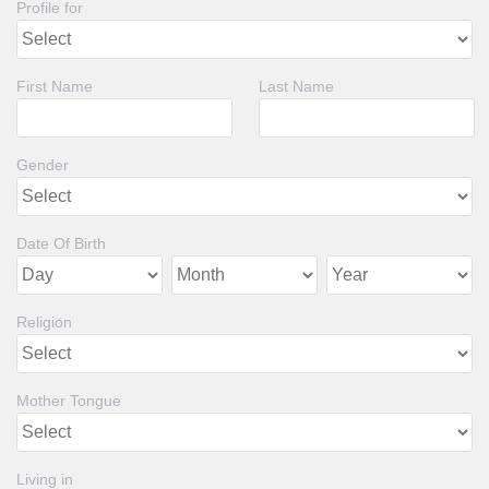
Profile for
First Name
Last Name
Gender
Date Of Birth
Religion
Mother Tongue
Living in