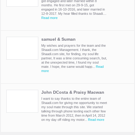
got engaged and later married within 8
months. He first met on 29-9-15, got
engaged in 16-10-2016, and later married in
12-8-2017. My hear filled thanks to Shaadi....
Read more
samuel & Suman
My wishes and prayers for the team and the
Shaadi.com Management. I thank, the
Shaadi.com site, for finding, my soul life
partner, It was a time consuming search, but,
at the unexpected time, I found my soul
mate. I hope, the same would happ...
Read
more
John DCosta & Praisy Macwan
I want to say thanks to the entire team of
Shaadi.com for giving me opportunity to meet
my soul mate through this site. We started
talking through phone texting each other few
time from March 2012, then in April 14, 2012
on my day off riding my motor...
Read more