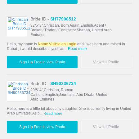
Bride ID -
SH77906512
32/5' 3",Christian, Born Again,English,Agent /
Broker / Trader / Contractor,Sharjah, United Arab
Emirates
Hello, my name is
Name Visible on Login
and i was born and raised in
Dubai , i would describe myself as...
Read more
Sign Up Free to view Photo
View full Profile
Bride ID -
SH90236734
29/5' 4",Christian, Roman
Catholic,English,Journalist,Abu Dhabi, United
Arab Emirates
Hello, here is a little bit about my daughter. She is currently living in United
Arab Emirates. As p...
Read more
Sign Up Free to view Photo
View full Profile