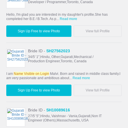
Developer / Programmer,Toronto, Canada
Hello, I'm glad you are interested in my daughter's profile.She has
completed her B.E / B.Tech. As p...
Read more
Sign Up Free to view Photo
View full Profile
Bride ID -
SH27562023
34/5' 1",Hindu, Other,Gujarati,Mechanical /
Production Engineer,Toronto, Canada
I am
Name Visible on Login
Malvi. Born and raised in middle class family.I
am very passionate and ambitious about...
Read more
Sign Up Free to view Photo
View full Profile
Bride ID -
SH10089616
27/5' 5",Hindu, Vaishnav - Vania,Gujarati,Non IT
Engineer (Others),Massachusetts, USA