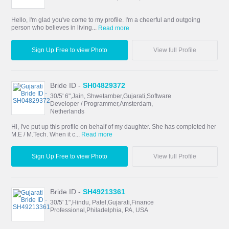
Hello, I'm glad you've come to my profile. I'm a cheerful and outgoing
person who believes in living...
Read more
Sign Up Free to view Photo
View full Profile
Bride ID -
SH04829372
30/5' 6",Jain, Shwetamber,Gujarati,Software
Developer / Programmer,Amsterdam,
Netherlands
Hi, I've put up this profile on behalf of my daughter. She has completed her
M.E / M.Tech. When it c...
Read more
Sign Up Free to view Photo
View full Profile
Bride ID -
SH49213361
30/5' 1",Hindu, Patel,Gujarati,Finance
Professional,Philadelphia, PA, USA