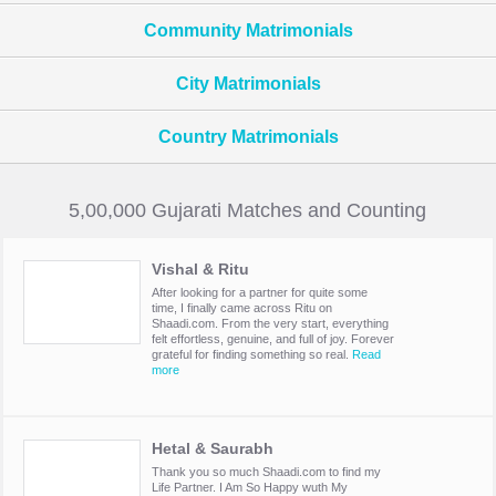
Community Matrimonials
City Matrimonials
Country Matrimonials
5,00,000 Gujarati Matches and Counting
Vishal & Ritu
After looking for a partner for quite some
time, I finally came across Ritu on
Shaadi.com. From the very start, everything
felt effortless, genuine, and full of joy. Forever
grateful for finding something so real.
Read
more
Hetal & Saurabh
Thank you so much Shaadi.com to find my
Life Partner. I Am So Happy wuth My