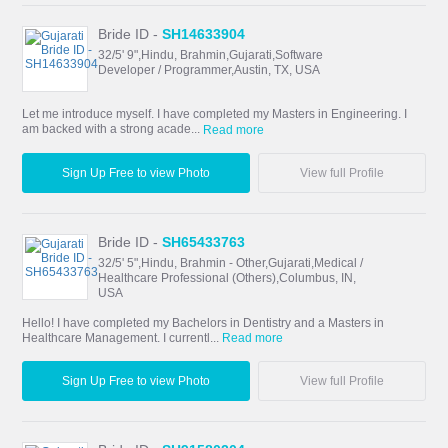
Bride ID -
SH14633904
32/5' 9",Hindu, Brahmin,Gujarati,Software
Developer / Programmer,Austin, TX, USA
Let me introduce myself. I have completed my Masters in Engineering. I
am backed with a strong acade...
Read more
Sign Up Free to view Photo
View full Profile
Bride ID -
SH65433763
32/5' 5",Hindu, Brahmin - Other,Gujarati,Medical /
Healthcare Professional (Others),Columbus, IN,
USA
Hello! I have completed my Bachelors in Dentistry and a Masters in
Healthcare Management. I currentl...
Read more
Sign Up Free to view Photo
View full Profile