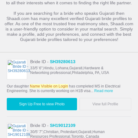
to all their interests when it comes to finding the right life partner.
If you are searching for a bride who speaks Gujarati then
Shaadi.com has many excellent verified Gujarati bride profiles to
offer. As one of the most trusted free matrimony sites, Shaadi.com
is a user-friendly option to consider in your marital search. Simply
make a profile, add your preferences, and connect with the best
Gujarati bride profiles tailored to your preferences!
Bride ID -
SH39280613
33/5' 6",Hindu, Lohana,Gujarati,Hardware &
Networking professional,Philadelphia, PA, USA
Our daughter
Name Visible on Login
has completed MS in Electrical
Engineering. She is currently working on H1B visa...
Read more
Sign Up Free to view Photo
View full Profile
Bride ID -
SH19012109
30/5' 7",Christian, Protestant,Gujarati,Human
Resources Professional,Toronto, Canada