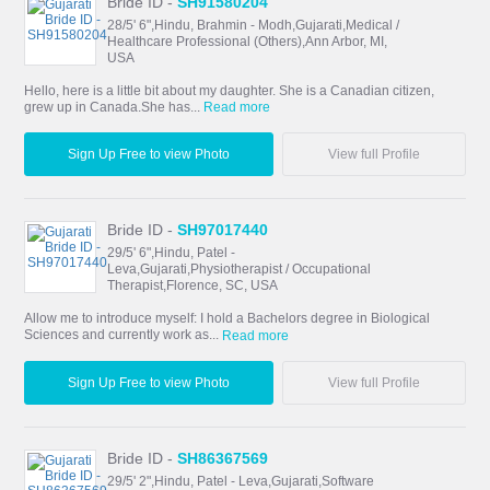
Bride ID -
SH91580204
28/5' 6",Hindu, Brahmin - Modh,Gujarati,Medical /
Healthcare Professional (Others),Ann Arbor, MI,
USA
Hello, here is a little bit about my daughter. She is a Canadian citizen,
grew up in Canada.She has...
Read more
Sign Up Free to view Photo
View full Profile
Bride ID -
SH97017440
29/5' 6",Hindu, Patel -
Leva,Gujarati,Physiotherapist / Occupational
Therapist,Florence, SC, USA
Allow me to introduce myself: I hold a Bachelors degree in Biological
Sciences and currently work as...
Read more
Sign Up Free to view Photo
View full Profile
Bride ID -
SH86367569
29/5' 2",Hindu, Patel - Leva,Gujarati,Software