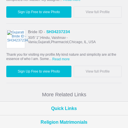
Sign Up Free to view Photo
View full Profile
Bride ID -
SH34237234
30/5' 1",Hindu, Vaishnav -
Vania,Gujarati,Pharmacist,Chicago, IL, USA
Thank you for visiting my profile.My kind nature and simplicity are at the
essence of who I am. Some...
Read more
Sign Up Free to view Photo
View full Profile
More Related Links
Quick Links
Religion Matrimonials