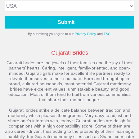
Submit
By submitting you agree to our
Privacy Policy
and
T&C.
Gujarati Brides
Gujarati brides are the jewels of their families and the joy of their
partners’ hearts. Caring, intelligent, family-oriented, and open-
minded, Gujarati girls make for excellent life partners ready to
devote themselves to their soulmate. Born and brought up in
proud, cultured households, most potential Gujarati matrimony
brides have excellent values, unmistakable beauty, and good
education. Most of them tend to hail from various communities
that share their mother tongue.
Gujarati brides strike a delicate balance between tradition and
modernity which pleases their grooms. Very easy to adjust and
share one’s interests with, today’s Gujarati brides are delightful
companions with a high compatibility score. Some of them are
also career-driven, thus adding to the prosperity of their marriage.
Thankfully, top Gujarati matrimony sites such as Shaadi.com cater