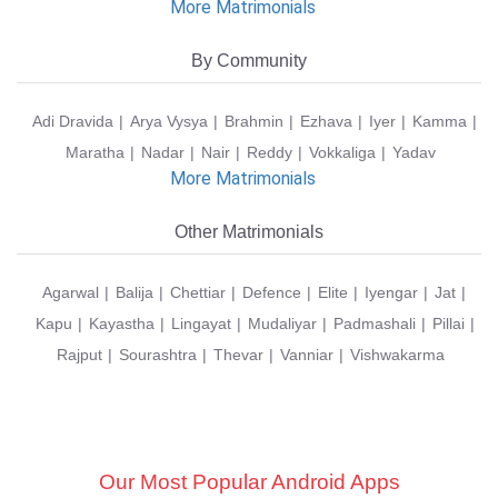
More Matrimonials
By Community
Adi Dravida
Arya Vysya
Brahmin
Ezhava
Iyer
Kamma
Maratha
Nadar
Nair
Reddy
Vokkaliga
Yadav
More Matrimonials
Other Matrimonials
Agarwal
Balija
Chettiar
Defence
Elite
Iyengar
Jat
Kapu
Kayastha
Lingayat
Mudaliyar
Padmashali
Pillai
Rajput
Sourashtra
Thevar
Vanniar
Vishwakarma
Our Most Popular Android Apps