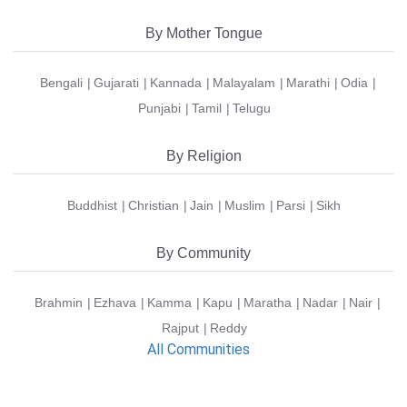
By Mother Tongue
Bengali
Gujarati
Kannada
Malayalam
Marathi
Odia
Punjabi
Tamil
Telugu
By Religion
Buddhist
Christian
Jain
Muslim
Parsi
Sikh
By Community
Brahmin
Ezhava
Kamma
Kapu
Maratha
Nadar
Nair
Rajput
Reddy
All Communities