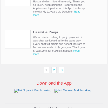
Husband which I found here only. Thank you
so Much. Keep doing this. I Appreciate this
App to search partner on this App. He Accept
me with My 11 years old Daughter.
Read
more
Hasmit & Pooja
When I started talking to pooja prajapati , it
was clear we looked at life the same way.
Every chat felt simple and honest. It's rare to
find someone who truly gets you. Thank you,
Shaadi.com, for making it happen.
Read
more
1
2
3
Download the App