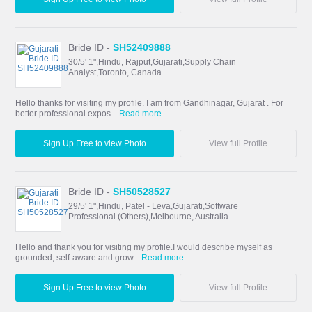
Bride ID -
SH52409888
30/5' 1",Hindu, Rajput,Gujarati,Supply Chain
Analyst,Toronto, Canada
Hello thanks for visiting my profile. I am from Gandhinagar, Gujarat . For
better professional expos...
Read more
Sign Up Free to view Photo
View full Profile
Bride ID -
SH50528527
29/5' 1",Hindu, Patel - Leva,Gujarati,Software
Professional (Others),Melbourne, Australia
Hello and thank you for visiting my profile.I would describe myself as
grounded, self-aware and grow...
Read more
Sign Up Free to view Photo
View full Profile