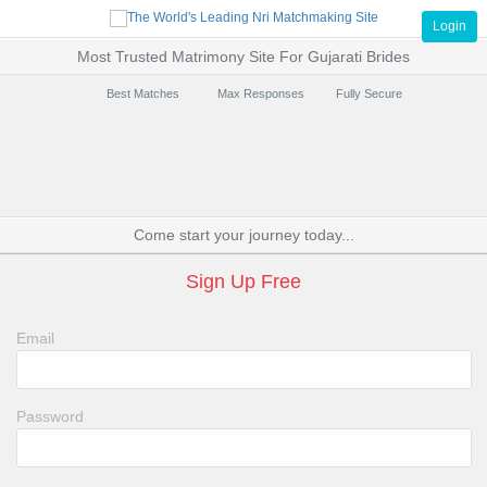
Login
Most Trusted Matrimony Site For Gujarati Brides
Best Matches
Max Responses
Fully Secure
Come start your journey today...
Sign Up Free
Email
Password