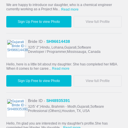
We are happy to introduce our daughter, who is a chemical engineer
currently working as a Project Ma...
Read more
Sign Up Free to view Photo
View full Profile
Bride ID -
SH96614438
32/5' 2",Hindu, Lohana,Gujarati,Software
Developer / Programmer,Mississauga, Canada
Hello, here is a little bit about my daughter. She has completed her MBA.
When it comes to her caree...
Read more
Sign Up Free to view Photo
View full Profile
Bride ID -
SH48935391
32/5' 4",Hindu, Brahmin - Modh,Gujarati,Software
Professional (Others),Houston, TX, USA
Hello, I'm glad you are interested in my daughter's profile.She has
completed her Master. My daughte...
Read more