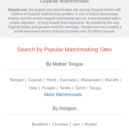
Gujarati Matrimonials
Shaadi.com
, the largest and most trusted site among Gujarati brides with
millions of
Gujarati matrimonials
profiles, is one of India's best known
brands and the world's largest matrimonial service. It was founded with a
simple objective - to help people find happiness. By redefining the way
Gujarati brides and grooms meet for marriage, Shaadi.com has created a
world-renowned service that has touched over 20 million people.
Search by Popular Matchmaking Sites
By Mother Tongue
Bengali
Gujarati
Hindi
Kannada
Malayalam
Marathi
Odia
Punjabi
Sindhi
Tamil
Telugu
More Matrimonials
By Religion
Buddhist
Christian
Jain
Muslim