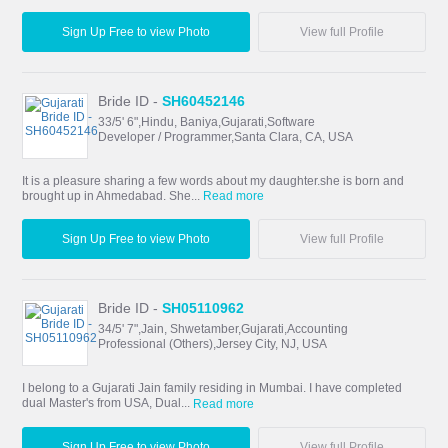
Sign Up Free to view Photo
View full Profile
Bride ID -
SH60452146
33/5' 6",Hindu, Baniya,Gujarati,Software
Developer / Programmer,Santa Clara, CA, USA
It is a pleasure sharing a few words about my daughter.she is born and
brought up in Ahmedabad. She...
Read more
Sign Up Free to view Photo
View full Profile
Bride ID -
SH05110962
34/5' 7",Jain, Shwetamber,Gujarati,Accounting
Professional (Others),Jersey City, NJ, USA
I belong to a Gujarati Jain family residing in Mumbai. I have completed
dual Master's from USA, Dual...
Read more
Sign Up Free to view Photo
View full Profile