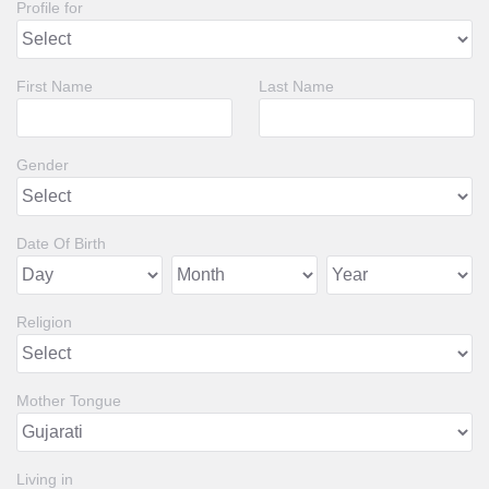
Profile for
First Name
Last Name
Gender
Date Of Birth
Religion
Mother Tongue
Living in