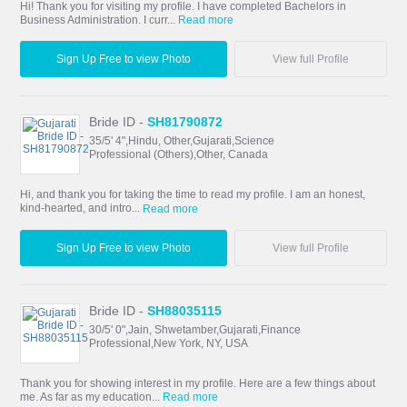
Hi! Thank you for visiting my profile. I have completed Bachelors in
Business Administration. I curr...
Read more
Sign Up Free to view Photo
View full Profile
Bride ID -
SH81790872
35/5' 4",Hindu, Other,Gujarati,Science
Professional (Others),Other, Canada
Hi, and thank you for taking the time to read my profile. I am an honest,
kind-hearted, and intro...
Read more
Sign Up Free to view Photo
View full Profile
Bride ID -
SH88035115
30/5' 0",Jain, Shwetamber,Gujarati,Finance
Professional,New York, NY, USA
Thank you for showing interest in my profile. Here are a few things about
me. As far as my education...
Read more