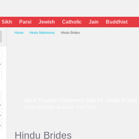
Sikh
Parsi
Jewish
Catholic
Jain
Buddhist
Home
Hindu Matrimony
Hindu Brides
Most Trusted Matrimony Site for Hindu Brides
Photo-Matches via Email. Join Free!
Hindu Brides