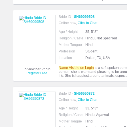
Bride ID -
SH69099508
Online now,
Click to Chat
Age / Height
35, 5' 8"
Religion / Caste
Hindu, Not Specified
Mother Tongue
Hindi
Profession
Student
Location
Dallas, TX, USA
Name Visible on Login
is a soft-spoken perso
To view her Photo
person, she is warm and pleasing to be arou
Register Free
life. She is happiest around animals, especia
Bride ID -
SH56550872
Online now,
Click to Chat
Age / Height
33, 5' 3"
Religion / Caste
Hindu, Agarwal
Mother Tongue
Hindi