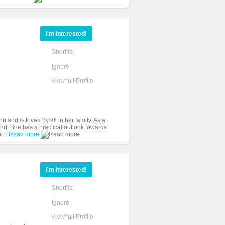
I'm Interested!
Shortlist
Ignore
View full Profile
n and is loved by all in her family. As a
nd. She has a practical outlook towards
l...
Read more
I'm Interested!
Shortlist
Ignore
View full Profile