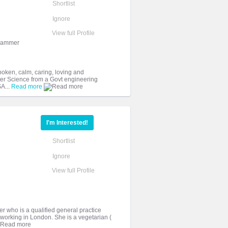
Shortlist
Ignore
View full Profile
grammer
poken, calm, caring, loving and
er Science from a Govt engineering
SA...
Read more
I'm Interested!
Shortlist
Ignore
View full Profile
er who is a qualified general practice
 working in London. She is a vegetarian (