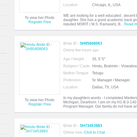
Location
Chicago, IL, USA
WE are looking for a well educated , decent
To view her Photo
daughter. She has a good academic back gro
Register Free
reputed MSRIT ( M.S. Ramaiah), B...
Read m
Bride ID -
SH95808063
Online few hours ago
Age / Height
35, 5' 5"
Religion / Caste
Hindu, Brahmin - Viswabr
Mother Tongue
Telugu
Profession
Sr. Manager / Manager
Location
Dallas, TX, USA
In my daughters words - I completed Masters 
To view her Photo
Michigan, Dearborn. I am on my H1-B (I-140
Register Free
Program Manager. Our family do not have an
Bride ID -
SH73453983
Online now,
Click to Chat