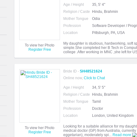
Age / Height
35, 5' 4"
Religion / Caste
Hindu, Brahmin
Mother Tongue
Odia
Profession
Software Developer / Pro
Location
Pittsburgh, PA, USA
My daughter is studious, hardworking, soft s
To view her Photo
simple.She completed her B Tech in Comput
Register Free
college .After working in MNC ,she left for U
Bride ID -
SH48521624
Online now,
Click to Chat
Age / Height
34, 5' 5"
Religion / Caste
Hindu, Brahmin
Mother Tongue
Tamil
Profession
Doctor
Location
London, United Kingdom
Looking for a suitable alliance for my daught
To view her Photo
medical doctor (GP) from Australia, currently
Register Free
eggetarian), moderately spi...
Read more