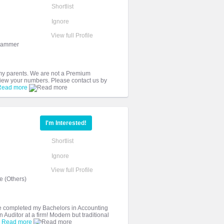
Shortlist
Ignore
View full Profile
grammer
 my parents. We are not a Premium
 view your numbers. Please contact us by
Read more
I'm Interested!
Shortlist
Ignore
View full Profile
 (Others)
ve completed my Bachelors in Accounting
Auditor at a firm! Modern but traditional
.
Read more