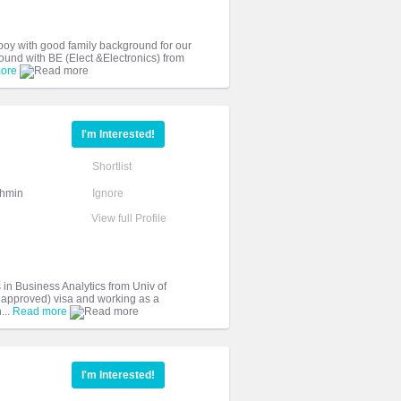
 boy with good family background for our
und with BE (Elect &Electronics) from
ore
I'm Interested!
Shortlist
ahmin
Ignore
View full Profile
in Business Analytics from Univ of
 approved) visa and working as a
...
Read more
I'm Interested!