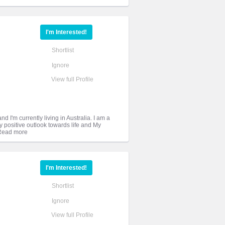
I'm Interested!
Shortlist
Ignore
View full Profile
 I'm currently living in Australia. I am a
y positive outlook towards life and My
I'm Interested!
Shortlist
Ignore
View full Profile