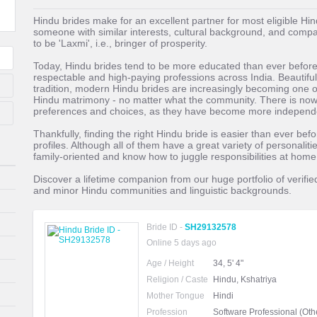
Hindu brides make for an excellent partner for most eligible Hi
someone with similar interests, cultural background, and compa
to be 'Laxmi', i.e., bringer of prosperity.
Today, Hindu brides tend to be more educated than ever before
respectable and high-paying professions across India. Beautiful,
tradition, modern Hindu brides are increasingly becoming one 
Hindu matrimony - no matter what the community. There is now a
preferences and choices, as they have become more independ
Thankfully, finding the right Hindu bride is easier than ever be
profiles. Although all of them have a great variety of personaliti
family-oriented and know how to juggle responsibilities at hom
Discover a lifetime companion from our huge portfolio of verifie
and minor Hindu communities and linguistic backgrounds.
Bride ID -
SH29132578
Online 5 days ago
Age / Height
34, 5' 4"
Religion / Caste
Hindu, Kshatriya
Mother Tongue
Hindi
Profession
Software Professional (Oth