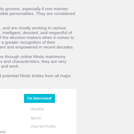
ndu grooms, especially if one marries
tible personalities. They are considered
, and are mostly working in various
 intelligent, devoted, and respectful of
of the decision-makers when it comes to
 greater recognition of their
ent and empowered in recent decades.
fore through online Hindu matrimony
es and characteristics, they are very
e and work.
d potential Hindu brides from all major
I'm Interested!
Shortlist
Ignore
View full Profile
ers)