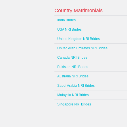
Country Matrimonials
India Brides
USA NRI Brides
United Kingdom NRI Brides
United Arab Emirates NRI Brides
Canada NRI Brides
Pakistan NRI Brides
Australia NRI Brides
Saudi Arabia NRI Brides
Malaysia NRI Brides
Singapore NRI Brides