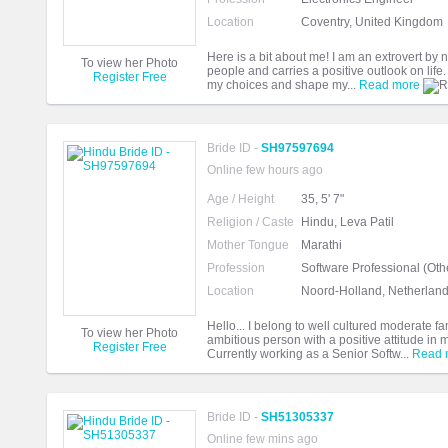
Location
Coventry, United Kingdom
Here is a bit about me! I am an extrovert by
To view her Photo
people and carries a positive outlook on life.
Register Free
my choices and shape my...
Read more
Bride ID -
SH97597694
Online few hours ago
Age / Height
35, 5' 7"
Religion / Caste
Hindu, Leva Patil
Mother Tongue
Marathi
Profession
Software Professional (Oth
Location
Noord-Holland, Netherlan
Hello... I belong to well cultured moderate f
To view her Photo
ambitious person with a positive attitude in 
Register Free
Currently working as a Senior Softw...
Read 
Bride ID -
SH51305337
Online few mins ago