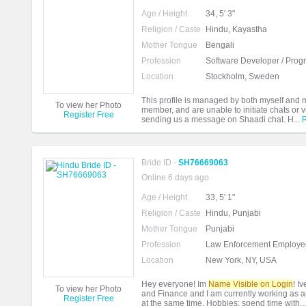
Age / Height
34, 5' 3"
Religion / Caste
Hindu, Kayastha
Mother Tongue
Bengali
Profession
Software Developer / Pro
Location
Stockholm, Sweden
This profile is managed by both myself and
To view her Photo
member, and are unable to initiate chats or
Register Free
sending us a message on Shaadi chat. H...
Bride ID -
SH76669063
Online 6 days ago
Age / Height
33, 5' 1"
Religion / Caste
Hindu, Punjabi
Mother Tongue
Punjabi
Profession
Law Enforcement Employee
Location
New York, NY, USA
Hey everyone! Im
Name Visible on Login
! I
To view her Photo
and Finance and I am currently working as an 
Register Free
at the same time. Hobbies: spend time with..