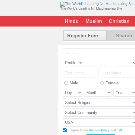
The World's Leading Nri Matchmaking Site
Hindu
Muslim
Christian
Register Free
Search
Male
Female
I agree to the
Privacy Policy
and
T&C
.