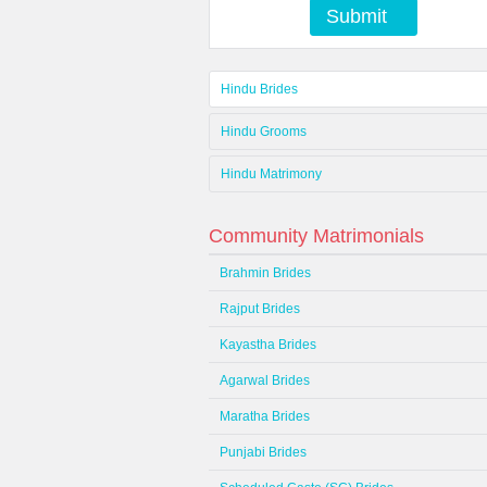
Submit
Hindu Brides
Hindu Grooms
Hindu Matrimony
Community Matrimonials
Brahmin Brides
Rajput Brides
Kayastha Brides
Agarwal Brides
Maratha Brides
Punjabi Brides