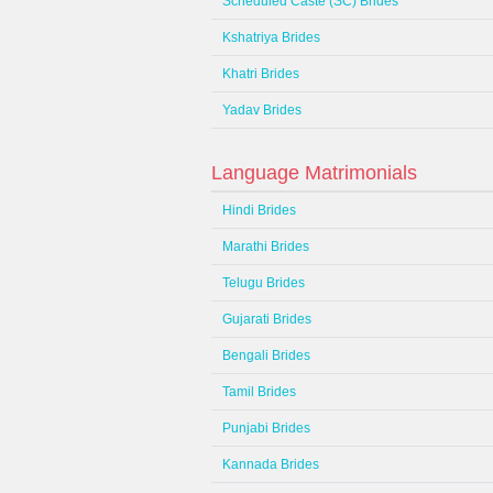
Scheduled Caste (SC) Brides
Kshatriya Brides
Khatri Brides
Yadav Brides
Language Matrimonials
Hindi Brides
Marathi Brides
Telugu Brides
Gujarati Brides
Bengali Brides
Tamil Brides
Punjabi Brides
Kannada Brides