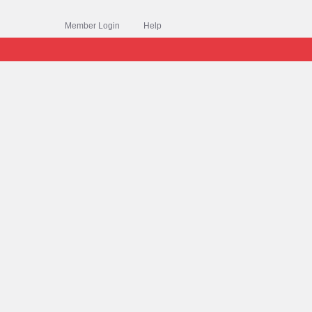
Member Login
Help