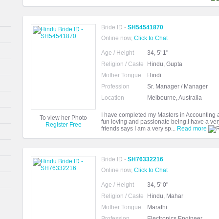
Bride ID -
SH54541870
Online now,
Click to Chat
Age / Height
34, 5' 1"
Religion / Caste
Hindu, Gupta
Mother Tongue
Hindi
Profession
Sr. Manager / Manager
Location
Melbourne, Australia
I have completed my Masters in Accounting and
To view her Photo
fun loving and passionate being.I have a ver
Register Free
friends says I am a very sp...
Read more
Bride ID -
SH76332216
Online now,
Click to Chat
Age / Height
34, 5' 0"
Religion / Caste
Hindu, Mahar
Mother Tongue
Marathi
Profession
Electronics Engineer