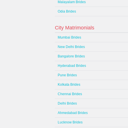
Malayalam Brides
Odia Brides
City Matrimonials
Mumbai Brides
New Delhi Brides
Bangalore Brides
Hyderabad Brides
Pune Brides
Kolkata Brides
Chennai Brides
Delhi Brides
Ahmedabad Brides
Lucknow Brides