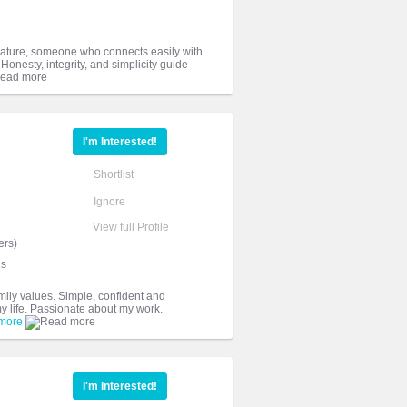
 nature, someone who connects easily with
 Honesty, integrity, and simplicity guide
I'm Interested!
Shortlist
Ignore
View full Profile
ers)
ds
amily values. Simple, confident and
my life. Passionate about my work.
more
I'm Interested!