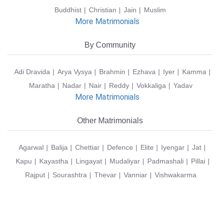
Buddhist
Christian
Jain
Muslim
More Matrimonials
By Community
Adi Dravida
Arya Vysya
Brahmin
Ezhava
Iyer
Kamma
Maratha
Nadar
Nair
Reddy
Vokkaliga
Yadav
More Matrimonials
Other Matrimonials
Agarwal
Balija
Chettiar
Defence
Elite
Iyengar
Jat
Kapu
Kayastha
Lingayat
Mudaliyar
Padmashali
Pillai
Rajput
Sourashtra
Thevar
Vanniar
Vishwakarma