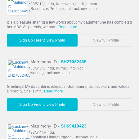
30/5' 1",Hindu, Kushwaha,Hindi,Human
Resources Professional,Lucknow, India
It is a pleasure sharing a few words about my daughter.She has completed
her MBA. As parents, we hav...
Read more
Sign Up Free to view Photo
View full Profile
Matrimony ID -
SH27082465
33/5' 5",Hindu, Kurmi,Hindi,Not
working,Lucknow, India
Greetings! My daughter is religious, God-fearing, soft-spoken, and values
simplicity. She is intr...
Read more
Sign Up Free to view Photo
View full Profile
Matrimony ID -
SH69410423
32/5' 4",Hindu,
Kshatriya,Hindi,Surgeon,Lucknow, India