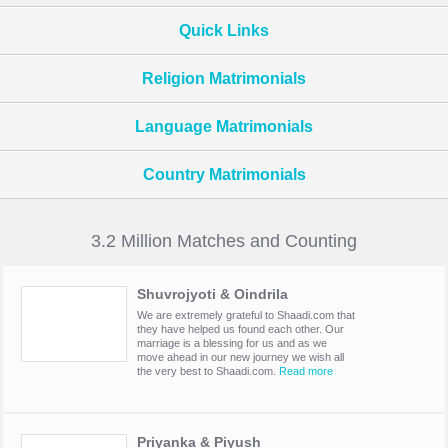
Quick Links
Religion Matrimonials
Language Matrimonials
Country Matrimonials
3.2 Million Matches and Counting
Shuvrojyoti & Oindrila
We are extremely grateful to Shaadi.com that
they have helped us found each other. Our
marriage is a blessing for us and as we
move ahead in our new journey we wish all
the very best to Shaadi.com.
Read more
Priyanka & Piyush