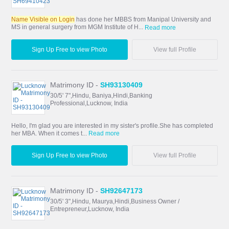
Name Visible on Login
has done her MBBS from Manipal University and
MS in general surgery from MGM Institute of H...
Read more
Sign Up Free to view Photo
View full Profile
Matrimony ID -
SH93130409
30/5' 7",Hindu, Baniya,Hindi,Banking
Professional,Lucknow, India
Hello, I'm glad you are interested in my sister's profile.She has completed
her MBA. When it comes t...
Read more
Sign Up Free to view Photo
View full Profile
Matrimony ID -
SH92647173
30/5' 3",Hindu, Maurya,Hindi,Business Owner /
Entrepreneur,Lucknow, India