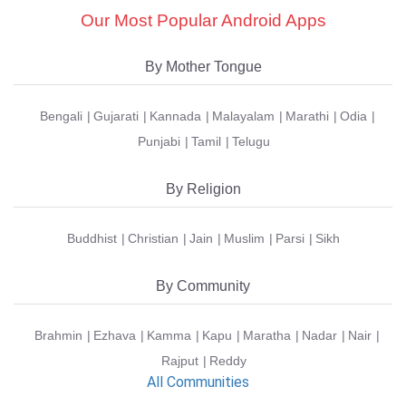
Our Most Popular Android Apps
By Mother Tongue
Bengali
Gujarati
Kannada
Malayalam
Marathi
Odia
Punjabi
Tamil
Telugu
By Religion
Buddhist
Christian
Jain
Muslim
Parsi
Sikh
By Community
Brahmin
Ezhava
Kamma
Kapu
Maratha
Nadar
Nair
Rajput
Reddy
All Communities