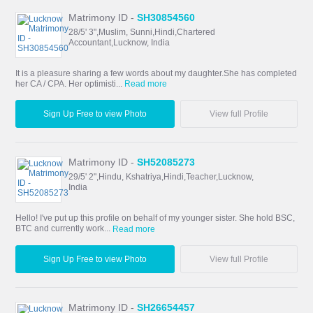
Matrimony ID -
SH30854560
28/5' 3",Muslim, Sunni,Hindi,Chartered
Accountant,Lucknow, India
It is a pleasure sharing a few words about my daughter.She has completed
her CA / CPA. Her optimisti...
Read more
Sign Up Free to view Photo
View full Profile
Matrimony ID -
SH52085273
29/5' 2",Hindu, Kshatriya,Hindi,Teacher,Lucknow,
India
Hello! I've put up this profile on behalf of my younger sister. She hold BSC,
BTC and currently work...
Read more
Sign Up Free to view Photo
View full Profile
Matrimony ID -
SH26654457