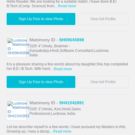
Hello Reader, We are looking for a suitable match. I have done B.E/
B.Tech (Comp. Science) from...
Read more
Sign Up Free to view Photo
View full Profile
Matrimony ID -
SH09645898
33/5' 4",Hindu, Brahmin -
Kanyakubja,Hindi,Software Consultant,Lucknow,
India
It is a pleasure sharing a few words about my daughter.She has completed
her B.E / B.Tech. With hard...
Read more
Sign Up Free to view Photo
View full Profile
Matrimony ID -
SH41542891
33/5' 3",Hindu, Kori,Hindi,Sales
Professional,Lucknow, India
Let me describe myself in a few words. I have pursued my Masters in Arts.
Growing up, I was a discip...
Read more