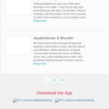
Joining Shaadi.com was one of the best
decisions I've made. I met Piyush Raj, and
everything just felt right. Our families clicked
instantly, and that made it even more special.
Couldn't have asked for a more perfect start.
Read more
Jayakrishnan & Shrudhi
We found each other through Shaadi and
instantly connected in a way that felt natural
and effortless. What started as a simple
conversation turned into hours of talking
every day, understanding each other, and
genuinely looking forward to every messa...
Read more
1
2
3
Download the App