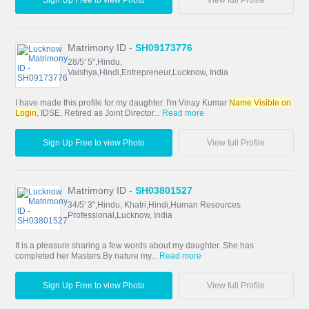
Matrimony ID -
SH09173776
28/5' 5",Hindu,
Vaishya,Hindi,Entrepreneur,Lucknow, India
I have made this profile for my daughter. I'm Vinay Kumar
Name Visible on
Login
, IDSE, Retired as Joint Director...
Read more
Sign Up Free to view Photo
View full Profile
Matrimony ID -
SH03801527
34/5' 3",Hindu, Khatri,Hindi,Human Resources
Professional,Lucknow, India
It is a pleasure sharing a few words about my daughter. She has
completed her Masters.By nature my...
Read more
Sign Up Free to view Photo
View full Profile