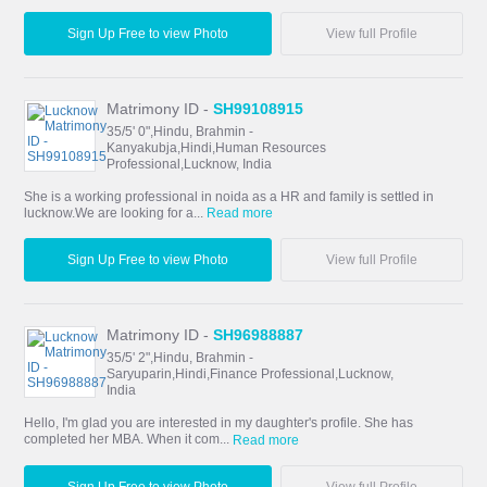
Sign Up Free to view Photo
View full Profile
Matrimony ID -
SH99108915
35/5' 0",Hindu, Brahmin -
Kanyakubja,Hindi,Human Resources
Professional,Lucknow, India
She is a working professional in noida as a HR and family is settled in
lucknow.We are looking for a...
Read more
Sign Up Free to view Photo
View full Profile
Matrimony ID -
SH96988887
35/5' 2",Hindu, Brahmin -
Saryuparin,Hindi,Finance Professional,Lucknow,
India
Hello, I'm glad you are interested in my daughter's profile. She has
completed her MBA. When it com...
Read more
Sign Up Free to view Photo
View full Profile