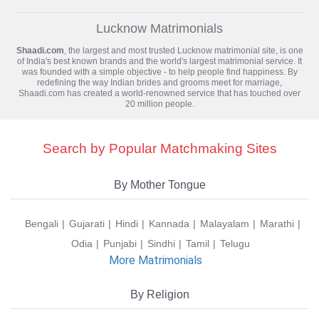
Lucknow Matrimonials
Shaadi.com
, the largest and most trusted
Lucknow matrimonial
site, is one
of India's best known brands and the world's largest matrimonial service. It
was founded with a simple objective - to help people find happiness. By
redefining the way Indian brides and grooms meet for marriage,
Shaadi.com has created a world-renowned service that has touched over
20 million people.
Search by Popular Matchmaking Sites
By Mother Tongue
Bengali
Gujarati
Hindi
Kannada
Malayalam
Marathi
Odia
Punjabi
Sindhi
Tamil
Telugu
More Matrimonials
By Religion