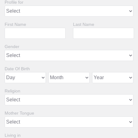
Profile for
First Name
Last Name
Gender
Date Of Birth
Religion
Mother Tongue
Living in