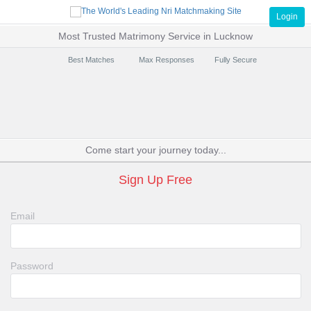
Login
Most Trusted Matrimony Service in Lucknow
Best Matches
Max Responses
Fully Secure
Come start your journey today...
Sign Up Free
Email
Password