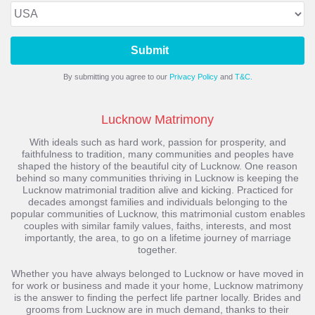
Submit
By submitting you agree to our
Privacy Policy
and
T&C.
Lucknow Matrimony
With ideals such as hard work, passion for prosperity, and
faithfulness to tradition, many communities and peoples have
shaped the history of the beautiful city of Lucknow. One reason
behind so many communities thriving in Lucknow is keeping the
Lucknow matrimonial tradition alive and kicking. Practiced for
decades amongst families and individuals belonging to the
popular communities of Lucknow, this matrimonial custom enables
couples with similar family values, faiths, interests, and most
importantly, the area, to go on a lifetime journey of marriage
together.
Whether you have always belonged to Lucknow or have moved in
for work or business and made it your home, Lucknow matrimony
is the answer to finding the perfect life partner locally. Brides and
grooms from Lucknow are in much demand, thanks to their