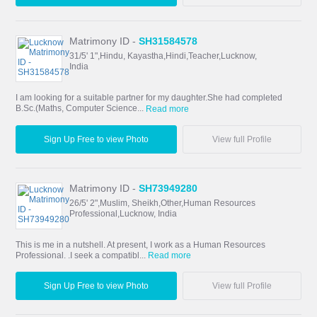
Matrimony ID -
SH31584578
31/5' 1",Hindu, Kayastha,Hindi,Teacher,Lucknow,
India
I am looking for a suitable partner for my daughter.She had completed
B.Sc.(Maths, Computer Science...
Read more
Sign Up Free to view Photo
View full Profile
Matrimony ID -
SH73949280
26/5' 2",Muslim, Sheikh,Other,Human Resources
Professional,Lucknow, India
This is me in a nutshell. At present, I work as a Human Resources
Professional. .I seek a compatibl...
Read more
Sign Up Free to view Photo
View full Profile