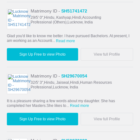
Matrimony ID -
SH51741472
29/5' 0",Hindu, Kashyap,Hindi,Accounting
Professional (Others),Lucknow, India
Glad you'd like to know me better. I have pursued Bachelors. At present, I
am working as an Accounti...
Read more
Sign Up Free to view Photo
View full Profile
Matrimony ID -
SH29670054
32/5' 3",Hindu, Jaiswal,Hindi,Human Resources
Professional,Lucknow, India
It is a pleasure sharing a few words about my daughter. She has
completed her Masters.She likes to...
Read more
Sign Up Free to view Photo
View full Profile