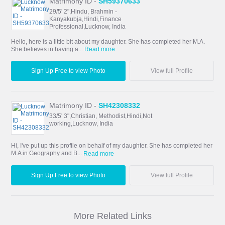
Matrimony ID -
SH59370633
29/5' 2",Hindu, Brahmin -
Kanyakubja,Hindi,Finance
Professional,Lucknow, India
Hello, here is a little bit about my daughter. She has completed her M.A.
She believes in having a...
Read more
Sign Up Free to view Photo
View full Profile
Matrimony ID -
SH42308332
33/5' 3",Christian, Methodist,Hindi,Not
working,Lucknow, India
Hi, I've put up this profile on behalf of my daughter. She has completed her
M.A in Geography and B...
Read more
Sign Up Free to view Photo
View full Profile
More Related Links