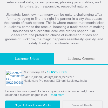
educational skills, career promise, pleasing personalities, and
kind-hearted, responsible, respectful nature.
Ultimately, Lucknow matrimony can be quite a challenging affair
for many, trying to find the right life partner in a city that boasts
thousands of such options. This is where trusted matrimonial sites
in Lucknow come to the rescue, boasting a track record of making
thousands of successful local love stories happen. On
Shaadi.com, the preferred choice of in-demand brides and
grooms of Lucknow, the magic happens seamlessly, quickly, and
safely. Find your soulmate below!
Lucknow Brides
Lucknow Grooms
Matrimony ID -
SH22500585
34/5' 2",Hindu, Maurya,Hindi,Medical /
Healthcare Professional (Others),Lucknow, India
Let me introduce myself. As far as my education is concerned, I have
obtained a Masters degree in Ar...
Read more
Sign Up Free to view Photo
View full Profile