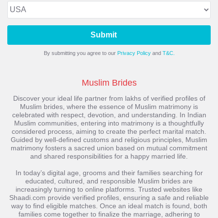
Submit
By submitting you agree to our
Privacy Policy
and
T&C.
Muslim Brides
Discover your ideal life partner from lakhs of verified profiles of
Muslim brides, where the essence of Muslim matrimony is
celebrated with respect, devotion, and understanding. In Indian
Muslim communities, entering into matrimony is a thoughtfully
considered process, aiming to create the perfect marital match.
Guided by well-defined customs and religious principles, Muslim
matrimony fosters a sacred union based on mutual commitment
and shared responsibilities for a happy married life.
In today’s digital age, grooms and their families searching for
educated, cultured, and responsible Muslim brides are
increasingly turning to online platforms. Trusted websites like
Shaadi.com provide verified profiles, ensuring a safe and reliable
way to find eligible matches. Once an ideal match is found, both
families come together to finalize the marriage, adhering to