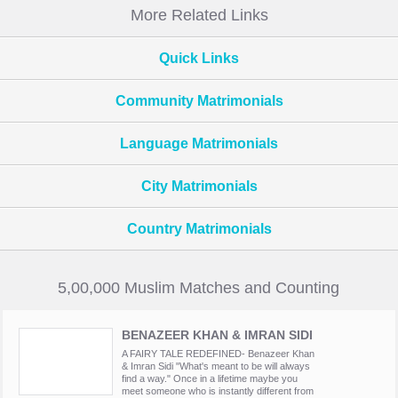
More Related Links
Quick Links
Community Matrimonials
Language Matrimonials
City Matrimonials
Country Matrimonials
5,00,000 Muslim Matches and Counting
BENAZEER KHAN & IMRAN SIDI
A FAIRY TALE REDEFINED- Benazeer Khan
& Imran Sidi "What's meant to be will always
find a way." Once in a lifetime maybe you
meet someone who is instantly different from