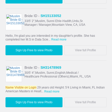
Bride ID -
SH15133052
33/5' 2",Muslim, Sunni Ehle-Hadith,Urdu,Sr.
Manager / Manager,Mountain View, CA, USA
Hello, I'm glad you are interested in my daughter's profile. She has
completed her M.S in Data Scie...
Read more
Sign Up Free to view Photo
View full Profile
Bride ID -
SH31478969
30/5' 4",Muslim, Sunni,English,Medical /
Healthcare Professional (Others),Miami, FL, USA
Name Visible on Login
29 years old Height: 5'4 Living in Miami, FL Indian
American Masters in Healt...
Read more
Sign Up Free to view Photo
View full Profile