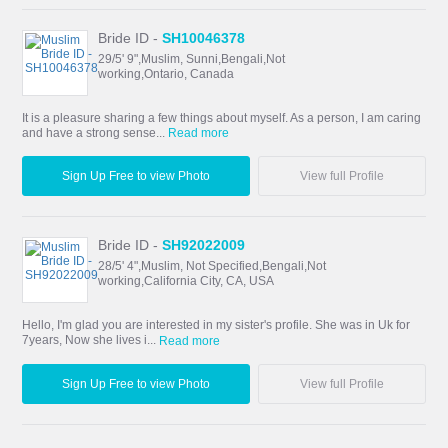
Bride ID -
SH10046378
29/5' 9",Muslim, Sunni,Bengali,Not
working,Ontario, Canada
It is a pleasure sharing a few things about myself. As a person, I am caring
and have a strong sense...
Read more
Sign Up Free to view Photo
View full Profile
Bride ID -
SH92022009
28/5' 4",Muslim, Not Specified,Bengali,Not
working,California City, CA, USA
Hello, I'm glad you are interested in my sister's profile. She was in Uk for
7years, Now she lives i...
Read more
Sign Up Free to view Photo
View full Profile