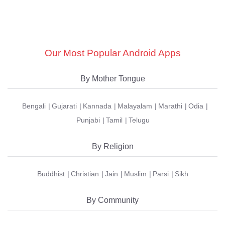
Our Most Popular Android Apps
By Mother Tongue
Bengali
Gujarati
Kannada
Malayalam
Marathi
Odia
Punjabi
Tamil
Telugu
By Religion
Buddhist
Christian
Jain
Muslim
Parsi
Sikh
By Community