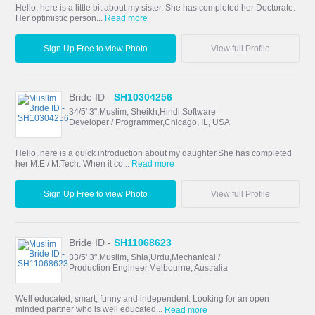
Hello, here is a little bit about my sister. She has completed her Doctorate.
Her optimistic person...
Read more
Sign Up Free to view Photo
View full Profile
Bride ID -
SH10304256
34/5' 3",Muslim, Sheikh,Hindi,Software
Developer / Programmer,Chicago, IL, USA
Hello, here is a quick introduction about my daughter.She has completed
her M.E / M.Tech. When it co...
Read more
Sign Up Free to view Photo
View full Profile
Bride ID -
SH11068623
33/5' 3",Muslim, Shia,Urdu,Mechanical /
Production Engineer,Melbourne, Australia
Well educated, smart, funny and independent. Looking for an open
minded partner who is well educated...
Read more