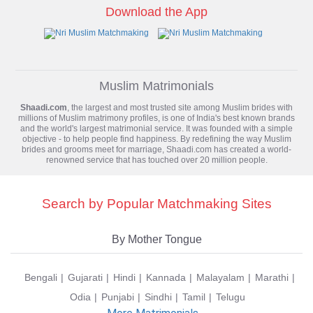
Download the App
Muslim Matrimonials
Shaadi.com
, the largest and most trusted site among Muslim brides with
millions of
Muslim matrimony
profiles, is one of India's best known brands
and the world's largest matrimonial service. It was founded with a simple
objective - to help people find happiness. By redefining the way Muslim
brides and grooms meet for marriage, Shaadi.com has created a world-
renowned service that has touched over 20 million people.
Search by Popular Matchmaking Sites
By Mother Tongue
Bengali
Gujarati
Hindi
Kannada
Malayalam
Marathi
Odia
Punjabi
Sindhi
Tamil
Telugu