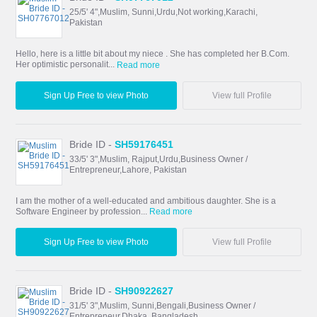
25/5' 4",Muslim, Sunni,Urdu,Not working,Karachi,
Pakistan
Hello, here is a little bit about my niece . She has completed her B.Com.
Her optimistic personalit...
Read more
Sign Up Free to view Photo
View full Profile
Bride ID -
SH59176451
33/5' 3",Muslim, Rajput,Urdu,Business Owner /
Entrepreneur,Lahore, Pakistan
I am the mother of a well-educated and ambitious daughter. She is a
Software Engineer by profession...
Read more
Sign Up Free to view Photo
View full Profile
Bride ID -
SH90922627
31/5' 3",Muslim, Sunni,Bengali,Business Owner /
Entrepreneur,Dhaka, Bangladesh