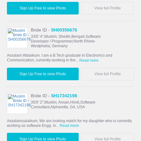
Sign Up Free to view Photo
View full Profile
Bride ID -
SH00356676
33/5' 4",Muslim, Sheikh,Bengali,Software
Developer / Programmer,North Rhine-
Westphalia, Germany
Assalam Walaikum. I am a B.Tech graduate in Electronics and
Communication, currently working in the...
Read more
Sign Up Free to view Photo
View full Profile
Bride ID -
SH17342198
35/5' 2",Muslim, Ansari,Hindi,Software
Consultant,Alpharetta, GA, USA
Assalamualaikum, We are looking match for my daughter who is currently
working as software Engg. in...
Read more
Sign Up Free to view Photo
View full Profile