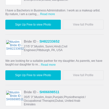
I have a Bachelors in Business Administration. I work as a makeup artist.
By nature, I am a caring,...
Read more
Sign Up Free to view Photo
View full Profile
Bride ID -
SH82233652
27/5' 0",Muslim, Sunni,Hindi,Civil
Engineer,Pittsburgh, PA, USA
We are looking for a suitable partner for my daughter. As parents, we have
taught our daughter to re...
Read more
Sign Up Free to view Photo
View full Profile
Bride ID -
SH06698511
35/5' 3",Muslim, Arain,Punjabi,Physiotherapist /
Occupational Therapist,Dubai, United Arab
Emirates