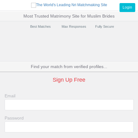
Login
Most Trusted Matrimony Site for Muslim Brides
Best Matches
Max Responses
Fully Secure
Find your match from verified profiles...
Sign Up Free
Email
Password