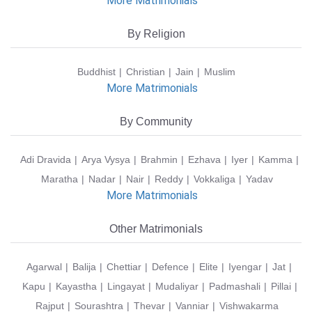
More Matrimonials
By Religion
Buddhist
Christian
Jain
Muslim
More Matrimonials
By Community
Adi Dravida
Arya Vysya
Brahmin
Ezhava
Iyer
Kamma
Maratha
Nadar
Nair
Reddy
Vokkaliga
Yadav
More Matrimonials
Other Matrimonials
Agarwal
Balija
Chettiar
Defence
Elite
Iyengar
Jat
Kapu
Kayastha
Lingayat
Mudaliyar
Padmashali
Pillai
Rajput
Sourashtra
Thevar
Vanniar
Vishwakarma