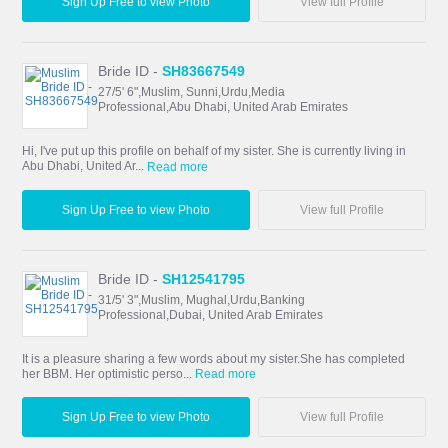
Sign Up Free to view Photo
View full Profile
Bride ID -
SH83667549
27/5' 6",Muslim, Sunni,Urdu,Media
Professional,Abu Dhabi, United Arab Emirates
Hi, I've put up this profile on behalf of my sister. She is currently living in
Abu Dhabi, United Ar...
Read more
Sign Up Free to view Photo
View full Profile
Bride ID -
SH12541795
31/5' 3",Muslim, Mughal,Urdu,Banking
Professional,Dubai, United Arab Emirates
It is a pleasure sharing a few words about my sister.She has completed
her BBM. Her optimistic perso...
Read more
Sign Up Free to view Photo
View full Profile