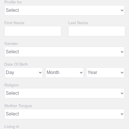
Profile for
First Name
Last Name
Gender
Date Of Birth
Religion
Mother Tongue
Living in