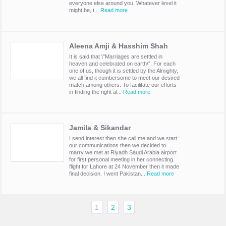
everyone else around you. Whatever level it
might be, t...
Read more
Aleena Amji & Hasshim Shah
It is said that \"Marriages are settled in
heaven and celebrated on earth\". For each
one of us, though it is settled by the Almighty,
we all find it cumbersome to meet our desired
match among others. To facilitate our efforts
in finding the right al...
Read more
Jamila & Sikandar
I send interest then she call me and we start
our communications then we decided to
marry we met at Riyadh Saudi Arabia airport
for first personal meeting in her connecting
flight for Lahore at 24 November then it made
final decision. I went Pakistan...
Read more
1
2
3