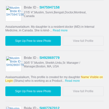
Bride ID -
SH75947158
27/5' 4",Muslim, Sunni,Bengali,Doctor,Montreal,
Canada
Assalamuwlaikum. My daughter is a resident doctor (MD) in Internal
Medicine, in Canada. She is kind-...
Read more
Sign Up Free to view Photo
View full Profile
Bride ID -
SH92869779
30/5' 5",Muslim, Sheikh,Urdu,Sr. Manager /
Manager,Boston, MA, USA
Asalaamualaikum, This profile is created for my daughter
Name Visible on
Login
(Shanu) who is working as a Product...
Read more
Sign Up Free to view Photo
View full Profile
Bride ID -
SH07767012