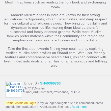
Muslim traditions such as reading the holy book and exchanging
vows.
Modern Muslim brides in India are known for their strong
educational backgrounds, vibrant personalities, and deep respect
for their cultural and religious values. They bring compatibility and
dynamism to married life, making them ideal partners for
successful and family-oriented grooms. While most Muslim
families prefer matches within their community and region, the
emphasis remains on shared values and compatibility.
Take the first step towards finding your soulmate by exploring
verified Muslim bride profiles on Shaadi.com. With user-friendly
features and comprehensive search filters, you can connect with
like-minded individuals and families for a harmonious and fulfilling
union.
Bride ID -
SH40369793
34/5' 2",Muslim,
Sunni,Urdu,Architect,Providence, RI, USA
Name Visible on Login
is my younger daughter. She is convent educated
and did her graduation in Architecture. She has...
Read more