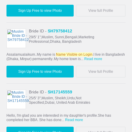
Sign Up Free to view Photo
View full Profile
Bride ID -
SH79758412
29/5' 1",Muslim, Sunni,Bengali,Marketing
Professional,Dhaka, Bangladesh
Assalamualaikum..My name is
Name Visible on Login
.I live in Bangladesh
(Dhaka, Mirpur) permanently..My home town is...
Read more
Sign Up Free to view Photo
View full Profile
Bride ID -
SH17145559
25/5' 3",Muslim, Sheikh,Urdu,Not
Specified,Dubai, United Arab Emirates
Hello, I'm glad you are interested in my daughter's profile.She has
completed her BBA. She has done...
Read more