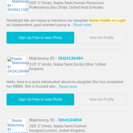
28/5' 2",Hindu, Nadar,Tamil,Human Resources
Professional,Abu Dhabi, United Arab Emirates
Greetings! We are happy to introduce our daughter
Name Visible on Login
an independent, goal-oriented young w...
Read more
Sign Up Free to view Photo
View full Profile
Matrimony ID -
SH24136464
31/5' 3",Hindu, Nadar,Tamil,Doctor,Other, United
Kingdom
Hello, here is a quick introduction about my daughter.She has completed
her MBBS. She is focused abo...
Read more
Sign Up Free to view Photo
View full Profile
Matrimony ID -
SHr4104894
29/5' 2",Hindu, Nadar,Tamil,Fashion
Designer,London, United Kingdom