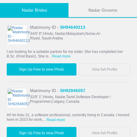
Nadar Brides
Nadar Grooms
Matrimony ID -
SH94640213
34/5' 8",Hindu, Nadar,Malayalam,Nurse,Ar-
Riyad, Saudi Arabia
I am looking for a suitable partner for my sister. She has completed her
B.Sc. (Post Basic). She is...
Read more
Sign Up Free to view Photo
View full Profile
Matrimony ID -
SH92846057
32/5' 1",Hindu, Nadar,Tamil,Software Developer /
Programmer,Calgary, Canada
Hi! Im Indu 31, a software professional, currently living in Canada. I moved
here in 2023 for work,...
Read more
Sign Up Free to view Photo
View full Profile