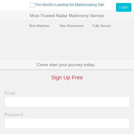
Login
Most Trusted Nadar Matrimony Service
Best Matches
Max Responses
Fully Secure
Come start your journey today...
Sign Up Free
Email
Password