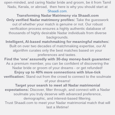
open-minded, and caring Nadar bride and groom, be it from Tamil
Nadu, Kerala, or abroad, then here is why you should start at
Shaadi.com
.
Transforming Nadar Matrimony via Shaadi.com
Only verified Nadar matrimony profiles:
Take the guesswork
out of whether your match is genuine or not. Our robust
verification process ensures a highly authentic database of
thousands of highly desirable Nadar individuals from diverse
backgrounds
.
Intelligent, AI-based matchmaking for meaningful matches:
Built on over two decades of matchmaking expertise, our AI
algorithm curates only the best matches based on your
preferences and tastes.
Find the ‘one’ assuredly with 30-day money-back guarantee:
As a premium member, you can be confident of discovering the
Nadar bride or groom of your dreams - or get refunded!
Enjoy up to 40% more connections with blue-tick
verification:
Stand out from the crowd to connect to the soulmate
of your dreams!
Target your search to meet all Nadar matrimonial
expectations:
Discover, filter through, and connect with a Nadar
soulmate you truly deserve with
advanced preference,
demographic, and interest-based filtering.
Trust Shaadi.com to meet your Nadar matrimonial match that will
last a lifetime!