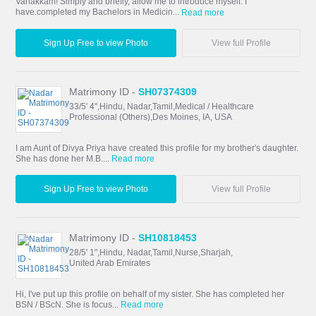
Vanakkam! Simply and briefly, allow me to introduce myself. I
have.completed my Bachelors in Medicin...
Read more
Sign Up Free to view Photo
View full Profile
Matrimony ID -
SH07374309
33/5' 4",Hindu, Nadar,Tamil,Medical / Healthcare
Professional (Others),Des Moines, IA, USA
I am Aunt of Divya Priya have created this profile for my brother's daughter.
She has done her M.B....
Read more
Sign Up Free to view Photo
View full Profile
Matrimony ID -
SH10818453
28/5' 1",Hindu, Nadar,Tamil,Nurse,Sharjah,
United Arab Emirates
Hi, I've put up this profile on behalf of my sister. She has completed her
BSN / BScN. She is focus...
Read more