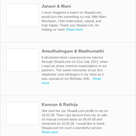
Janani & Mani
I never imagined a match on Shaadi.com
would turn into something so real. With Mani
Mozhiyan, I feel understood, valued, and
truly happy. Thank you Shaadi.com, for
helping us meet.
Read more
Amudhalingam & Madhumathi
It all started when i expressed my interest
through Shaadi.com on 21st July 2013, when
i read we share common expectations in our
partners. The sweet memories of our first
telephonic chat still lingers in my mind as it
was special on my Birthday 25th...
Read
more
Kannan & Rathija
She sent her our Shaadi.com profile to me on
16.02.08. Then I got divorce from my ex wife
on mutual consent basis on 09.04.08 and
remarried on 16.05.08. I would like to thank
Shaadi.com for such a wonderful service.
Read more