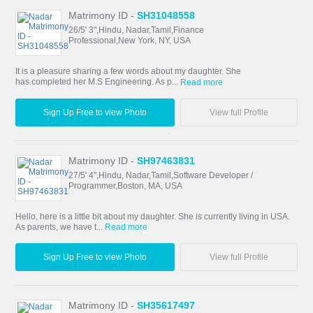
Matrimony ID -
SH31048558
26/5' 3",Hindu, Nadar,Tamil,Finance
Professional,New York, NY, USA
It is a pleasure sharing a few words about my daughter. She
has.completed her M.S Engineering. As p...
Read more
Sign Up Free to view Photo
View full Profile
Matrimony ID -
SH97463831
27/5' 4",Hindu, Nadar,Tamil,Software Developer /
Programmer,Boston, MA, USA
Hello, here is a little bit about my daughter. She is currently living in USA.
As parents, we have t...
Read more
Sign Up Free to view Photo
View full Profile
Matrimony ID -
SH35617497