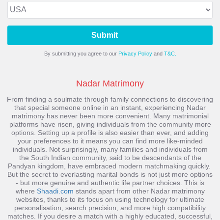
Submit
By submitting you agree to our
Privacy Policy
and
T&C.
Nadar Matrimony
From finding a soulmate through family connections to discovering
that special someone online in an instant, experiencing
Nadar
matrimony
has never been more convenient. Many matrimonial
platforms have risen, giving individuals from the community more
options. Setting up a profile is also easier than ever, and adding
your preferences to it means you can find more like-minded
individuals. Not surprisingly, many families and individuals from
the South Indian community, said to be descendants of the
Pandyan kingdom, have embraced modern matchmaking quickly.
But the secret to everlasting marital bonds is not just more options
- but more genuine and authentic life partner choices. This is
where
Shaadi.com
stands apart from other Nadar matrimony
websites, thanks to its focus on using technology for ultimate
personalisation, search precision, and more high compatibility
matches.
If you desire a match with a highly educated, successful,