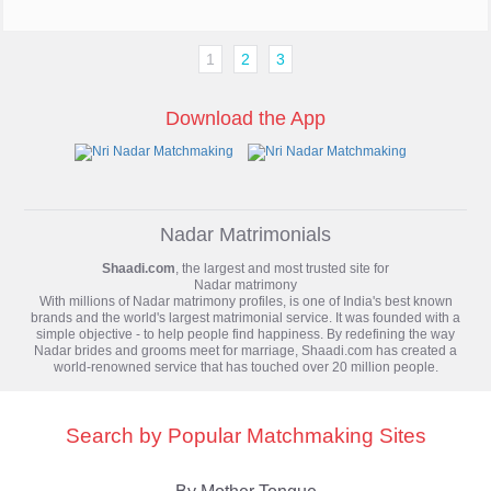
1
2
3
Download the App
Nadar Matrimonials
Shaadi.com
, the largest and most trusted site for
Nadar matrimony
With millions of Nadar matrimony profiles, is one of India's best known
brands and the world's largest matrimonial service. It was founded with a
simple objective - to help people find happiness. By redefining the way
Nadar brides and grooms meet for marriage, Shaadi.com has created a
world-renowned service that has touched over 20 million people.
Search by Popular Matchmaking Sites