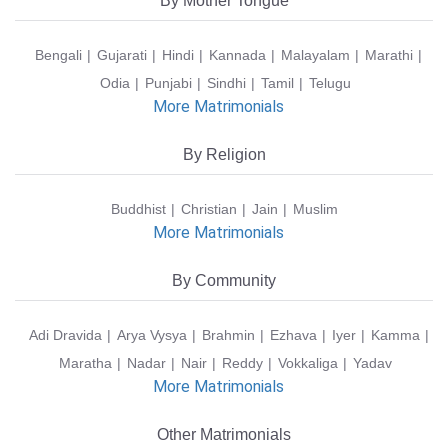
By Mother Tongue
Bengali
Gujarati
Hindi
Kannada
Malayalam
Marathi
Odia
Punjabi
Sindhi
Tamil
Telugu
More Matrimonials
By Religion
Buddhist
Christian
Jain
Muslim
More Matrimonials
By Community
Adi Dravida
Arya Vysya
Brahmin
Ezhava
Iyer
Kamma
Maratha
Nadar
Nair
Reddy
Vokkaliga
Yadav
More Matrimonials
Other Matrimonials