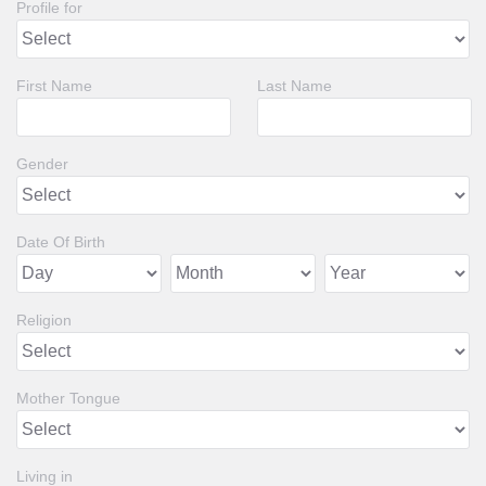
Profile for
First Name
Last Name
Gender
Date Of Birth
Religion
Mother Tongue
Living in