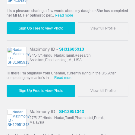
It is a pleasure sharing a few words about my daughter.She has completed
her MFM. Her optimistic per...
Read more
Sign Up Free to view Photo
View full Profile
Matrimony ID -
SH31685913
34/5' 5",Hindu, Nadar,Tamil,Research
Assistant,East Lansing, MI, USA
Hi there! I'm originally from Chennai, currently living in the US. After
completing my master's in t...
Read more
Sign Up Free to view Photo
View full Profile
Matrimony ID -
SH12951343
27/5' 2",Hindu, Nadar,Tamil,Pharmacist,Perak,
Malaysia