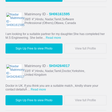
Matrimony ID -
SH06161595
28/5' 4",Hindu, Nadar,Tamil,Software
Professional (Others),Ottawa, Canada
I am looking for a suitable partner for my daughter.She has completed her
M.S Engineering. She belie...
Read more
Sign Up Free to view Photo
View full Profile
Matrimony ID -
SH34264017
33/5' 4",Hindu, Nadar,Tamil,Doctor,Yorkshire,
United Kingdom
Doctor in UK. If you think you are a suitable match., kindly share your
contact detailsÂ ...
Read more
Sign Up Free to view Photo
View full Profile