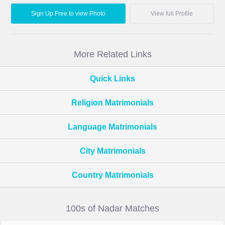
Sign Up Free to view Photo
View full Profile
More Related Links
Quick Links
Religion Matrimonials
Language Matrimonials
City Matrimonials
Country Matrimonials
100s of Nadar Matches