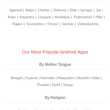
Agarwal
Balija
Chettiar
Defence
Elite
Iyengar
Jat
Kapu
Kayastha
Lingayat
Mudaliyar
Padmashali
Pillai
Rajput
Sourashtra
Thevar
Vanniar
Vishwakarma
Our Most Popular Android Apps
By Mother Tongue
Bengali
Gujarati
Kannada
Malayalam
Marathi
Odia
Punjabi
Tamil
Telugu
By Religion