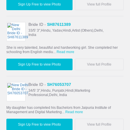
Sign Up Free to view Photo
View full Profile
Bride ID -
SH87611389
33/5' 3",Hindu, Yadav,Hindi,Artist (Others),Delhi,
India
She is very talented, beautiful and hardworking girl. She completed her
schooling from English mediu...
Read more
Sign Up Free to view Photo
View full Profile
Bride ID -
SH76053707
34/5' 3",Hindu, Punjabi,Hindi,Marketing
Professional,Delhi, India
My daughter has completed his Bachelors from Jaipuria Institute of
Management and Digital Marketing...
Read more
Sign Up Free to view Photo
View full Profile