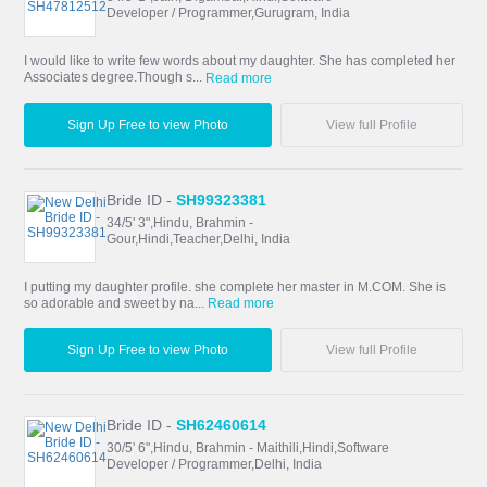
Developer / Programmer,Gurugram, India
I would like to write few words about my daughter. She has completed her
Associates degree.Though s...
Read more
Sign Up Free to view Photo
View full Profile
Bride ID -
SH99323381
34/5' 3",Hindu, Brahmin -
Gour,Hindi,Teacher,Delhi, India
I putting my daughter profile. she complete her master in M.COM. She is
so adorable and sweet by na...
Read more
Sign Up Free to view Photo
View full Profile
Bride ID -
SH62460614
30/5' 6",Hindu, Brahmin - Maithili,Hindi,Software
Developer / Programmer,Delhi, India