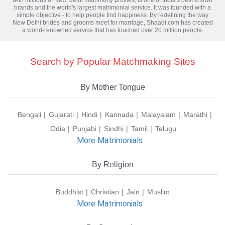
brands and the world's largest matrimonial service. It was founded with a
simple objective - to help people find happiness. By redefining the way
New Delhi brides and grooms meet for marriage, Shaadi.com has created
a world-renowned service that has touched over 20 million people.
Search by Popular Matchmaking Sites
By Mother Tongue
Bengali
Gujarati
Hindi
Kannada
Malayalam
Marathi
Odia
Punjabi
Sindhi
Tamil
Telugu
More Matrimonials
By Religion
Buddhist
Christian
Jain
Muslim
More Matrimonials