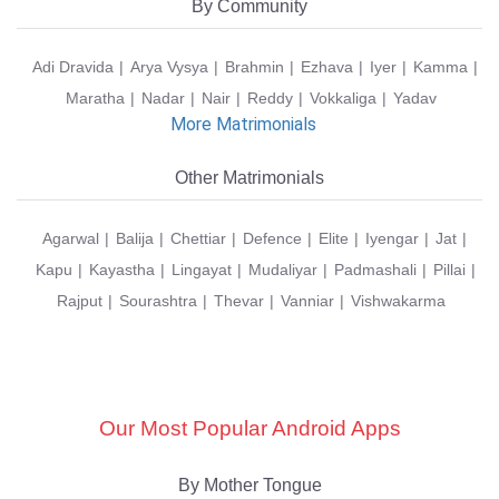
By Community
Adi Dravida
Arya Vysya
Brahmin
Ezhava
Iyer
Kamma
Maratha
Nadar
Nair
Reddy
Vokkaliga
Yadav
More Matrimonials
Other Matrimonials
Agarwal
Balija
Chettiar
Defence
Elite
Iyengar
Jat
Kapu
Kayastha
Lingayat
Mudaliyar
Padmashali
Pillai
Rajput
Sourashtra
Thevar
Vanniar
Vishwakarma
Our Most Popular Android Apps
By Mother Tongue