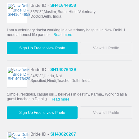
Bride ID -
SH41644658
33/5' 3",Muslim, Sunni,Hindi,Veterinary
Doctor,Delhi, India
I am a veterinary doctor working in a veterinary hospital in New Delhi. I
need a honest life partner...
Read more
Sign Up Free to view Photo
View full Profile
Bride ID -
SH14076429
34/5' 3",Hindu, Not
Specified,Hindi,Teacher,Delhi, India
Simple, religious, casual girl... believes in destiny, Karma.. Working as a
guest teacher in Delhi g...
Read more
Sign Up Free to view Photo
View full Profile
Bride ID -
SH43820207