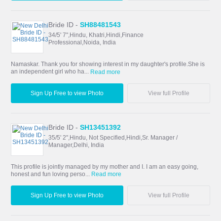
Bride ID -
SH88481543
34/5' 7",Hindu, Khatri,Hindi,Finance
Professional,Noida, India
Namaskar. Thank you for showing interest in my daughter's profile.She is
an independent girl who ha...
Read more
Sign Up Free to view Photo
View full Profile
Bride ID -
SH13451392
35/5' 2",Hindu, Not Specified,Hindi,Sr. Manager /
Manager,Delhi, India
This profile is jointly managed by my mother and I. I am an easy going,
honest and fun loving perso...
Read more
Sign Up Free to view Photo
View full Profile