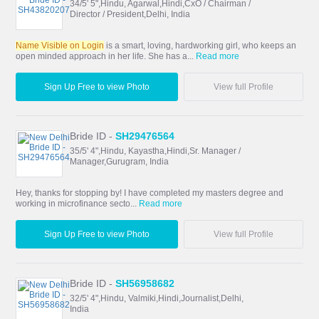
34/5' 5",Hindu, Agarwal,Hindi,CxO / Chairman /
Director / President,Delhi, India
Name Visible on Login
is a smart, loving, hardworking girl, who keeps an
open minded approach in her life. She has a...
Read more
Sign Up Free to view Photo
View full Profile
Bride ID -
SH29476564
35/5' 4",Hindu, Kayastha,Hindi,Sr. Manager /
Manager,Gurugram, India
Hey, thanks for stopping by! I have completed my masters degree and
working in microfinance secto...
Read more
Sign Up Free to view Photo
View full Profile
Bride ID -
SH56958682
32/5' 4",Hindu, Valmiki,Hindi,Journalist,Delhi,
India