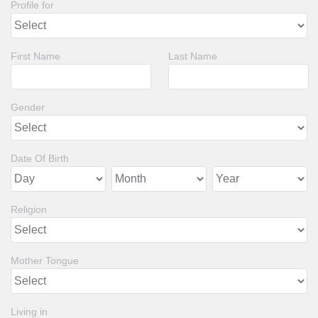
Profile for
First Name
Last Name
Gender
Date Of Birth
Religion
Mother Tongue
Living in