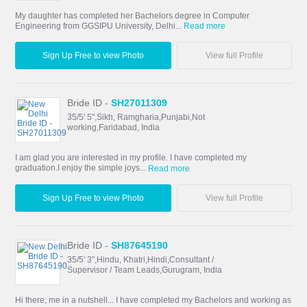
My daughter has completed her Bachelors degree in Computer
Engineering from GGSIPU University, Delhi...
Read more
Sign Up Free to view Photo
View full Profile
Bride ID -
SH27011309
35/5' 5",Sikh, Ramgharia,Punjabi,Not
working,Faridabad, India
I am glad you are interested in my profile. I have completed my
graduation.I enjoy the simple joys...
Read more
Sign Up Free to view Photo
View full Profile
Bride ID -
SH87645190
35/5' 3",Hindu, Khatri,Hindi,Consultant /
Supervisor / Team Leads,Gurugram, India
Hi there, me in a nutshell... I have completed my Bachelors and working as