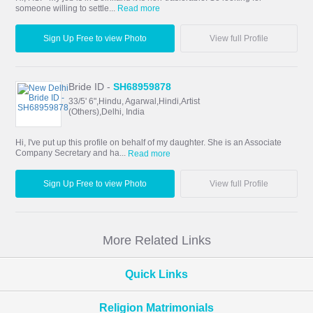
someone willing to settle...
Read more
Sign Up Free to view Photo
View full Profile
Bride ID -
SH68959878
33/5' 6",Hindu, Agarwal,Hindi,Artist
(Others),Delhi, India
Hi, I've put up this profile on behalf of my daughter. She is an Associate
Company Secretary and ha...
Read more
Sign Up Free to view Photo
View full Profile
More Related Links
Quick Links
Religion Matrimonials