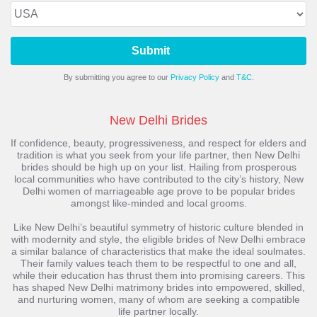
Submit
By submitting you agree to our
Privacy Policy
and
T&C.
New Delhi Brides
If confidence, beauty, progressiveness, and respect for elders and
tradition is what you seek from your life partner, then New Delhi
brides should be high up on your list. Hailing from prosperous
local communities who have contributed to the city’s history, New
Delhi women of marriageable age prove to be popular brides
amongst like-minded and local grooms.
Like New Delhi’s beautiful symmetry of historic culture blended in
with modernity and style, the eligible brides of New Delhi embrace
a similar balance of characteristics that make the ideal soulmates.
Their family values teach them to be respectful to one and all,
while their education has thrust them into promising careers. This
has shaped New Delhi matrimony brides into empowered, skilled,
and nurturing women, many of whom are seeking a compatible
life partner locally.