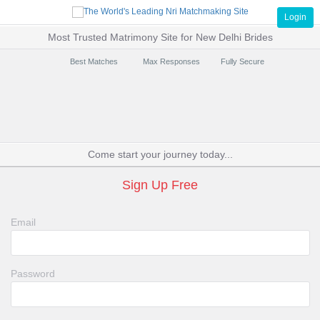
Login
Most Trusted Matrimony Site for New Delhi Brides
Best Matches
Max Responses
Fully Secure
Come start your journey today...
Sign Up Free
Email
Password