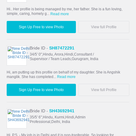
Hi.. Her profile is being managed by me, her father. She is a fun loving,
simple, caring, homely g...
Read more
Sign Up Free to view Photo
View full Profile
Bride ID -
SH87472291
34/5' 0",Hindu, Arora,Hindi,Consultant /
Supervisor / Team Leads,Gurugram, India
Hi, am putting up this profile on behalf of my daughter. She is Angshik
manglik. She has completed...
Read more
Sign Up Free to view Photo
View full Profile
Bride ID -
SH43692941
35/5' 6",Hindu, Kurmi,Hindi,Admin
Professional,Delhi, India
Hi, P.S. - My job is in Delhi.and it is non-trasferable. So looking for