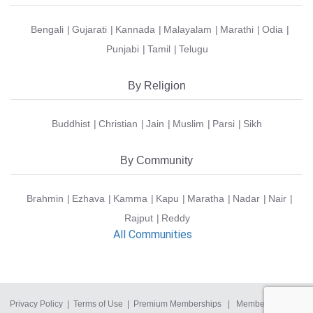
Bengali
Gujarati
Kannada
Malayalam
Marathi
Odia
Punjabi
Tamil
Telugu
By Religion
Buddhist
Christian
Jain
Muslim
Parsi
Sikh
By Community
Brahmin
Ezhava
Kamma
Kapu
Maratha
Nadar
Nair
Rajput
Reddy
All Communities
Privacy Policy
|
Terms of Use
|
Premium Memberships
|
Member Login
|