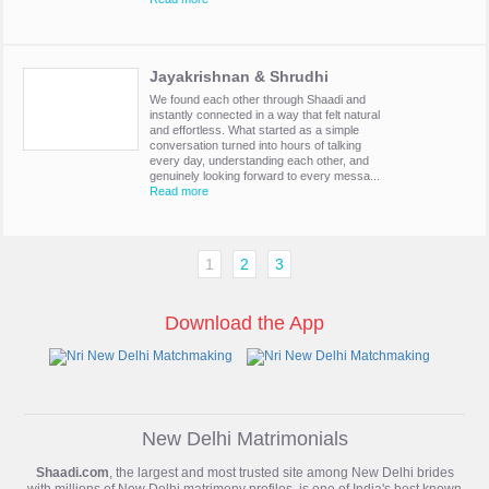
Jayakrishnan & Shrudhi
We found each other through Shaadi and
instantly connected in a way that felt natural
and effortless. What started as a simple
conversation turned into hours of talking
every day, understanding each other, and
genuinely looking forward to every messa...
Read more
1
2
3
Download the App
New Delhi Matrimonials
Shaadi.com
, the largest and most trusted site among New Delhi brides
with millions of
New Delhi matrimony
profiles, is one of India's best known