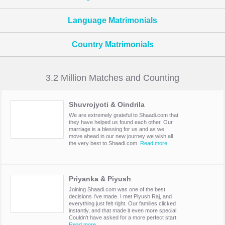
Language Matrimonials
Country Matrimonials
3.2 Million Matches and Counting
Shuvrojyoti & Oindrila
We are extremely grateful to Shaadi.com that
they have helped us found each other. Our
marriage is a blessing for us and as we
move ahead in our new journey we wish all
the very best to Shaadi.com.
Read more
Priyanka & Piyush
Joining Shaadi.com was one of the best
decisions I've made. I met Piyush Raj, and
everything just felt right. Our families clicked
instantly, and that made it even more special.
Couldn't have asked for a more perfect start.
Read more