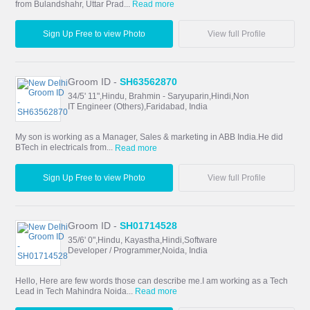
from Bulandshahr, Uttar Prad...
Read more
Sign Up Free to view Photo
View full Profile
Groom ID -
SH63562870
34/5' 11",Hindu, Brahmin - Saryuparin,Hindi,Non
IT Engineer (Others),Faridabad, India
My son is working as a Manager, Sales & marketing in ABB India.He did
BTech in electricals from...
Read more
Sign Up Free to view Photo
View full Profile
Groom ID -
SH01714528
35/6' 0",Hindu, Kayastha,Hindi,Software
Developer / Programmer,Noida, India
Hello, Here are few words those can describe me.I am working as a Tech
Lead in Tech Mahindra Noida...
Read more