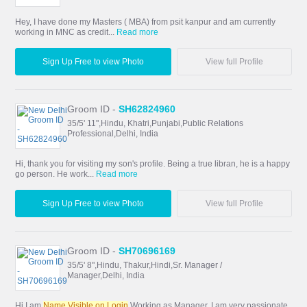
Hey, I have done my Masters ( MBA) from psit kanpur and am currently
working in MNC as credit...
Read more
Sign Up Free to view Photo
View full Profile
Groom ID -
SH62824960
35/5' 11",Hindu, Khatri,Punjabi,Public Relations
Professional,Delhi, India
Hi, thank you for visiting my son's profile. Being a true libran, he is a happy
go person. He work...
Read more
Sign Up Free to view Photo
View full Profile
Groom ID -
SH70696169
35/5' 8",Hindu, Thakur,Hindi,Sr. Manager /
Manager,Delhi, India
Hi I am
Name Visible on Login
Working as Manager. I am very passionate