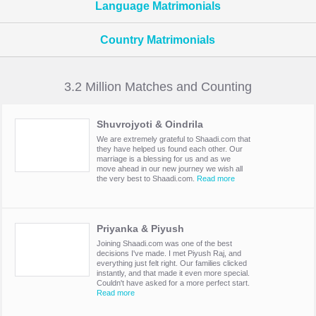
Language Matrimonials
Country Matrimonials
3.2 Million Matches and Counting
Shuvrojyoti & Oindrila
We are extremely grateful to Shaadi.com that
they have helped us found each other. Our
marriage is a blessing for us and as we
move ahead in our new journey we wish all
the very best to Shaadi.com.
Read more
Priyanka & Piyush
Joining Shaadi.com was one of the best
decisions I've made. I met Piyush Raj, and
everything just felt right. Our families clicked
instantly, and that made it even more special.
Couldn't have asked for a more perfect start.
Read more