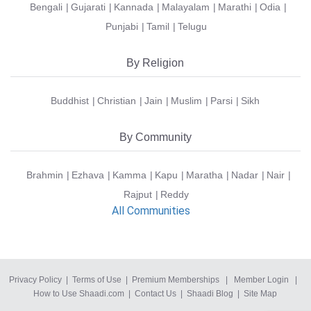
Bengali
Gujarati
Kannada
Malayalam
Marathi
Odia
Punjabi
Tamil
Telugu
By Religion
Buddhist
Christian
Jain
Muslim
Parsi
Sikh
By Community
Brahmin
Ezhava
Kamma
Kapu
Maratha
Nadar
Nair
Rajput
Reddy
All Communities
Privacy Policy
|
Terms of Use
|
Premium Memberships
|
Member Login
|
How to Use Shaadi.com
|
Contact Us
|
Shaadi Blog
|
Site Map