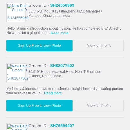
Groom ID -
SH24556969
35/5' 5",Hindu, Kayastha,Bengali,Sr. Manager /
Manager,Ghaziabad, India
Hello , A quick introduction about my son. He has completed B.E/ B.Tech .
He works for a global spor...
Read more
Sign Up Free to view Photo
View full Profile
Groom ID -
SH82077502
35/5' 9",Hindu, Agarwal,Hindi,Non IT Engineer
(Others),Noida, India
My family & friends knows me as simple, straight forward yet caring person
who believes in value...
Read more
Sign Up Free to view Photo
View full Profile
Groom ID -
SH76594407