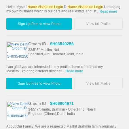
Hello, Myself
Name Visible on Login
D
Name Visible on Login
.I am doing
my own business which is builders and real estate and I h...
Read more
Sign Up Free to view Photo
View full Profile
Groom ID -
SH03540256
33/5' 5",Muslim, Not
Specified,Urdu,Teacher,Delhi, India
I am glad you are interested in my profile.I have completed my
Masters.Exploring different destinati...
Read more
Sign Up Free to view Photo
View full Profile
Groom ID -
SH08804671
34/5' 7",Hindu, Brahmin - Other,Hindi,Non IT
Engineer (Others),Delhi, India
About Our Family: We are a respected Maithil Brahmin family originally