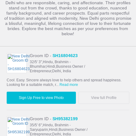
Delhi who are responsible, caring, and affectionate. Their profiles
stand out from the crowd, thanks to good education, nuanced
family background, and career prospects. Equal parts respectful
of tradition and aligned with modernity, New Delhi grooms promise
a blissful, meaningful, lifelong connection of love to their fortunate
brides. Explore the best matches as per your preferences from
below!
Groom ID -
SH16804623
32/5' 3",Hindu, Brahmin -
Bhumihar,Hindi,Business Owner /
Entrepreneur,Delhi, India
Cool. Easy. Sincere always love to help others and spread happiness.
Looking for a suitable match, r...
Read more
Sign Up Free to view Photo
View full Profile
Groom ID -
SH95382199
35/5' 6",Hindu, Brahmin -
Saryuparin,Hindi,Business Owner /
Entrepreneur,Delhi, India