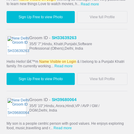
to learn new things Love to watch movies, h...
Read more
Sign Up Free to view Photo
View full Profile
Groom ID -
SH33639263
35/5' 7",Hindu, Khatri,Punjabi,Software
Professional (Others),Delhi, India
Hello Hello! Iâ€™m
Name Visible on Login
& I belong to a Punjabi Khatri
family. I'm currently working...
Read more
Sign Up Free to view Photo
View full Profile
Groom ID -
SH39680064
35/5' 10",Hindu, Arora,Hindi,VP / AVP / GM /
DGM,Delhi, India
My son is a people centric person with good values. He enjoys exploring
food, music,travelling and r...
Read more