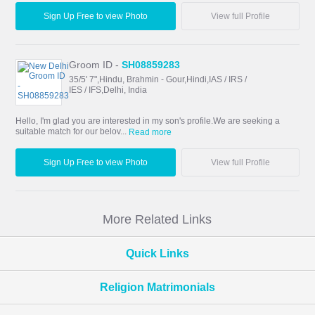
Sign Up Free to view Photo
View full Profile
Groom ID -
SH08859283
35/5' 7",Hindu, Brahmin - Gour,Hindi,IAS / IRS /
IES / IFS,Delhi, India
Hello, I'm glad you are interested in my son's profile.We are seeking a
suitable match for our belov...
Read more
Sign Up Free to view Photo
View full Profile
More Related Links
Quick Links
Religion Matrimonials