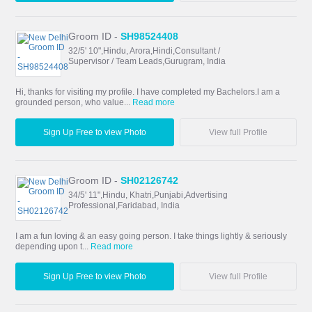
Groom ID -
SH98524408
32/5' 10",Hindu, Arora,Hindi,Consultant /
Supervisor / Team Leads,Gurugram, India
Hi, thanks for visiting my profile. I have completed my Bachelors.I am a
grounded person, who value...
Read more
Sign Up Free to view Photo
View full Profile
Groom ID -
SH02126742
34/5' 11",Hindu, Khatri,Punjabi,Advertising
Professional,Faridabad, India
I am a fun loving & an easy going person. I take things lightly & seriously
depending upon t...
Read more
Sign Up Free to view Photo
View full Profile