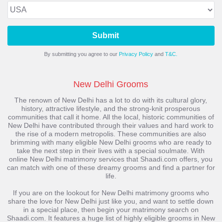
Submit
By submitting you agree to our
Privacy Policy
and
T&C.
New Delhi Grooms
The renown of New Delhi has a lot to do with its cultural glory,
history, attractive lifestyle, and the strong-knit prosperous
communities that call it home. All the local, historic communities of
New Delhi have contributed through their values and hard work to
the rise of a modern metropolis. These communities are also
brimming with many eligible New Delhi grooms who are ready to
take the next step in their lives with a special soulmate. With
online New Delhi matrimony services that Shaadi.com offers, you
can match with one of these dreamy grooms and find a partner for
life.
If you are on the lookout for New Delhi matrimony grooms who
share the love for New Delhi just like you, and want to settle down
in a special place, then begin your matrimony search on
Shaadi.com. It features a huge list of highly eligible grooms in New