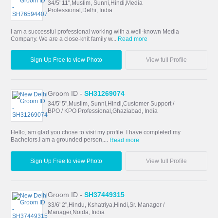
34/5' 11",Muslim, Sunni,Hindi,Media
Professional,Delhi, India
I am a successful professional working with a well-known Media
Company. We are a close-knit family w...
Read more
Sign Up Free to view Photo
View full Profile
Groom ID -
SH31269074
34/5' 5",Muslim, Sunni,Hindi,Customer Support /
BPO / KPO Professional,Ghaziabad, India
Hello, am glad you chose to visit my profile. I have completed my
Bachelors.I am a grounded person,...
Read more
Sign Up Free to view Photo
View full Profile
Groom ID -
SH37449315
33/6' 2",Hindu, Kshatriya,Hindi,Sr. Manager /
Manager,Noida, India