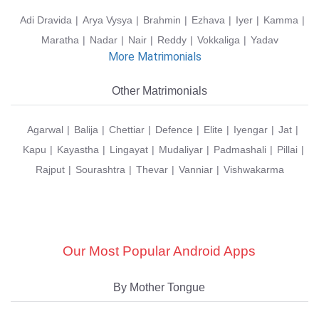
Adi Dravida
Arya Vysya
Brahmin
Ezhava
Iyer
Kamma
Maratha
Nadar
Nair
Reddy
Vokkaliga
Yadav
More Matrimonials
Other Matrimonials
Agarwal
Balija
Chettiar
Defence
Elite
Iyengar
Jat
Kapu
Kayastha
Lingayat
Mudaliyar
Padmashali
Pillai
Rajput
Sourashtra
Thevar
Vanniar
Vishwakarma
Our Most Popular Android Apps
By Mother Tongue