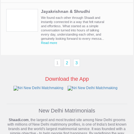
Jayakrishnan & Shrudhi
We found each other through Shaadi and
instantly connected in a way that felt natural
and effortless. What started as a simple
conversation turned into hours of talking
every day, understanding each other, and
genuinely looking forward to every messa...
Read more
1
2
3
Download the App
New Delhi Matrimonials
Shaadi.com
, the largest and most trusted site among New Delhi grooms
with millions of
New Delhi matrimony
profiles, is one of India's best known
brands and the world's largest matrimonial service. It was founded with a
simple objective - to help people find happiness. By redefining the way