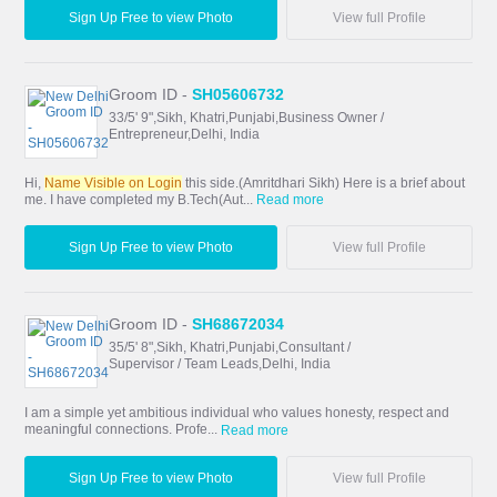
Sign Up Free to view Photo
View full Profile
Groom ID -
SH05606732
33/5' 9",Sikh, Khatri,Punjabi,Business Owner /
Entrepreneur,Delhi, India
Hi,
Name Visible on Login
this side.(Amritdhari Sikh) Here is a brief about
me. I have completed my B.Tech(Aut...
Read more
Sign Up Free to view Photo
View full Profile
Groom ID -
SH68672034
35/5' 8",Sikh, Khatri,Punjabi,Consultant /
Supervisor / Team Leads,Delhi, India
I am a simple yet ambitious individual who values honesty, respect and
meaningful connections. Profe...
Read more
Sign Up Free to view Photo
View full Profile