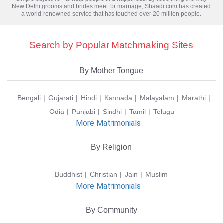
New Delhi grooms and brides meet for marriage, Shaadi.com has created
a world-renowned service that has touched over 20 million people.
Search by Popular Matchmaking Sites
By Mother Tongue
Bengali
Gujarati
Hindi
Kannada
Malayalam
Marathi
Odia
Punjabi
Sindhi
Tamil
Telugu
More Matrimonials
By Religion
Buddhist
Christian
Jain
Muslim
More Matrimonials
By Community