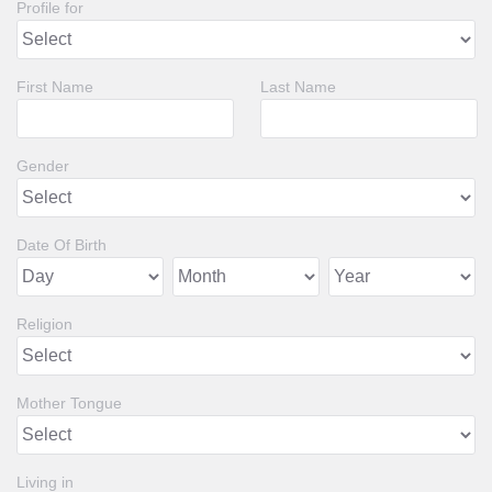
Profile for
First Name
Last Name
Gender
Date Of Birth
Religion
Mother Tongue
Living in