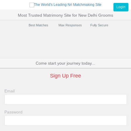
Login
Most Trusted Matrimony Site for New Delhi Grooms
Best Matches
Max Responses
Fully Secure
Come start your journey today...
Sign Up Free
Email
Password