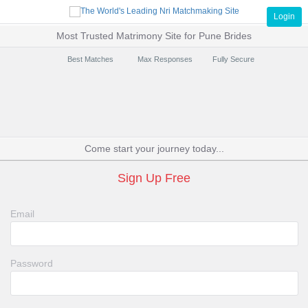
Login
Most Trusted Matrimony Site for Pune Brides
Best Matches
Max Responses
Fully Secure
Come start your journey today...
Sign Up Free
Email
Password