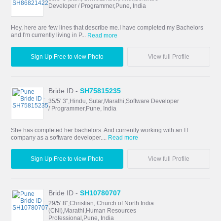
Developer / Programmer,Pune, India
Hey, here are few lines that describe me.I have completed my Bachelors
and I'm currently living in P...
Read more
Sign Up Free to view Photo
View full Profile
Bride ID -
SH75815235
35/5' 3",Hindu, Sutar,Marathi,Software Developer
/ Programmer,Pune, India
She has completed her bachelors. And currently working with an IT
company as a software developer....
Read more
Sign Up Free to view Photo
View full Profile
Bride ID -
SH10780707
29/5' 8",Christian, Church of North India
(CNI),Marathi,Human Resources
Professional,Pune, India