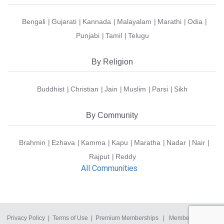
Bengali
Gujarati
Kannada
Malayalam
Marathi
Odia
Punjabi
Tamil
Telugu
By Religion
Buddhist
Christian
Jain
Muslim
Parsi
Sikh
By Community
Brahmin
Ezhava
Kamma
Kapu
Maratha
Nadar
Nair
Rajput
Reddy
All Communities
Privacy Policy
|
Terms of Use
|
Premium Memberships
|
Member Login
|