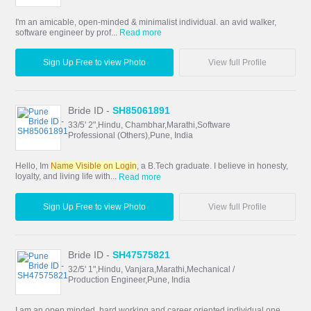
I'm an amicable, open-minded & minimalist individual. an avid walker,
software engineer by prof...
Read more
Sign Up Free to view Photo
View full Profile
Bride ID -
SH85061891
33/5' 2",Hindu, Chambhar,Marathi,Software
Professional (Others),Pune, India
Hello, Im
Name Visible on Login
, a B.Tech graduate. I believe in honesty,
loyalty, and living life with...
Read more
Sign Up Free to view Photo
View full Profile
Bride ID -
SH47575821
32/5' 1",Hindu, Vanjara,Marathi,Mechanical /
Production Engineer,Pune, India
I am an open minded, hard working and career oriented individual one