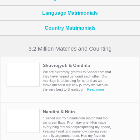
Language Matrimonials
Country Matrimonials
3.2 Million Matches and Counting
Shuvrojyoti & Oindrila
We are extremely grateful to Shaadi.com that
they have helped us found each other. Our
marriage is a blessing for us and as we
move ahead in our new journey we wish all
the very best to Shaadi.com.
Read more
Nandini & Nitin
"Turned out my Shaadi.com match had top-
tier green flags. From day one, Nitin made
everything feel so easyrespecting my space,
keeping it real, and somehow making even
our silly arguments cute. Hes my favorite