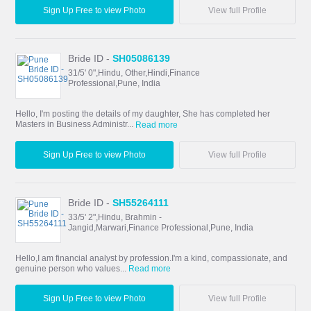
Sign Up Free to view Photo
View full Profile
Bride ID -
SH05086139
31/5' 0",Hindu, Other,Hindi,Finance
Professional,Pune, India
Hello, I'm posting the details of my daughter, She has completed her
Masters in Business Administr...
Read more
Sign Up Free to view Photo
View full Profile
Bride ID -
SH55264111
33/5' 2",Hindu, Brahmin -
Jangid,Marwari,Finance Professional,Pune, India
Hello,I am financial analyst by profession.I'm a kind, compassionate, and
genuine person who values...
Read more
Sign Up Free to view Photo
View full Profile