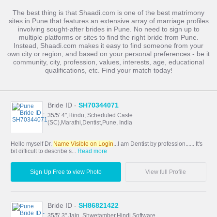
The best thing is that Shaadi.com is one of the best matrimony
sites in Pune that features an extensive array of marriage profiles
involving sought-after brides in Pune. No need to sign up to
multiple platforms or sites to find the right bride from Pune.
Instead, Shaadi.com makes it easy to find someone from your
own city or region, and based on your personal preferences - be it
community, city, profession, values, interests, age, educational
qualifications, etc. Find your match today!
Bride ID -
SH70344071
35/5' 4",Hindu, Scheduled Caste
(SC),Marathi,Dentist,Pune, India
Hello myself Dr.
Name Visible on Login
...I am Dentist by profession...... It's
bit difficult to describe s...
Read more
Sign Up Free to view Photo
View full Profile
Bride ID -
SH86821422
35/5' 3",Jain, Shwetamber,Hindi,Software