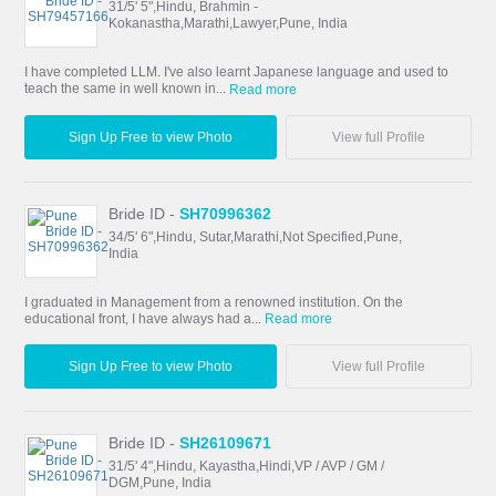
31/5' 5",Hindu, Brahmin -
Kokanastha,Marathi,Lawyer,Pune, India
I have completed LLM. I've also learnt Japanese language and used to
teach the same in well known in...
Read more
Sign Up Free to view Photo
View full Profile
Bride ID -
SH70996362
34/5' 6",Hindu, Sutar,Marathi,Not Specified,Pune,
India
I graduated in Management from a renowned institution. On the
educational front, I have always had a...
Read more
Sign Up Free to view Photo
View full Profile
Bride ID -
SH26109671
31/5' 4",Hindu, Kayastha,Hindi,VP / AVP / GM /
DGM,Pune, India