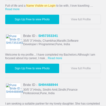
Full of life and a
Name Visible on Login
to be with, I love travelling ....
Read more
Sign Up Free to view Photo
View full Profile
Bride ID -
SH57353341
35/5' 3",Hindu, Chambhar,Marathi,Software
Developer / Programmer,Pune, India
Welcome to my profile... I have completed my Bachelors.Although I am
focused about my career, I mak...
Read more
Sign Up Free to view Photo
View full Profile
Bride ID -
SH94488944
30/5' 3",Hindu, Sindhi-Amil,Sindhi,Finance
Professional,Pune, India
I am seeking a suitable partner for my lovely daughter. She has completed