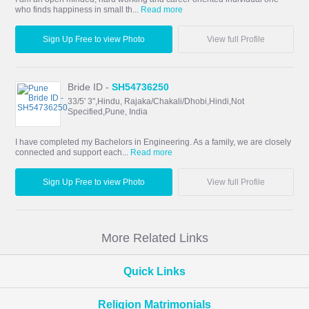
who finds happiness in small th...
Read more
Sign Up Free to view Photo
View full Profile
Bride ID -
SH54736250
33/5' 3",Hindu, Rajaka/Chakali/Dhobi,Hindi,Not
Specified,Pune, India
I have completed my Bachelors in Engineering. As a family, we are closely
connected and support each...
Read more
Sign Up Free to view Photo
View full Profile
More Related Links
Quick Links
Religion Matrimonials