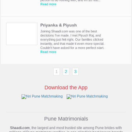
person to do nothing with, and Im so rea...
Read more
Priyanka & Piyush
Joining Shaadi.com was one of the best
decisions I've made. I met Piyush Raj, and
everything just felt right. Our families clicked
instantly, and that made it even more special.
Couldn't have asked for a more perfect start.
Read more
1
2
3
Download the App
Pune Matrimonials
Shaadi.com
, the largest and most trusted site among Pune brides with