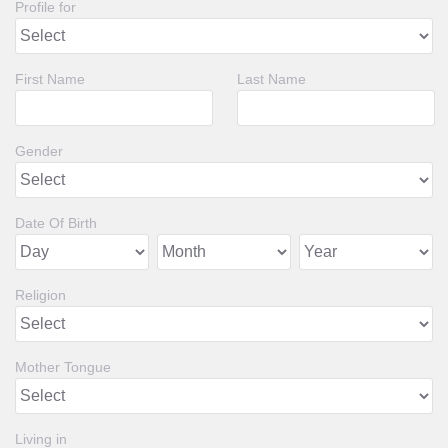
Profile for
First Name
Last Name
Gender
Date Of Birth
Religion
Mother Tongue
Living in