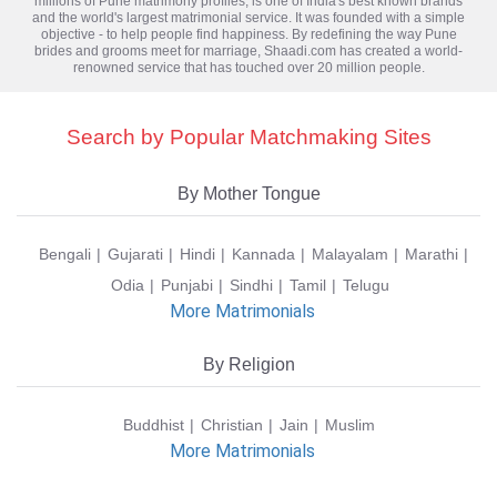
millions of
Pune matrimony
profiles, is one of India's best known brands
and the world's largest matrimonial service. It was founded with a simple
objective - to help people find happiness. By redefining the way Pune
brides and grooms meet for marriage, Shaadi.com has created a world-
renowned service that has touched over 20 million people.
Search by Popular Matchmaking Sites
By Mother Tongue
Bengali
Gujarati
Hindi
Kannada
Malayalam
Marathi
Odia
Punjabi
Sindhi
Tamil
Telugu
More Matrimonials
By Religion
Buddhist
Christian
Jain
Muslim
More Matrimonials