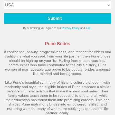
Submit
By submitting you agree to our
Privacy Policy
and
T&C.
Pune Brides
If confidence, beauty, progressiveness, and respect for elders and
tradition is what you seek from your life partner, then Pune brides
should be high up on your list. Hailing from prosperous local
communities who have contributed to the city’s history, Pune
women of marriageable age prove to be popular brides amongst
like-minded and local grooms.
Like Pune’s beautiful symmetry of historic culture blended in with
modernity and style, the eligible brides of Pune embrace a similar
balance of characteristics that make the ideal soulmates. Their
family values teach them to be respectful to one and all, while
their education has thrust them into promising careers. This has
shaped Pune matrimony brides into empowered, skilled, and
nurturing women, many of whom are seeking a compatible life
partner locally.