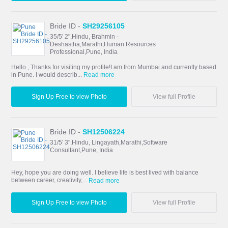
Bride ID -
SH29256105
35/5' 2",Hindu, Brahmin -
Deshastha,Marathi,Human Resources
Professional,Pune, India
Hello , Thanks for visiting my profile!I am from Mumbai and currently based
in Pune. I would describ...
Read more
Sign Up Free to view Photo
View full Profile
Bride ID -
SH12506224
31/5' 3",Hindu, Lingayath,Marathi,Software
Consultant,Pune, India
Hey, hope you are doing well. I believe life is best lived with balance
between career, creativity,...
Read more
Sign Up Free to view Photo
View full Profile