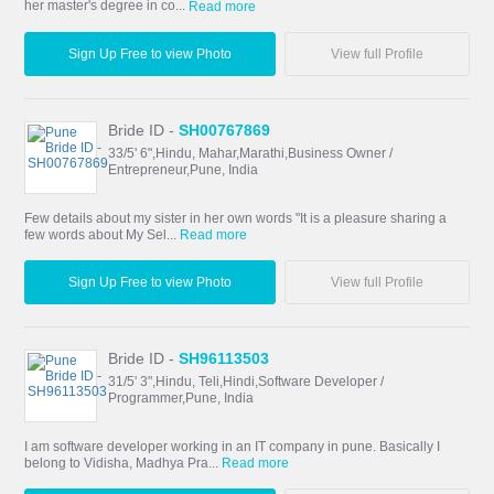
her master's degree in co...
Read more
Sign Up Free to view Photo
View full Profile
Bride ID -
SH00767869
33/5' 6",Hindu, Mahar,Marathi,Business Owner /
Entrepreneur,Pune, India
Few details about my sister in her own words "It is a pleasure sharing a
few words about My Sel...
Read more
Sign Up Free to view Photo
View full Profile
Bride ID -
SH96113503
31/5' 3",Hindu, Teli,Hindi,Software Developer /
Programmer,Pune, India
I am software developer working in an IT company in pune. Basically I
belong to Vidisha, Madhya Pra...
Read more