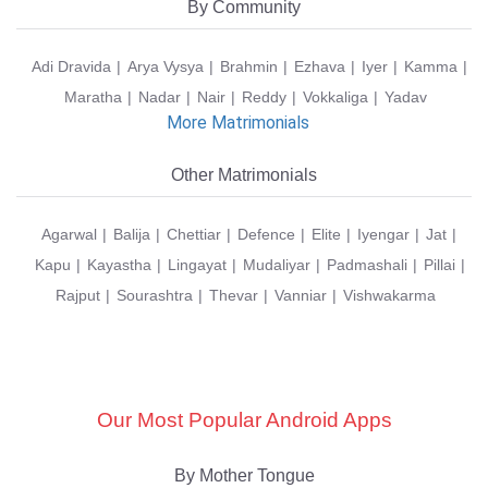
By Community
Adi Dravida
Arya Vysya
Brahmin
Ezhava
Iyer
Kamma
Maratha
Nadar
Nair
Reddy
Vokkaliga
Yadav
More Matrimonials
Other Matrimonials
Agarwal
Balija
Chettiar
Defence
Elite
Iyengar
Jat
Kapu
Kayastha
Lingayat
Mudaliyar
Padmashali
Pillai
Rajput
Sourashtra
Thevar
Vanniar
Vishwakarma
Our Most Popular Android Apps
By Mother Tongue