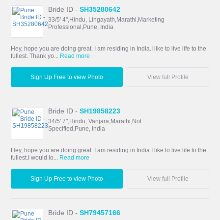
Bride ID -
SH35280642
33/5' 4",Hindu, Lingayath,Marathi,Marketing
Professional,Pune, India
Hey, hope you are doing great. I am residing in India.I like to live life to the
fullest. Thank yo...
Read more
Sign Up Free to view Photo
View full Profile
Bride ID -
SH19858223
34/5' 7",Hindu, Vanjara,Marathi,Not
Specified,Pune, India
Hey, hope you are doing great. I am residing in India.I like to live life to the
fullest.I would lo...
Read more
Sign Up Free to view Photo
View full Profile
Bride ID -
SH79457166