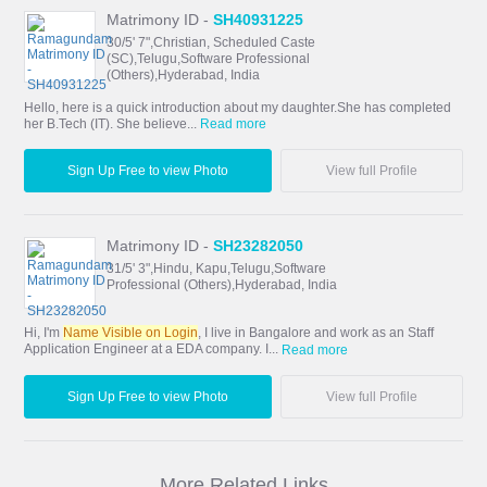
Matrimony ID -
SH40931225
30/5' 7",Christian, Scheduled Caste
(SC),Telugu,Software Professional
(Others),Hyderabad, India
Hello, here is a quick introduction about my daughter.She has completed
her B.Tech (IT). She believe...
Read more
Sign Up Free to view Photo
View full Profile
Matrimony ID -
SH23282050
31/5' 3",Hindu, Kapu,Telugu,Software
Professional (Others),Hyderabad, India
Hi, I'm
Name Visible on Login
, I live in Bangalore and work as an Staff
Application Engineer at a EDA company. I...
Read more
Sign Up Free to view Photo
View full Profile
More Related Links