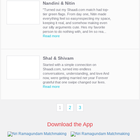
Nandini & Nitin
"Turned out my Shaadi.com match had top-
tier green flags. From day one, Nitin made
everything feel so easyrespecting my space,
keeping it real, and somehow making even
our silly arguments cute. Hes my favorite
person to do nothing with, and Im so rea...
Read more
Shal & Shivam
Started with a simple connection on
Shaadi.com, turned into endless
conversations, understanding, and love And
now, were getting married net year Forever
grateful that one swipe changed our lives.
Read more
1
2
3
Download the App