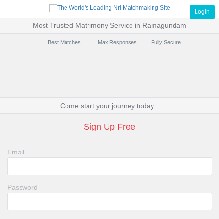
Login
Most Trusted Matrimony Service in Ramagundam
Best Matches
Max Responses
Fully Secure
Come start your journey today...
Sign Up Free
Email
Password