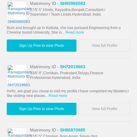
Matrimony ID -
SH80966083
27/5' 5",Hindu, Kayastha,Bengali,Consultant /
Supervisor / Team Leads,Hyderabad, India
Born and brought up in Kolkata, she has pursued Engineering from a
Chennai based University. She is...
Read more
Sign Up Free to view Photo
View full Profile
Matrimony ID -
SH72019663
33/5' 8",Christian, Protestant,Telugu,Finance
Professional,Hyderabad, India
Hello, am glad you chose to visit my profile.I have completed my Masters.I
like visiting new places...
Read more
Sign Up Free to view Photo
View full Profile
Matrimony ID -
SH86870885
32/5' 5",Christian, Born Again,Telugu,Not