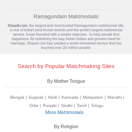
Ramagundam Matrimonials
Shaadi.com
, the largest and most trusted
Ramagundam matrimonial
site,
is one of India's best known brands and the world's largest matrimonial
service. It was founded with a simple objective - to help people find
happiness. By redefining the way Indian brides and grooms meet for
marriage, Shaadi.com has created a world-renowned service that has
touched over 20 million people.
Search by Popular Matchmaking Sites
By Mother Tongue
Bengali
Gujarati
Hindi
Kannada
Malayalam
Marathi
Odia
Punjabi
Sindhi
Tamil
Telugu
More Matrimonials
By Religion