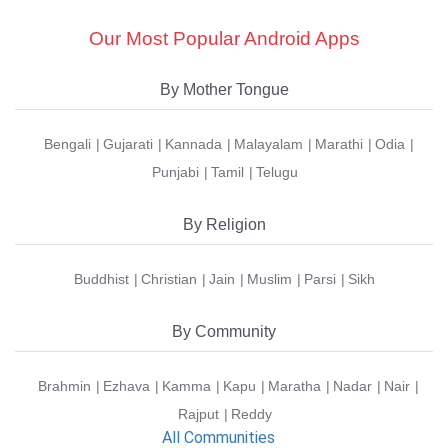
Our Most Popular Android Apps
By Mother Tongue
Bengali
Gujarati
Kannada
Malayalam
Marathi
Odia
Punjabi
Tamil
Telugu
By Religion
Buddhist
Christian
Jain
Muslim
Parsi
Sikh
By Community
Brahmin
Ezhava
Kamma
Kapu
Maratha
Nadar
Nair
Rajput
Reddy
All Communities