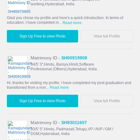
working,Hyderabad, India
Glad you chose my profile and here's a quick introduction. In terms of
education, I have completed m...
Read more
Sign Up Free to view Photo
View full Profile
Matrimony ID -
SH00919908
34/5' 3",Hindu, Baniya,Hindi,Software
Professional (Others),Hyderabad, India
Hi, thanks for visiting my profile. I have completed my post graduation and
transitioned from a non...
Read more
Sign Up Free to view Photo
View full Profile
Matrimony ID -
SH93011607
33/5' 5",Hindu, Padmasali,Telugu,VP / AVP / GM /
DGM,Hyderabad, India