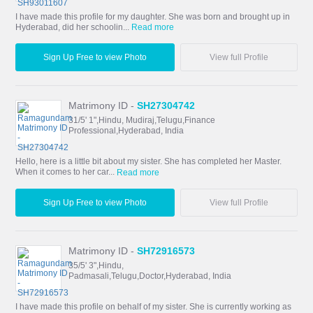
I have made this profile for my daughter. She was born and brought up in
Hyderabad, did her schoolin...
Read more
Sign Up Free to view Photo
View full Profile
Matrimony ID -
SH27304742
31/5' 1",Hindu, Mudiraj,Telugu,Finance
Professional,Hyderabad, India
Hello, here is a little bit about my sister. She has completed her Master.
When it comes to her car...
Read more
Sign Up Free to view Photo
View full Profile
Matrimony ID -
SH72916573
35/5' 3",Hindu,
Padmasali,Telugu,Doctor,Hyderabad, India
I have made this profile on behalf of my sister. She is currently working as