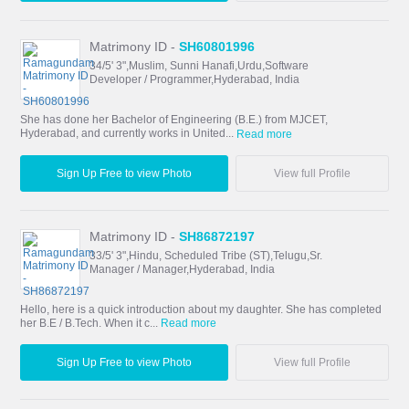
Matrimony ID -
SH60801996
34/5' 3",Muslim, Sunni Hanafi,Urdu,Software
Developer / Programmer,Hyderabad, India
She has done her Bachelor of Engineering (B.E.) from MJCET,
Hyderabad, and currently works in United...
Read more
Sign Up Free to view Photo
View full Profile
Matrimony ID -
SH86872197
33/5' 3",Hindu, Scheduled Tribe (ST),Telugu,Sr.
Manager / Manager,Hyderabad, India
Hello, here is a quick introduction about my daughter. She has completed
her B.E / B.Tech. When it c...
Read more
Sign Up Free to view Photo
View full Profile