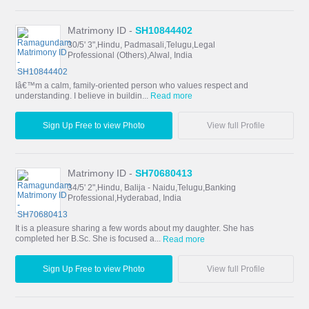
Matrimony ID -
SH10844402
30/5' 3",Hindu, Padmasali,Telugu,Legal
Professional (Others),Alwal, India
Iâ€™m a calm, family-oriented person who values respect and
understanding. I believe in buildin...
Read more
Sign Up Free to view Photo
View full Profile
Matrimony ID -
SH70680413
34/5' 2",Hindu, Balija - Naidu,Telugu,Banking
Professional,Hyderabad, India
It is a pleasure sharing a few words about my daughter. She has
completed her B.Sc. She is focused a...
Read more
Sign Up Free to view Photo
View full Profile