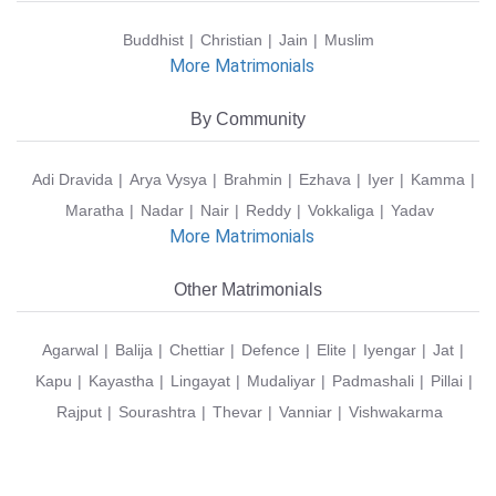
Buddhist
Christian
Jain
Muslim
More Matrimonials
By Community
Adi Dravida
Arya Vysya
Brahmin
Ezhava
Iyer
Kamma
Maratha
Nadar
Nair
Reddy
Vokkaliga
Yadav
More Matrimonials
Other Matrimonials
Agarwal
Balija
Chettiar
Defence
Elite
Iyengar
Jat
Kapu
Kayastha
Lingayat
Mudaliyar
Padmashali
Pillai
Rajput
Sourashtra
Thevar
Vanniar
Vishwakarma