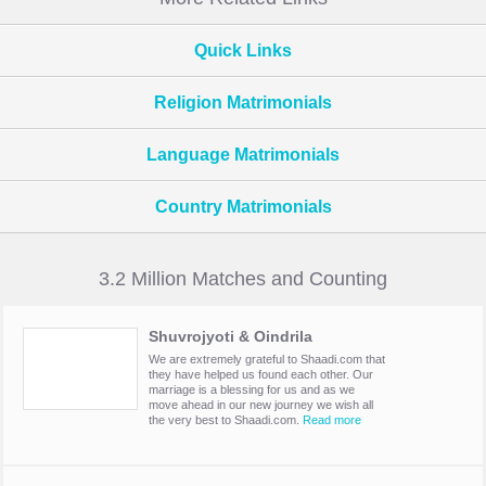
Quick Links
Religion Matrimonials
Language Matrimonials
Country Matrimonials
3.2 Million Matches and Counting
Shuvrojyoti & Oindrila
We are extremely grateful to Shaadi.com that
they have helped us found each other. Our
marriage is a blessing for us and as we
move ahead in our new journey we wish all
the very best to Shaadi.com.
Read more