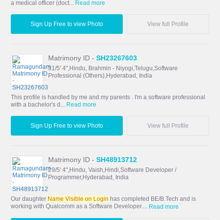
a medical officer (doct...
Read more
Sign Up Free to view Photo
View full Profile
Matrimony ID -
SH23267603
31/5' 4",Hindu, Brahmin - Niyogi,Telugu,Software
Professional (Others),Hyderabad, India
This profile is handled by me and my parents . I'm a software professional
with a bachelor's d...
Read more
Sign Up Free to view Photo
View full Profile
Matrimony ID -
SH48913712
29/5' 4",Hindu, Vaish,Hindi,Software Developer /
Programmer,Hyderabad, India
Our daughter
Name Visible on Login
has completed BE/B.Tech and is
working with Qualcomm as a Software Developer....
Read more