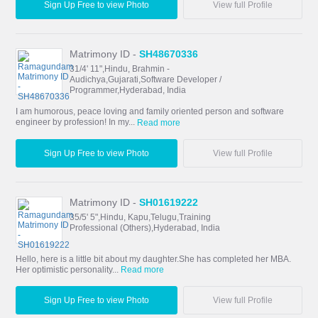
Sign Up Free to view Photo
View full Profile
Matrimony ID -
SH48670336
31/4' 11",Hindu, Brahmin -
Audichya,Gujarati,Software Developer /
Programmer,Hyderabad, India
I am humorous, peace loving and family oriented person and software
engineer by profession! In my...
Read more
Sign Up Free to view Photo
View full Profile
Matrimony ID -
SH01619222
35/5' 5",Hindu, Kapu,Telugu,Training
Professional (Others),Hyderabad, India
Hello, here is a little bit about my daughter.She has completed her MBA.
Her optimistic personality...
Read more
Sign Up Free to view Photo
View full Profile