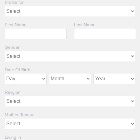
Profile for
First Name
Last Name
Gender
Date Of Birth
Religion
Mother Tongue
Living in