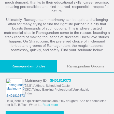
much demand, thanks to their educational skills, career promise,
pleasing personalities, and kind-hearted, responsible, respectful
nature.
Ultimately, Ramagundam matrimony can be quite a challenging
affair for many, trying to find the right life partner in a city that
boasts thousands of such options. This is where trusted
matrimonial sites in Ramagundam come to the rescue, boasting a
track record of making thousands of successful local love stories
happen. On Shaadi.com, the preferred choice of in-demand
brides and grooms of Ramagundam, the magic happens
seamlessly, quickly, and safely. Find your soulmate below!
Ramagundam Brides
Ramagundam Grooms
Matrimony ID -
SH01819373
33/5' 1",Hindu, Scheduled Caste
(SC),Telugu,Banking Professional,Venkatagiri,
India
Hello, here is a quick introduction about my daughter. She has completed
her B.E / B.Tech. When it...
Read more