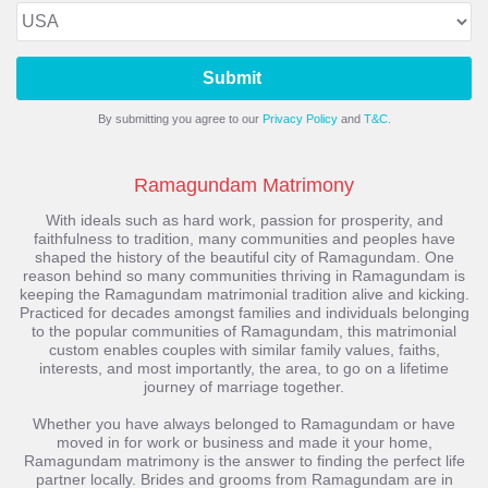
Submit
By submitting you agree to our
Privacy Policy
and
T&C.
Ramagundam Matrimony
With ideals such as hard work, passion for prosperity, and
faithfulness to tradition, many communities and peoples have
shaped the history of the beautiful city of Ramagundam. One
reason behind so many communities thriving in Ramagundam is
keeping the Ramagundam matrimonial tradition alive and kicking.
Practiced for decades amongst families and individuals belonging
to the popular communities of Ramagundam, this matrimonial
custom enables couples with similar family values, faiths,
interests, and most importantly, the area, to go on a lifetime
journey of marriage together.
Whether you have always belonged to Ramagundam or have
moved in for work or business and made it your home,
Ramagundam matrimony is the answer to finding the perfect life
partner locally. Brides and grooms from Ramagundam are in