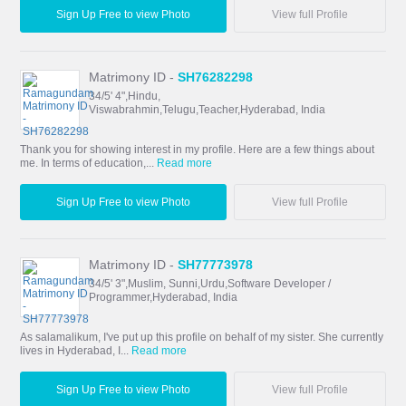
Sign Up Free to view Photo
View full Profile
Matrimony ID -
SH76282298
34/5' 4",Hindu,
Viswabrahmin,Telugu,Teacher,Hyderabad, India
Thank you for showing interest in my profile. Here are a few things about
me. In terms of education,...
Read more
Sign Up Free to view Photo
View full Profile
Matrimony ID -
SH77773978
34/5' 3",Muslim, Sunni,Urdu,Software Developer /
Programmer,Hyderabad, India
As salamalikum, I've put up this profile on behalf of my sister. She currently
lives in Hyderabad, I...
Read more
Sign Up Free to view Photo
View full Profile