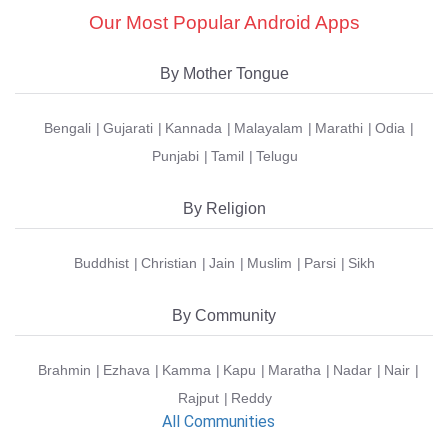
Our Most Popular Android Apps
By Mother Tongue
Bengali
Gujarati
Kannada
Malayalam
Marathi
Odia
Punjabi
Tamil
Telugu
By Religion
Buddhist
Christian
Jain
Muslim
Parsi
Sikh
By Community
Brahmin
Ezhava
Kamma
Kapu
Maratha
Nadar
Nair
Rajput
Reddy
All Communities