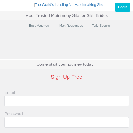
Login
Most Trusted Matrimony Site for Sikh Brides
Best Matches
Max Responses
Fully Secure
Come start your journey today...
Sign Up Free
Email
Password