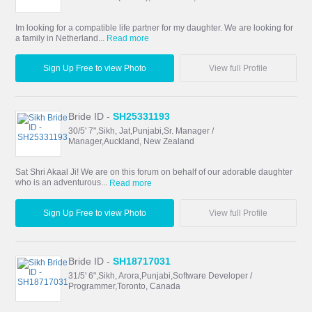
Im looking for a compatible life partner for my daughter. We are looking for
a family in Netherland...
Read more
Sign Up Free to view Photo
View full Profile
Bride ID -
SH25331193
30/5' 7",Sikh, Jat,Punjabi,Sr. Manager /
Manager,Auckland, New Zealand
Sat Shri Akaal Ji! We are on this forum on behalf of our adorable daughter
who is an adventurous...
Read more
Sign Up Free to view Photo
View full Profile
Bride ID -
SH18717031
31/5' 6",Sikh, Arora,Punjabi,Software Developer /
Programmer,Toronto, Canada