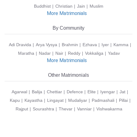
Buddhist
Christian
Jain
Muslim
More Matrimonials
By Community
Adi Dravida
Arya Vysya
Brahmin
Ezhava
Iyer
Kamma
Maratha
Nadar
Nair
Reddy
Vokkaliga
Yadav
More Matrimonials
Other Matrimonials
Agarwal
Balija
Chettiar
Defence
Elite
Iyengar
Jat
Kapu
Kayastha
Lingayat
Mudaliyar
Padmashali
Pillai
Rajput
Sourashtra
Thevar
Vanniar
Vishwakarma