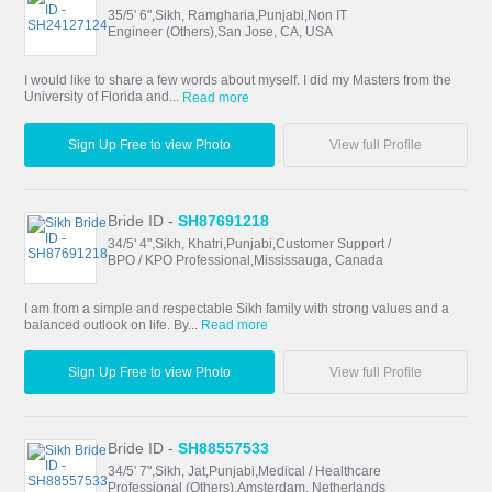
35/5' 6",Sikh, Ramgharia,Punjabi,Non IT
Engineer (Others),San Jose, CA, USA
I would like to share a few words about myself. I did my Masters from the
University of Florida and...
Read more
Sign Up Free to view Photo
View full Profile
Bride ID -
SH87691218
34/5' 4",Sikh, Khatri,Punjabi,Customer Support /
BPO / KPO Professional,Mississauga, Canada
I am from a simple and respectable Sikh family with strong values and a
balanced outlook on life. By...
Read more
Sign Up Free to view Photo
View full Profile
Bride ID -
SH88557533
34/5' 7",Sikh, Jat,Punjabi,Medical / Healthcare
Professional (Others),Amsterdam, Netherlands