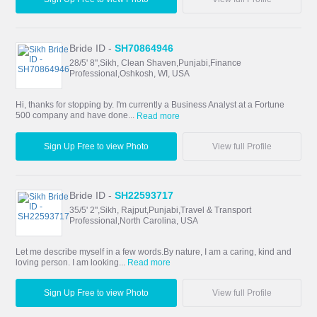
Bride ID -
SH70864946
28/5' 8",Sikh, Clean Shaven,Punjabi,Finance
Professional,Oshkosh, WI, USA
Hi, thanks for stopping by. I'm currently a Business Analyst at a Fortune
500 company and have done...
Read more
Sign Up Free to view Photo
View full Profile
Bride ID -
SH22593717
35/5' 2",Sikh, Rajput,Punjabi,Travel & Transport
Professional,North Carolina, USA
Let me describe myself in a few words.By nature, I am a caring, kind and
loving person. I am looking...
Read more
Sign Up Free to view Photo
View full Profile