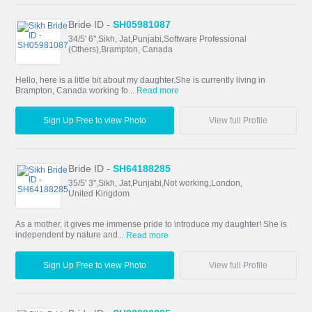
Bride ID -
SH05981087
34/5' 6",Sikh, Jat,Punjabi,Software Professional
(Others),Brampton, Canada
Hello, here is a little bit about my daughter.She is currently living in
Brampton, Canada working fo...
Read more
Sign Up Free to view Photo
View full Profile
Bride ID -
SH64188285
35/5' 3",Sikh, Jat,Punjabi,Not working,London,
United Kingdom
As a mother, it gives me immense pride to introduce my daughter! She is
independent by nature and...
Read more
Sign Up Free to view Photo
View full Profile