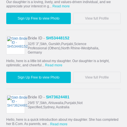
Our daughter is a loving, lively, and values-driven individual, and we
appreciate your interest in g...
Read more
Sign Up Free to view Photo
View full Profile
Bride ID -
SH53448152
32/5' 3",Sikh, Gursikh,Punjabi,Science
Professional (Others),North Rhine-Westphalia,
Germany
Hello, here is a little bit about my daughter. Our daughter is a bright,
optimistic, and cheerful...
Read more
Sign Up Free to view Photo
View full Profile
Bride ID -
SH73624481
29/5' 5",Sikh, Ahluwalia,Punjabi,Not
Specified,Sydney, Australia
Hello, here is a quick introduction about my daughter. She has completed
her B.Com. As parents, we...
Read more