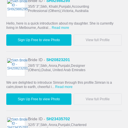
Bride ID -
SH92986295
35/5' 3",Sikh, Khatri,Punjabi,Accounting
Professional (Others),Victoria, Australia
Hello, here is a quick introduction about my daughter. She is currently
living in Melbourne, Austral...
Read more
Sign Up Free to view Photo
View full Profile
Bride ID -
SH20823201
28/5' 5",Sikh, Arora,Punjabi,Designer
(Others),Dubai, United Arab Emirates
We are delighted to introduce Simran through this profile.Simran is a
calm,down to earth, cheerful i...
Read more
Sign Up Free to view Photo
View full Profile
Bride ID -
SH23435702
32/5' 3",Sikh, Arora,Punjabi,Chartered