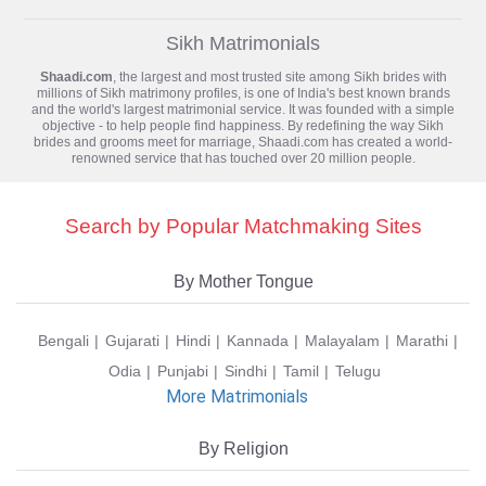
Sikh Matrimonials
Shaadi.com
, the largest and most trusted site among Sikh brides with
millions of
Sikh matrimony
profiles, is one of India's best known brands
and the world's largest matrimonial service. It was founded with a simple
objective - to help people find happiness. By redefining the way Sikh
brides and grooms meet for marriage, Shaadi.com has created a world-
renowned service that has touched over 20 million people.
Search by Popular Matchmaking Sites
By Mother Tongue
Bengali
Gujarati
Hindi
Kannada
Malayalam
Marathi
Odia
Punjabi
Sindhi
Tamil
Telugu
More Matrimonials
By Religion