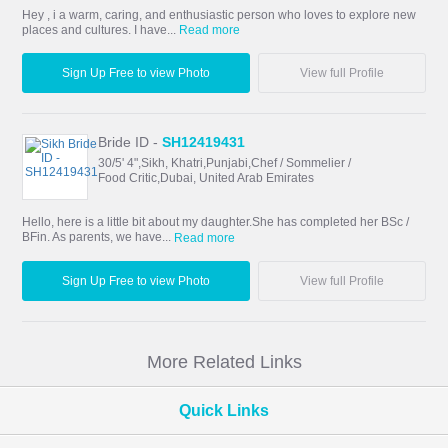
Hey , i a warm, caring, and enthusiastic person who loves to explore new
places and cultures. I have...
Read more
Sign Up Free to view Photo
View full Profile
Bride ID -
SH12419431
30/5' 4",Sikh, Khatri,Punjabi,Chef / Sommelier /
Food Critic,Dubai, United Arab Emirates
Hello, here is a little bit about my daughter.She has completed her BSc /
BFin. As parents, we have...
Read more
Sign Up Free to view Photo
View full Profile
More Related Links
Quick Links