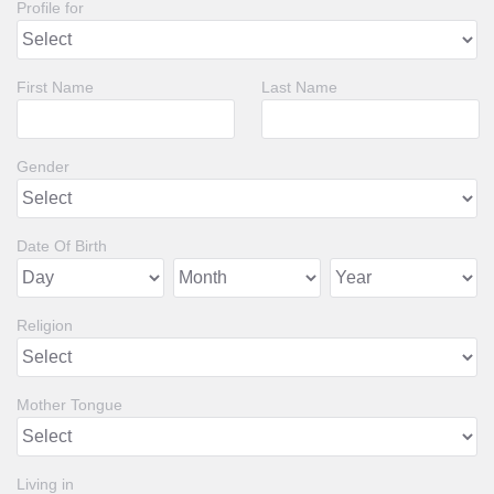
Profile for
First Name
Last Name
Gender
Date Of Birth
Religion
Mother Tongue
Living in