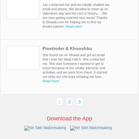
Jaz contacted me and we initially chatted via
email and phone. We decided to meet up on
Valentines day and the rest is history.... We
are now getting married next week! Thanks
to Shaadi.com for helping me to find my
dream partner.
Read more
Preetinder & Khooshbu
She found me on Shaadi and got an email
that I was her ideal match. She contacted
me. She was someone I wanted to get to
know because of our similar interests and
activities and we went from there. It started
out slow, but she kept showing me how...
Read more
1
2
3
Download the App