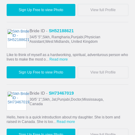
Sign Up Free to view Photo
View full Profile
Bride ID -
SH52188621
34/5' 5",Sikh, Ramgharia,Punjabi,Physician
Assistant,West Midlands, United Kingdom
Like to think of myself as a hardworking, spiritual, adventurous person who
lives to make the most o...
Read more
Sign Up Free to view Photo
View full Profile
Bride ID -
SH73467019
30/5' 1",Sikh, Jat,Punjabi,Doctor,Mississauga,
Canada
Hello, here is a quick introduction about my daughter. She is born and
raised in Canada. She is loo...
Read more
Sign Up Free to view Photo
View full Profile