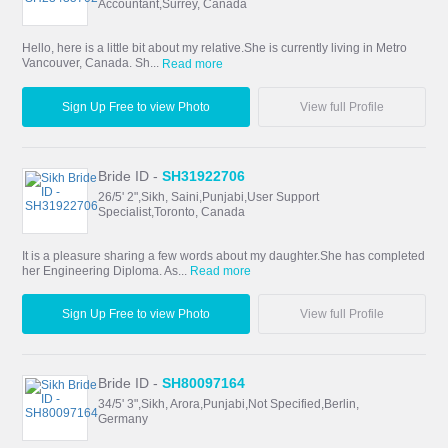
Accountant,Surrey, Canada
Hello, here is a little bit about my relative.She is currently living in Metro
Vancouver, Canada. Sh...
Read more
Sign Up Free to view Photo
View full Profile
Bride ID -
SH31922706
26/5' 2",Sikh, Saini,Punjabi,User Support
Specialist,Toronto, Canada
It is a pleasure sharing a few words about my daughter.She has completed
her Engineering Diploma. As...
Read more
Sign Up Free to view Photo
View full Profile
Bride ID -
SH80097164
34/5' 3",Sikh, Arora,Punjabi,Not Specified,Berlin,
Germany