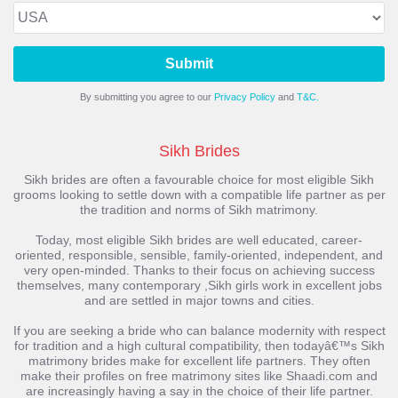
Submit
By submitting you agree to our
Privacy Policy
and
T&C.
Sikh Brides
Sikh brides are often a favourable choice for most eligible Sikh
grooms looking to settle down with a compatible life partner as per
the tradition and norms of Sikh matrimony.
Today, most eligible Sikh brides are well educated, career-
oriented, responsible, sensible, family-oriented, independent, and
very open-minded. Thanks to their focus on achieving success
themselves, many contemporary ,Sikh girls work in excellent jobs
and are settled in major towns and cities.
If you are seeking a bride who can balance modernity with respect
for tradition and a high cultural compatibility, then todayâ€™s Sikh
matrimony brides make for excellent life partners. They often
make their profiles on free matrimony sites like Shaadi.com and
are increasingly having a say in the choice of their life partner.