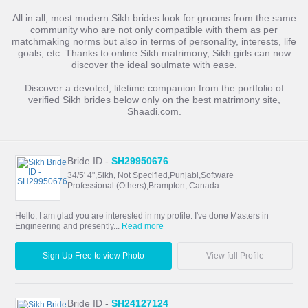
All in all, most modern Sikh brides look for grooms from the same
community who are not only compatible with them as per
matchmaking norms but also in terms of personality, interests, life
goals, etc. Thanks to online Sikh matrimony, Sikh girls can now
discover the ideal soulmate with ease.
Discover a devoted, lifetime companion from the portfolio of
verified Sikh brides below only on the best matrimony site,
Shaadi.com.
Bride ID -
SH29950676
34/5' 4",Sikh, Not Specified,Punjabi,Software
Professional (Others),Brampton, Canada
Hello, I am glad you are interested in my profile. I've done Masters in
Engineering and presently...
Read more
Sign Up Free to view Photo
View full Profile
Bride ID -
SH24127124