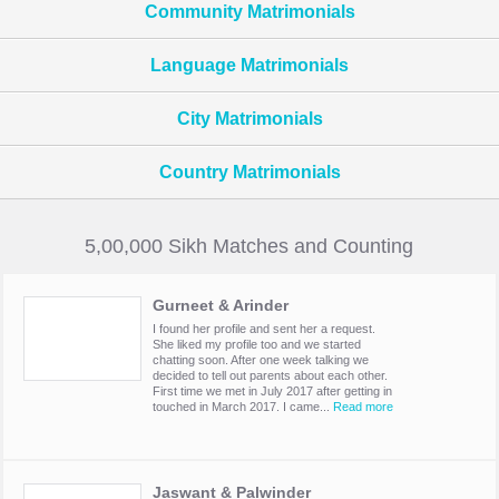
Community Matrimonials
Language Matrimonials
City Matrimonials
Country Matrimonials
5,00,000 Sikh Matches and Counting
Gurneet & Arinder
I found her profile and sent her a request.
She liked my profile too and we started
chatting soon. After one week talking we
decided to tell out parents about each other.
First time we met in July 2017 after getting in
touched in March 2017. I came...
Read more
Jaswant & Palwinder