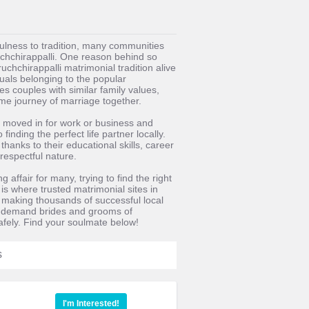
fulness to tradition, many communities
ruchchirappalli. One reason behind so
uchchirappalli matrimonial tradition alive
uals belonging to the popular
s couples with similar family values,
time journey of marriage together.
 moved in for work or business and
inding the perfect life partner locally.
anks to their educational skills, career
respectful nature.
 affair for many, trying to find the right
 is where trusted matrimonial sites in
f making thousands of successful local
in-demand brides and grooms of
afely. Find your soulmate below!
s
I'm Interested!