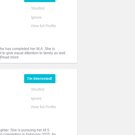
Shortlist
Ignore
View full Profile
. She has completed her M.A. She is
 to give equal attention to family as well.
I'm Interested!
Shortlist
Ignore
View full Profile
aughter. She is pursuing her M.S
d completing in February 2025. As