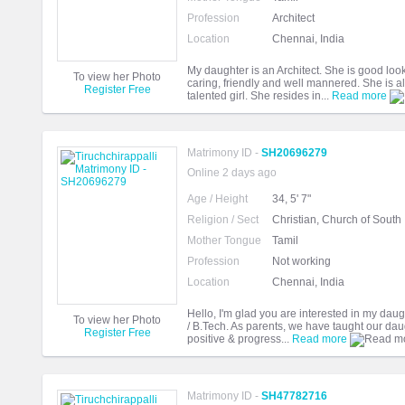
Profession
Architect
Location
Chennai, India
My daughter is an Architect. She is good looki
To view her Photo
caring, friendly and well mannered. She is a
Register Free
talented girl. She resides in...
Read more
Matrimony ID -
SH20696279
Online 2 days ago
Age / Height
34, 5' 7"
Religion / Sect
Christian, Church of South 
Mother Tongue
Tamil
Profession
Not working
Location
Chennai, India
Hello, I'm glad you are interested in my dau
To view her Photo
/ B.Tech. As parents, we have taught our daugh
Register Free
positive & progress...
Read more
Matrimony ID -
SH47782716