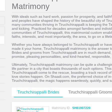
Matrimony
With ideals such as hard work, passion for prosperity, and faith
and peoples have shaped the history of the beautiful city of Ti
many communities thriving in Tiruchchirappalli is keeping the Tir
and kicking. Practiced for decades amongst families and individ
communities of Tiruchchirappalli, this matrimonial custom enable
faiths, interests, and most importantly, the area, to go on a life
Whether you have always belonged to Tiruchchirappalli or have
made it your home, Tiruchchirappalli matrimony is the answer to f
Brides and grooms from Tiruchchirappalli are in much demand, th
promise, pleasing personalities, and kind-hearted, responsible, 
Ultimately, Tiruchchirappalli matrimony can be quite a challenging
life partner in a city that boasts thousands of such options. This
Tiruchchirappalli come to the rescue, boasting a track record o
love stories happen. On Shaadi.com, the preferred choice of 
Tiruchchirappalli, the magic happens seamlessly, quickly, and s
Tiruchchirappalli Brides
Tiruchchirappalli Groom
Matrimony ID -
SH61907220