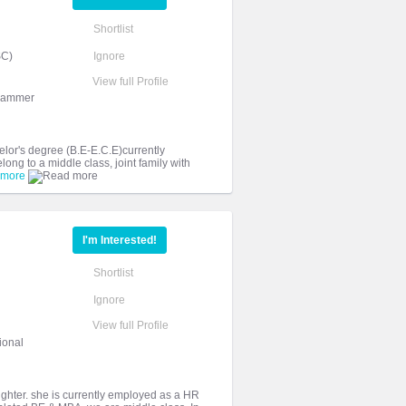
Shortlist
SC)
Ignore
View full Profile
grammer
elor's degree (B.E-E.C.E)currently
ng to a middle class, joint family with
 more
I'm Interested!
Shortlist
Ignore
View full Profile
ional
aughter. she is currently employed as a HR