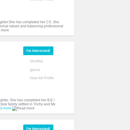
daughter.She has completed her CS. She
tional values and balancing professional
I'm Interested!
Shortlist
Ignore
View full Profile
aughter. She has completed her B.E /
ear family settled in Trichy and My
d more
I'm Interested!