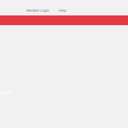
Member Login
Help
ppalli