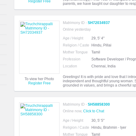
Register Free
parents, we have taught our daughter to resp
Matrimony ID -
SH72034937
Online yesterday
Age / Height
29, 5' 4"
Religion / Caste
Hindu, Pillai
Mother Tongue
Tamil
Profession
Software Developer / Pro
Location
Chennai, India
Greetings! It is with pride and love that I in
To view her Photo
independent and thoughtful young woman. She
Register Free
grounded in values, and brings a cheerful spi
Matrimony ID -
SH58858300
Online now,
Click to Chat
Age / Height
30, 5' 5"
Religion / Caste
Hindu, Brahmin - Iyer
Mother Tongue
Tamil