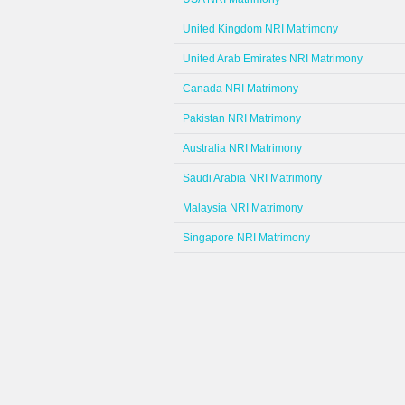
United Kingdom NRI Matrimony
United Arab Emirates NRI Matrimony
Canada NRI Matrimony
Pakistan NRI Matrimony
Australia NRI Matrimony
Saudi Arabia NRI Matrimony
Malaysia NRI Matrimony
Singapore NRI Matrimony