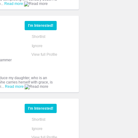
...
Read more
I'm Interested!
Shortlist
Ignore
View full Profile
grammer
troduce my daughter, who is an
 carries herself with grace, is
...
Read more
I'm Interested!
Shortlist
Ignore
View full Profile