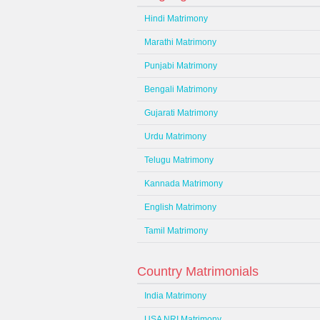
Hindi Matrimony
Marathi Matrimony
Punjabi Matrimony
Bengali Matrimony
Gujarati Matrimony
Urdu Matrimony
Telugu Matrimony
Kannada Matrimony
English Matrimony
Tamil Matrimony
Country Matrimonials
India Matrimony
USA NRI Matrimony