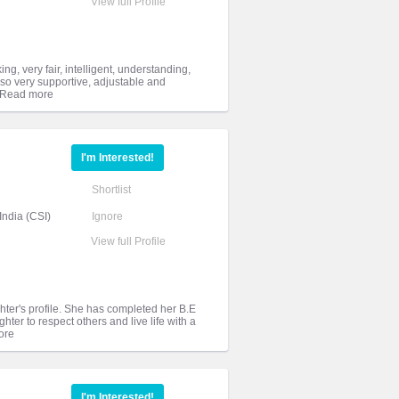
View full Profile
ng, very fair, intelligent, understanding,
lso very supportive, adjustable and
I'm Interested!
Shortlist
India (CSI)
Ignore
View full Profile
ghter's profile. She has completed her B.E
ter to respect others and live life with a
I'm Interested!