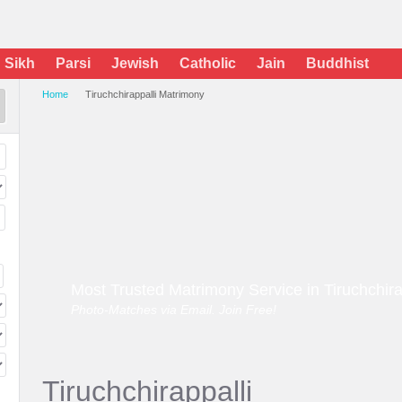
Sikh
Parsi
Jewish
Catholic
Jain
Buddhist
Home
Tiruchchirappalli Matrimony
Most Trusted Matrimony Service in Tiruchchira
Photo-Matches via Email. Join Free!
Tiruchchirappalli