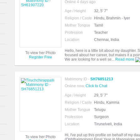
Online 4 days ago
Age / Height
32, 5' 7"
Religion / Caste
Hindu, Brahmin - Iyer
Mother Tongue
Tamil
Profession
Teacher
Location
Chennai, India
Hello, here is a little bit about my daughter
To view her Photo
focused about her career, but makes it a point
Register Free
We are looking for a well se...
Read more
Matrimony ID -
SH76851213
Online now,
Click to Chat
Age / Height
29, 5' 7"
Religion / Caste
Hindu, Kamma
Mother Tongue
Telugu
Profession
Surgeon
Location
Tirunelveli, India
Hi, I've put up this profile on behalf of my d
To view her Photo
(Ophthalmology) Final Year in Mangalore an