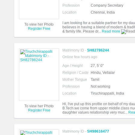
Profession
Company Secretary
Location
Chennai, India
I am looking for a suitable partner for my 
To view her Photo
believes in having a blend of modern & tradi
Register Free
& family life. Please dr...
Read more
Matrimony ID -
SH82786244
Online few hours ago
Age / Height
27, 5' 0"
Religion / Caste
Hindu, Vellalar
Mother Tongue
Tamil
Profession
Not working
Location
Tiruchirappalli, India
Hi, I've put up this profile on behalf of my d
To view her Photo
B.Tech.we come from upper middle class nucl
Register Free
daughter values relationship very muc...
Rea
Matrimony ID -
SH98616477