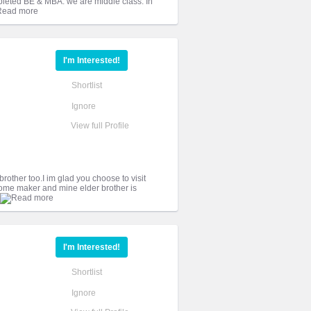
leted BE & MBA. we are middle class. In
I'm Interested!
Shortlist
Ignore
View full Profile
 brother too.I im glad you choose to visit
home maker and mine elder brother is
I'm Interested!
Shortlist
Ignore