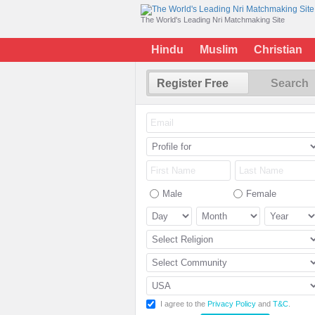
The World's Leading Nri Matchmaking Site
Hindu
Muslim
Christian
Register Free
Search
Male
Female
I agree to the
Privacy Policy
and
T&C
.