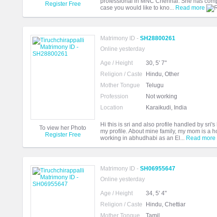
professional in MNC Chennai. She has comp
Register Free
case you would like to kno...
Read more
Matrimony ID -
SH28800261
Online yesterday
Age / Height
30, 5' 7"
Religion / Caste
Hindu, Other
Mother Tongue
Telugu
Profession
Not working
Location
Karaikudi, India
Hi this is sri and also profile handled by sri's
To view her Photo
my profile. About mine family, my mom is a 
Register Free
working in abhudhabi as an El...
Read more
Matrimony ID -
SH06955647
Online yesterday
Age / Height
34, 5' 4"
Religion / Caste
Hindu, Chettiar
Mother Tongue
Tamil