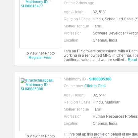
Online 2 days ago
Age / Height
32, 5' 8"
Religion / Caste
Hindu, Scheduled Caste (
Mother Tongue
Tamil
Profession
Software Developer / Pro
Location
Chennai, India
I am an IT Software professional with a Bach
To view her Photo
working in a renowned MNC in Chennai. I belo
Register Free
traditional values and we are settled...
Read
Matrimony ID -
SH68885388
Online now,
Click to Chat
Age / Height
32, 5' 4"
Religion / Caste
Hindu, Mudaliar
Mother Tongue
Tamil
Profession
Human Resources Profess
Location
Chennai, India
Hi, I've put up this profile on behalf of my d
To view her Photo