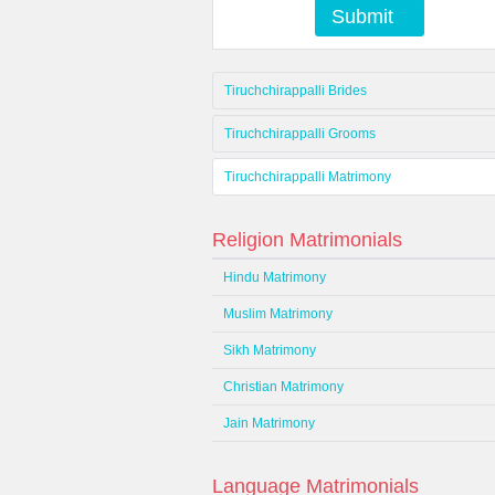
Submit
Tiruchchirappalli Brides
Tiruchchirappalli Grooms
Tiruchchirappalli Matrimony
Religion Matrimonials
Hindu Matrimony
Muslim Matrimony
Sikh Matrimony
Christian Matrimony
Jain Matrimony
Language Matrimonials