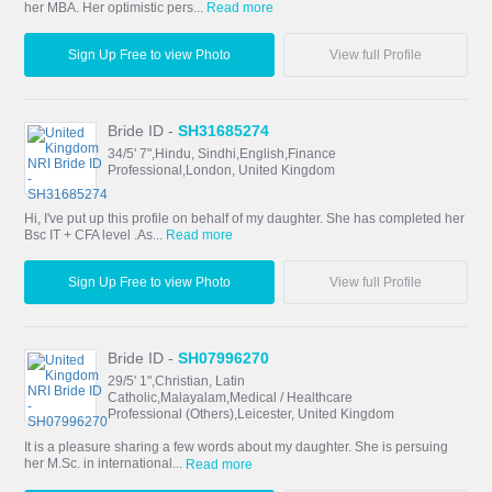
her MBA. Her optimistic pers...
Read more
Sign Up Free to view Photo
View full Profile
Bride ID -
SH31685274
34/5' 7",Hindu, Sindhi,English,Finance
Professional,London, United Kingdom
Hi, I've put up this profile on behalf of my daughter. She has completed her
Bsc IT + CFA level .As...
Read more
Sign Up Free to view Photo
View full Profile
Bride ID -
SH07996270
29/5' 1",Christian, Latin
Catholic,Malayalam,Medical / Healthcare
Professional (Others),Leicester, United Kingdom
It is a pleasure sharing a few words about my daughter. She is persuing
her M.Sc. in international...
Read more