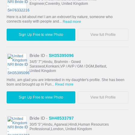
Engineer,Coventry, United Kingdom
Here is a bit about me! I am an extrovert by nature, someone who
connects easily with people and...
Read more
Sign Up Free to view Photo
View full Profile
Bride ID -
SH35395096
34/5' 7",Hindu, Brahmin - Gowd
Saraswat,Konkani,VP / AVP / GM / DGM,Belfast,
United Kingdom
Hello, am glad you are interested in my daughter's profile. She has been
born and brought up in Pun...
Read more
Sign Up Free to view Photo
View full Profile
Bride ID -
SH48533797
30/5' 5",Hindu, Agarwal,Hindi,Human Resources
Professional,London, United Kingdom