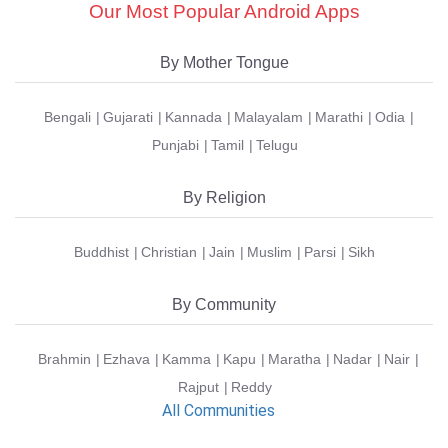
Our Most Popular Android Apps
By Mother Tongue
Bengali
Gujarati
Kannada
Malayalam
Marathi
Odia
Punjabi
Tamil
Telugu
By Religion
Buddhist
Christian
Jain
Muslim
Parsi
Sikh
By Community
Brahmin
Ezhava
Kamma
Kapu
Maratha
Nadar
Nair
Rajput
Reddy
All Communities