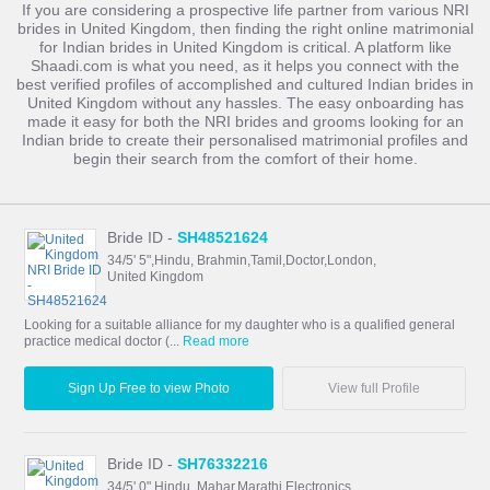
If you are considering a prospective life partner from various NRI
brides in United Kingdom, then finding the right online matrimonial
for Indian brides in United Kingdom is critical. A platform like
Shaadi.com is what you need, as it helps you connect with the
best verified profiles of accomplished and cultured Indian brides in
United Kingdom without any hassles. The easy onboarding has
made it easy for both the NRI brides and grooms looking for an
Indian bride to create their personalised matrimonial profiles and
begin their search from the comfort of their home.
Bride ID -
SH48521624
34/5' 5",Hindu, Brahmin,Tamil,Doctor,London,
United Kingdom
Looking for a suitable alliance for my daughter who is a qualified general
practice medical doctor (...
Read more
Sign Up Free to view Photo
View full Profile
Bride ID -
SH76332216
34/5' 0",Hindu, Mahar,Marathi,Electronics