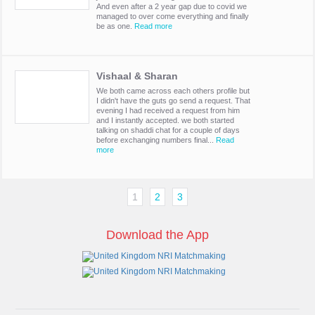
And even after a 2 year gap due to covid we
managed to over come everything and finally
be as one.
Read more
Vishaal & Sharan
We both came across each others profile but
I didn't have the guts go send a request. That
evening I had received a request from him
and I instantly accepted. we both started
talking on shaddi chat for a couple of days
before exchanging numbers final...
Read
more
1
2
3
Download the App