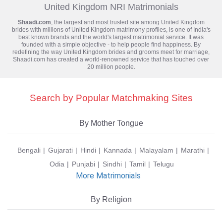
United Kingdom NRI Matrimonials
Shaadi.com
, the largest and most trusted site among United Kingdom
brides with millions of
United Kingdom matrimony
profiles, is one of India's
best known brands and the world's largest matrimonial service. It was
founded with a simple objective - to help people find happiness. By
redefining the way United Kingdom brides and grooms meet for marriage,
Shaadi.com has created a world-renowned service that has touched over
20 million people.
Search by Popular Matchmaking Sites
By Mother Tongue
Bengali
Gujarati
Hindi
Kannada
Malayalam
Marathi
Odia
Punjabi
Sindhi
Tamil
Telugu
More Matrimonials
By Religion