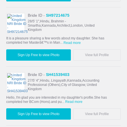
Bride ID -
SH97214675
28/5' 1",Hindu, Brahmin -
Smartha,Kannada,Architect,London, United
Kingdom
It is a pleasure sharing a few words about my daughter. She has
completed her Masterâ€™s in Man...
Read more
Sign Up Free to view Photo
View full Profile
Bride ID -
SH41539403
27/5' 4",Hindu, Lingayath,Kannada,Accounting
Professional (Others),City of Glasgow, United
Kingdom
Hello, I'm glad you are interested in my daughter's profile.She has
completed her BCom (Hons).and pu...
Read more
Sign Up Free to view Photo
View full Profile