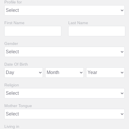
Profile for
First Name
Last Name
Gender
Date Of Birth
Religion
Mother Tongue
Living in