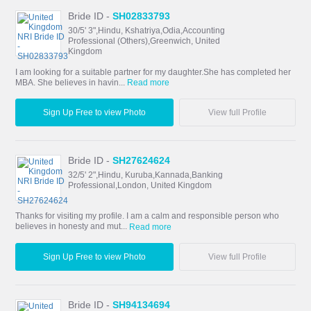
Bride ID -
SH02833793
30/5' 3",Hindu, Kshatriya,Odia,Accounting
Professional (Others),Greenwich, United
Kingdom
I am looking for a suitable partner for my daughter.She has completed her
MBA. She believes in havin...
Read more
Sign Up Free to view Photo
View full Profile
Bride ID -
SH27624624
32/5' 2",Hindu, Kuruba,Kannada,Banking
Professional,London, United Kingdom
Thanks for visiting my profile. I am a calm and responsible person who
believes in honesty and mut...
Read more
Sign Up Free to view Photo
View full Profile
Bride ID -
SH94134694