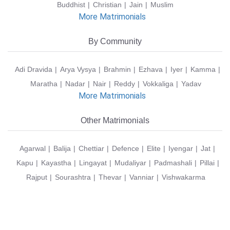
Buddhist
Christian
Jain
Muslim
More Matrimonials
By Community
Adi Dravida
Arya Vysya
Brahmin
Ezhava
Iyer
Kamma
Maratha
Nadar
Nair
Reddy
Vokkaliga
Yadav
More Matrimonials
Other Matrimonials
Agarwal
Balija
Chettiar
Defence
Elite
Iyengar
Jat
Kapu
Kayastha
Lingayat
Mudaliyar
Padmashali
Pillai
Rajput
Sourashtra
Thevar
Vanniar
Vishwakarma