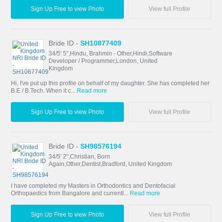
Sign Up Free to view Photo
View full Profile
Bride ID -
SH10877409
34/5' 5",Hindu, Brahmin - Other,Hindi,Software
Developer / Programmer,London, United
Kingdom
Hi, I've put up this profile on behalf of my daughter. She has completed her
B.E / B.Tech. When it c...
Read more
Sign Up Free to view Photo
View full Profile
Bride ID -
SH98576194
34/5' 2",Christian, Born
Again,Other,Dentist,Bradford, United Kingdom
I have completed my Masters in Orthodontics and Dentofacial
Orthopaedics from Bangalore and currentl...
Read more
Sign Up Free to view Photo
View full Profile