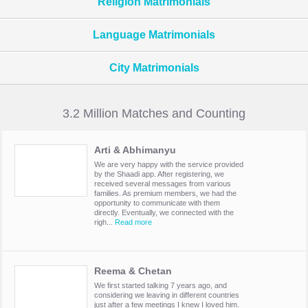
Religion Matrimonials
Language Matrimonials
City Matrimonials
3.2 Million Matches and Counting
Arti & Abhimanyu
We are very happy with the service provided
by the Shaadi app. After registering, we
received several messages from various
families. As premium members, we had the
opportunity to communicate with them
directly. Eventually, we connected with the
righ...
Read more
Reema & Chetan
We first started talking 7 years ago, and
considering we leaving in different countries
just after a few meetings I knew I loved him.