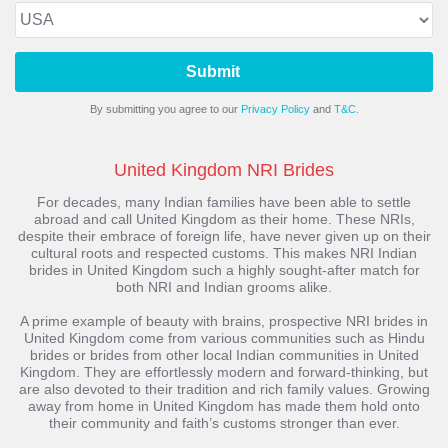
Submit
By submitting you agree to our
Privacy Policy
and
T&C.
United Kingdom NRI Brides
For decades, many Indian families have been able to settle
abroad and call United Kingdom as their home. These NRIs,
despite their embrace of foreign life, have never given up on their
cultural roots and respected customs. This makes NRI Indian
brides in United Kingdom such a highly sought-after match for
both NRI and Indian grooms alike.
A prime example of beauty with brains, prospective NRI brides in
United Kingdom come from various communities such as Hindu
brides or brides from other local Indian communities in United
Kingdom. They are effortlessly modern and forward-thinking, but
are also devoted to their tradition and rich family values. Growing
away from home in United Kingdom has made them hold onto
their community and faith’s customs stronger than ever.