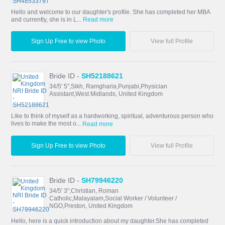
Hello and welcome to our daughter's profile. She has completed her MBA
and currently, she is in L...
Read more
Sign Up Free to view Photo
View full Profile
Bride ID -
SH52188621
34/5' 5",Sikh, Ramgharia,Punjabi,Physician
Assistant,West Midlands, United Kingdom
Like to think of myself as a hardworking, spiritual, adventurous person who
lives to make the most o...
Read more
Sign Up Free to view Photo
View full Profile
Bride ID -
SH79946220
34/5' 3",Christian, Roman
Catholic,Malayalam,Social Worker / Volunteer /
NGO,Preston, United Kingdom
Hello, here is a quick introduction about my daughter.She has completed