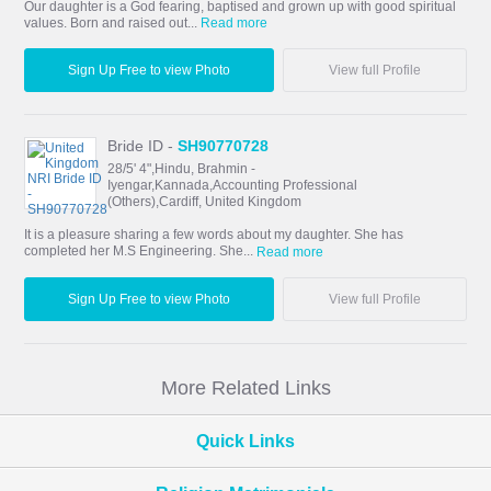
Our daughter is a God fearing, baptised and grown up with good spiritual
values. Born and raised out...
Read more
Sign Up Free to view Photo
View full Profile
Bride ID -
SH90770728
28/5' 4",Hindu, Brahmin -
Iyengar,Kannada,Accounting Professional
(Others),Cardiff, United Kingdom
It is a pleasure sharing a few words about my daughter. She has
completed her M.S Engineering. She...
Read more
Sign Up Free to view Photo
View full Profile
More Related Links
Quick Links