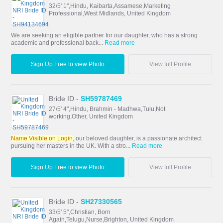
32/5' 1",Hindu, Kaibarta,Assamese,Marketing
Professional,West Midlands, United Kingdom
We are seeking an eligible partner for our daughter, who has a strong
academic and professional back...
Read more
Sign Up Free to view Photo
View full Profile
Bride ID -
SH59787469
27/5' 4",Hindu, Brahmin - Madhwa,Tulu,Not
working,Other, United Kingdom
Name Visible on Login
, our beloved daughter, is a passionate architect
pursuing her masters in the UK. With a stro...
Read more
Sign Up Free to view Photo
View full Profile
Bride ID -
SH27330565
33/5' 5",Christian, Born
Again,Telugu,Nurse,Brighton, United Kingdom