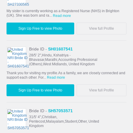
My sister is currently working as a Registered Nurse (NHS) in Brighton
(UK). She was born and ra...
Read more
Sign Up Free to view Photo
View full Profile
Bride ID -
SH01607541
28/5' 2",Hindu, Kshatriya -
Bhavasar,Marathi,Accounting Professional
(Others),West Midlands, United Kingdom
Thank you for visiting my profile.As a family, we are closely connected and
support each other. For...
Read more
Sign Up Free to view Photo
View full Profile
Bride ID -
SH57053571
31/5' 4",Christian,
Pentecost,Malayalam,Student,Other, United
Kingdom