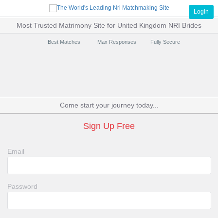
Login
Most Trusted Matrimony Site for United Kingdom NRI Brides
Best Matches
Max Responses
Fully Secure
Come start your journey today...
Sign Up Free
Email
Password