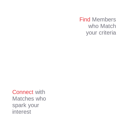
Find
Members
who Match
your criteria
Connect
with
Matches who
spark your
interest