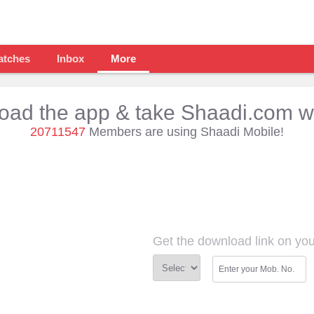
atches
Inbox
More
ad the app & take Shaadi.com w
20711547
Members are using Shaadi Mobile!
Get the download link on yo