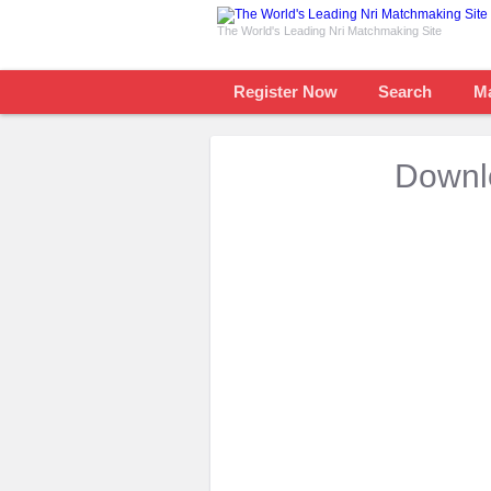
The World's Leading Nri Matchmaking Site
Register Now
Search
M
Downlo