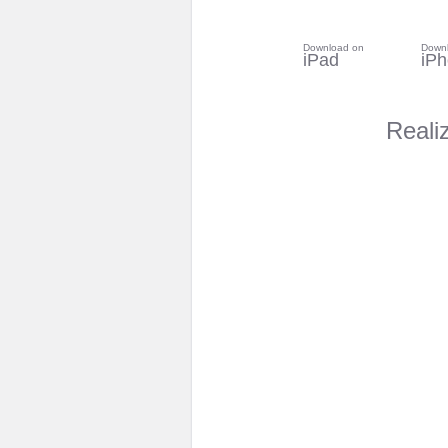
Download on
Down
iPad
iP
Reali