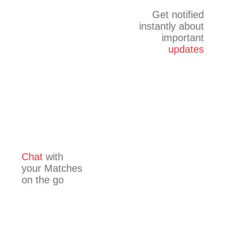
Get notified
instantly about
important
updates
Chat
with
your Matches
on the go