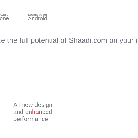
load on
Download on
hone
Android
ze the full potential of Shaadi.com on your 
All new design
and
enhanced
performance