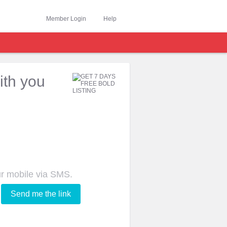
Member Login
Help
ith you
ur mobile via SMS.
Send me the link