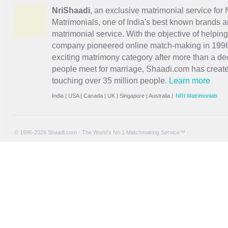
NriShaadi
, an exclusive matrimonial service for 
Matrimonials, one of India's best known brands an
matrimonial service. With the objective of helpin
company pioneered online match-making in 1996 
exciting
matrimony
category after more than a de
people meet for marriage, Shaadi.com has creat
touching over 35 million people.
Learn more
India
|
USA
|
Canada
|
UK
|
Singapore
|
Australia
|
NRI Matrimonials
© 1996-2026 Shaadi.com - The World's No.1 Matchmaking Service™