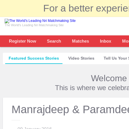
For a better experi
The World's Leading Nri Matchmaking Site
Register Now
Search
Matches
Inbox
Mo
Featured Success Stories
Video Stories
Tell Us Your 
Welcome t
This is where we celebr
Manrajdeep & Paramde