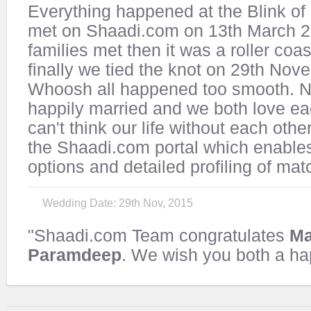
Everything happened at the Blink of
met on Shaadi.com on 13th March 2
families met then it was a roller coas
finally we tied the knot on 29th No
Whoosh all happened too smooth. 
happily married and we both love ea
can't think our life without each othe
the Shaadi.com portal which enable
options and detailed profiling of mat
Wedding Date: 29th Nov, 2015
"Shaadi.com Team congratulates
Ma
Paramdeep
. We wish you both a hap