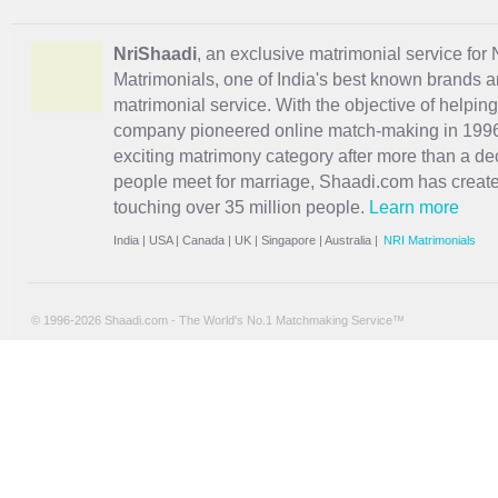
NriShaadi
, an exclusive matrimonial service for 
Matrimonials, one of India's best known brands an
matrimonial service. With the objective of helpin
company pioneered online match-making in 1996 
exciting
matrimony
category after more than a de
people meet for marriage, Shaadi.com has creat
touching over 35 million people.
Learn more
India
|
USA
|
Canada
|
UK
|
Singapore
|
Australia
|
NRI Matrimonials
© 1996-2026 Shaadi.com - The World's No.1 Matchmaking Service™