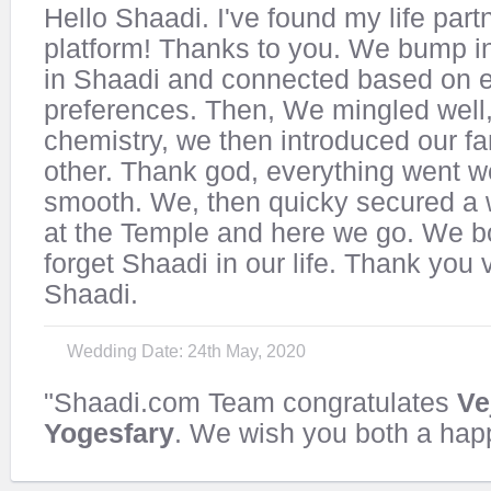
Hello Shaadi. I've found my life part
platform! Thanks to you. We bump i
in Shaadi and connected based on e
preferences. Then, We mingled well
chemistry, we then introduced our fa
other. Thank god, everything went w
smooth. We, then quicky secured a
at the Temple and here we go. We bo
forget Shaadi in our life. Thank you
Shaadi.
Wedding Date: 24th May, 2020
"Shaadi.com Team congratulates
Ve
Yogesfary
. We wish you both a happ