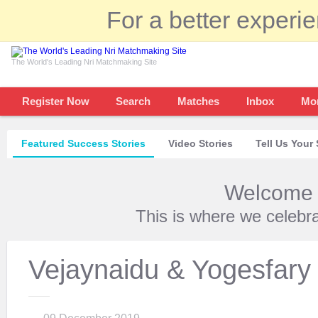
For a better experi
The World's Leading Nri Matchmaking Site
Register Now
Search
Matches
Inbox
Mo
Featured Success Stories
Video Stories
Tell Us Your 
Welcome t
This is where we celebr
Vejaynaidu & Yogesfary