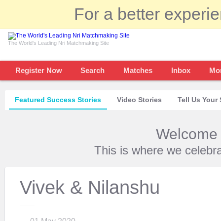
For a better experi
The World's Leading Nri Matchmaking Site
Register Now
Search
Matches
Inbox
Mo
Featured Success Stories
Video Stories
Tell Us Your 
Welcome t
This is where we celebr
Vivek & Nilanshu