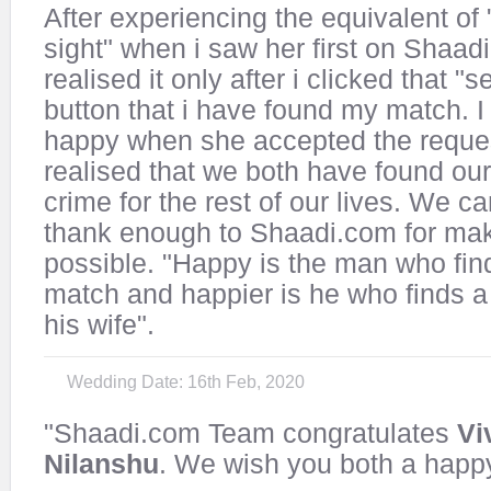
After experiencing the equivalent of " 
sight" when i saw her first on Shaadi
realised it only after i clicked that "
button that i have found my match. I
happy when she accepted the reques
realised that we both have found our
crime for the rest of our lives. We c
thank enough to Shaadi.com for mak
possible. "Happy is the man who fin
match and happier is he who finds a 
his wife".
Wedding Date: 16th Feb, 2020
"Shaadi.com Team congratulates
Vi
Nilanshu
. We wish you both a happy