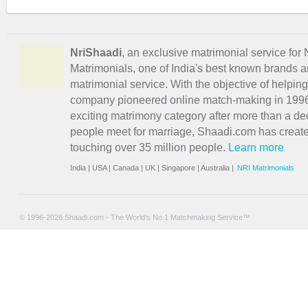
NriShaadi
, an exclusive matrimonial service for 
Matrimonials, one of India's best known brands an
matrimonial service. With the objective of helpin
company pioneered online match-making in 1996 
exciting
matrimony
category after more than a de
people meet for marriage, Shaadi.com has creat
touching over 35 million people.
Learn more
India
|
USA
|
Canada
|
UK
|
Singapore
|
Australia
|
NRI Matrimonials
© 1996-2026 Shaadi.com - The World's No.1 Matchmaking Service™