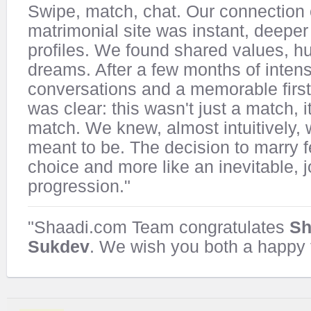
Swipe, match, chat. Our connection 
matrimonial site was instant, deeper 
profiles. We found shared values, h
dreams. After a few months of inten
conversations and a memorable first 
was clear: this wasn't just a match, i
match. We knew, almost intuitively,
meant to be. The decision to marry fe
choice and more like an inevitable, j
progression."
"Shaadi.com Team congratulates
Sh
Sukdev
. We wish you both a happy f