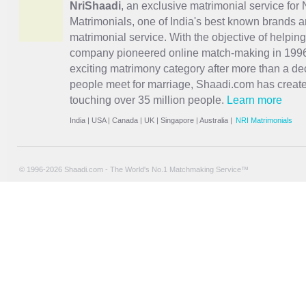
NriShaadi
, an exclusive matrimonial service for 
Matrimonials, one of India's best known brands an
matrimonial service. With the objective of helpin
company pioneered online match-making in 1996 
exciting
matrimony
category after more than a de
people meet for marriage, Shaadi.com has creat
touching over 35 million people.
Learn more
India
|
USA
|
Canada
|
UK
|
Singapore
|
Australia
|
NRI Matrimonials
© 1996-2026 Shaadi.com - The World's No.1 Matchmaking Service™