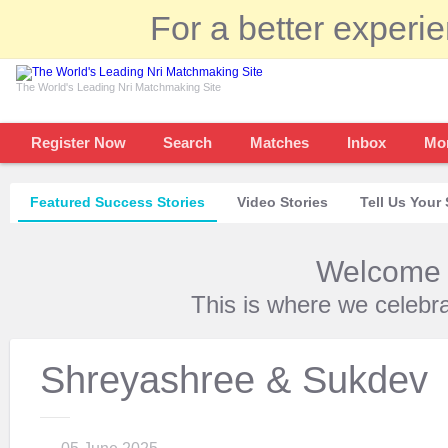
For a better experi
The World's Leading Nri Matchmaking Site
Register Now
Search
Matches
Inbox
Mo
Featured Success Stories
Video Stories
Tell Us Your 
Welcome t
This is where we celebr
Shreyashree & Sukdev