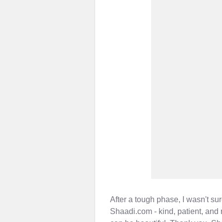
After a tough phase, I wasn't su
Shaadi.com - kind, patient, and 