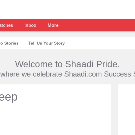
atches
Inbox
More
o Stories
Tell Us Your Story
Welcome to Shaadi Pride.
s where we celebrate Shaadi.com Success S
deep