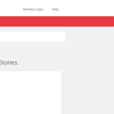
Member Login
Help
tories.