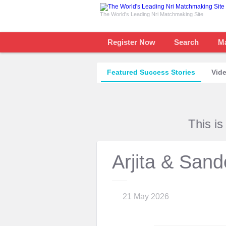
The World's Leading Nri Matchmaking Site
Register Now
Search
M
Featured Success Stories
Vide
This i
Arjita & San
21 May 2026