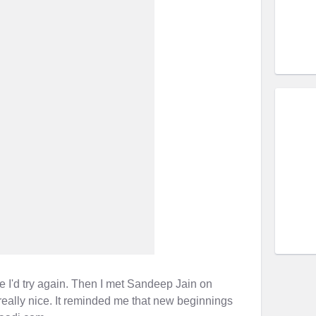
re I'd try again. Then I met Sandeep Jain on
really nice. It reminded me that new beginnings