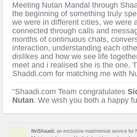
Meeting Nutan Mandal through Sha
the beginning of something truly sp
we were in different cities, we were
connected through calls and messag
months of continuous chats, convers
interaction, understanding each other
dislikes and how we see life together
meet and i realised she is the one.
Shaddi.com for matching me with Nu
"Shaadi.com Team congratulates
Si
Nutan
. We wish you both a happy fu
NriShaadi
, an exclusive matrimonial service for 