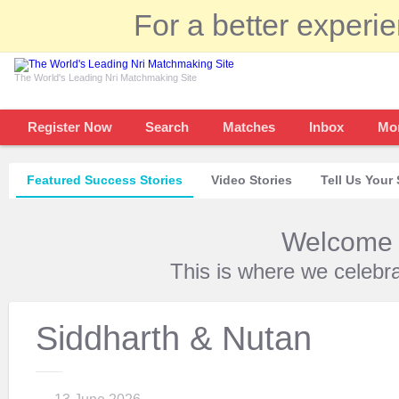
For a better experi
The World's Leading Nri Matchmaking Site
Register Now
Search
Matches
Inbox
Mo
Featured Success Stories
Video Stories
Tell Us Your 
Welcome t
This is where we celebr
Siddharth & Nutan