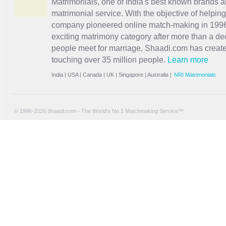
Matrimonials, one of India's best known brands an
matrimonial service. With the objective of helpin
company pioneered online match-making in 1996 
exciting
matrimony
category after more than a de
people meet for marriage, Shaadi.com has creat
touching over 35 million people.
Learn more
India
|
USA
|
Canada
|
UK
|
Singapore
|
Australia
|
NRI Matrimonials
© 1996-2026 Shaadi.com - The World's No.1 Matchmaking Service™