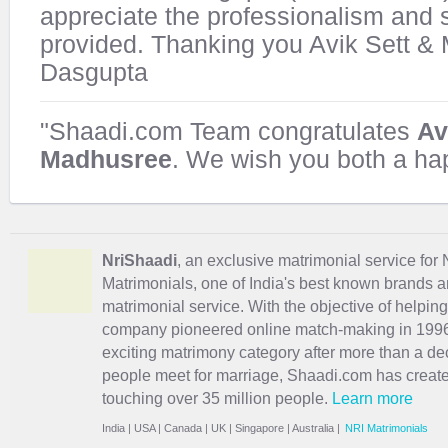
appreciate the professionalism and 
provided. Thanking you Avik Sett &
Dasgupta
"Shaadi.com Team congratulates
Av
Madhusree
. We wish you both a hap
NriShaadi
, an exclusive matrimonial service for 
Matrimonials, one of India's best known brands an
matrimonial service. With the objective of helpin
company pioneered online match-making in 1996 
exciting
matrimony
category after more than a de
people meet for marriage, Shaadi.com has creat
touching over 35 million people.
Learn more
India
|
USA
|
Canada
|
UK
|
Singapore
|
Australia
|
NRI Matrimonials