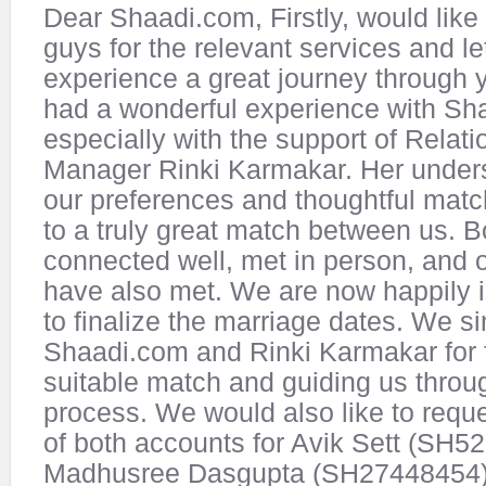
Dear Shaadi.com, Firstly, would like
guys for the relevant services and le
experience a great journey through 
had a wonderful experience with Sh
especially with the support of Relati
Manager Rinki Karmakar. Her unders
our preferences and thoughtful mat
to a truly great match between us. B
connected well, met in person, and o
have also met. We are now happily 
to finalize the marriage dates. We s
Shaadi.com and Rinki Karmakar for 
suitable match and guiding us throu
process. We would also like to reque
of both accounts for Avik Sett (SH
Madhusree Dasgupta (SH27448454).