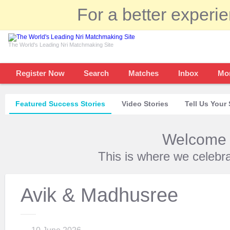
For a better experi
The World's Leading Nri Matchmaking Site
Register Now
Search
Matches
Inbox
Mo
Featured Success Stories
Video Stories
Tell Us Your 
Welcome t
This is where we celebr
Avik & Madhusree