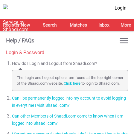
Login
Register Now
Search
Matches
Inbox
More
Help / FAQs
Login & Password
How do I Login and Logout from Shaadi.com?
The Login and Logout options are found at the top right corner
of the Shaadi.com website.
Click here
to login to Shaadi.com.
Can I be permanently logged into my account to avoid logging
in everytime I visit Shaadi.com?
Can other Members of Shaadi.com come to know when I am
Yes, you can be logged into your account permanently by
logged into Shaadi.com?
selecting the Stay Signed in option next to the Sign in button.
NOTE:
We recommend that you do NOT use the Stay Signed in