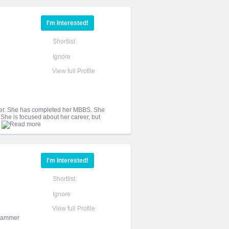
I'm Interested!
Shortlist
Ignore
View full Profile
sister. She has completed her MBBS. She
 She is focused about her career, but
I'm Interested!
Shortlist
Ignore
View full Profile
grammer