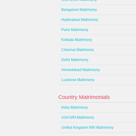
Bangalore Matrimony
Hyderabad Matrimony
Pune Matrimony
Kolkata Matrimony
Chennai Matrimony
Delhi Matrimony
Ahmedabad Matrimony
Lucknow Matrimony
Country Matrimonials
India Matrimony
USA NRI Matrimony
United Kingdom NRI Matrimony