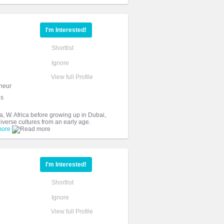
I'm Interested!
Shortlist
Ignore
View full Profile
neur
es
 W. Africa before growing up in Dubai,
iverse cultures from an early age.
more
I'm Interested!
Shortlist
Ignore
View full Profile