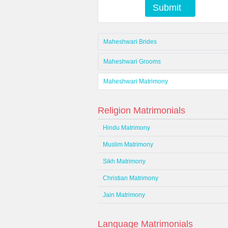
Submit
Maheshwari Brides
Maheshwari Grooms
Maheshwari Matrimony
Religion Matrimonials
Hindu Matrimony
Muslim Matrimony
Sikh Matrimony
Christian Matrimony
Jain Matrimony
Language Matrimonials