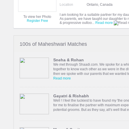
Location
Ontario, Canada
I am looking for a suitable partner for my dau
To view her Photo
As parents, we have taught our daughter to re
Register Free
& progressive outloo...
Read more
100s of Maheshwari Matches
Sneha & Rohan
We met through Shaadi.com. We spoke for a while
together to know each other as we were in the dif
then we spoke with our parents that we wanted to
Read more
Gayatri & Rishabh
Well ! I feel the luckiest to have found my 'the 
for me to finalise the partner with maximum expec
potential grooms. But as they say, all's well that en