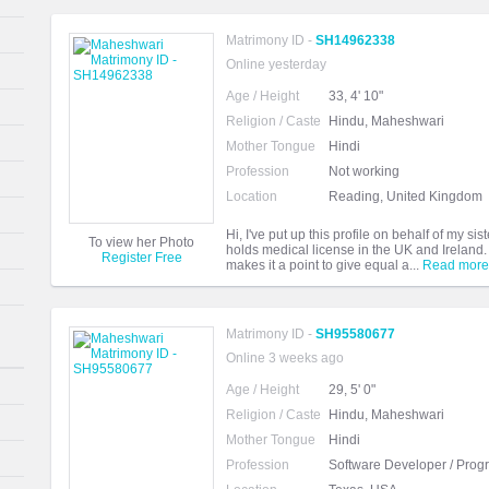
Matrimony ID -
SH14962338
Online yesterday
Age / Height
33, 4' 10"
Religion / Caste
Hindu, Maheshwari
Mother Tongue
Hindi
Profession
Not working
Location
Reading, United Kingdom
Hi, I've put up this profile on behalf of my 
To view her Photo
holds medical license in the UK and Ireland.
Register Free
makes it a point to give equal a...
Read more
Matrimony ID -
SH95580677
Online 3 weeks ago
Age / Height
29, 5' 0"
Religion / Caste
Hindu, Maheshwari
Mother Tongue
Hindi
Profession
Software Developer / Pro