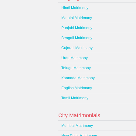
Hindi Matrimony
Marathi Matrimony
Punjabi Matrimony
Bengali Matrimony
Gujarati Matrimony
Urdu Matrimony
Telugu Matrimony
Kannada Matrimony
English Matrimony
Tamil Matrimony
City Matrimonials
Mumbai Matrimony
New Delhi Matrimony