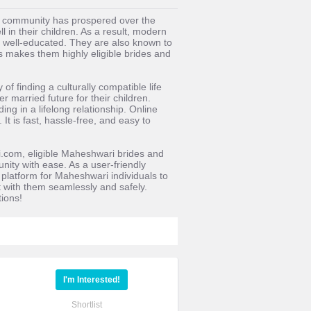
ri community has prospered over the
l in their children. As a result, modern
 well-educated. They are also known to
s makes them highly eligible brides and
 finding a culturally compatible life
 married future for their children.
ng in a lifelong relationship. Online
t is fast, hassle-free, and easy to
.com, eligible Maheshwari brides and
nity with ease. As a user-friendly
latform for Maheshwari individuals to
ct with them seamlessly and safely.
ions!
I'm Interested!
Shortlist