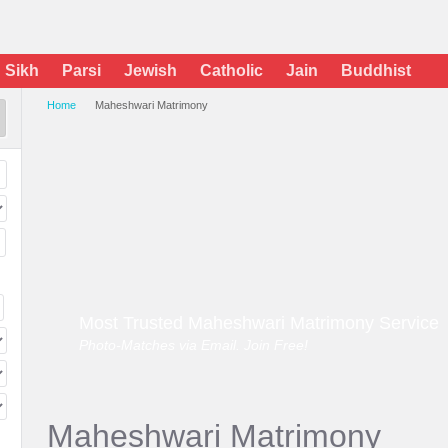
Sikh
Parsi
Jewish
Catholic
Jain
Buddhist
Home
Maheshwari Matrimony
Most Trusted Maheshwari Matrimony Service
Photo-Matches via Email. Join Free!
Maheshwari Matrimony