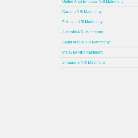
United Arab Emirates NRI Matrimony
Canada NRI Matrimony
Pakistan NRI Matrimony
Australia NRI Matrimony
Saudi Arabia NRI Matrimony
Malaysia NRI Matrimony
Singapore NRI Matrimony