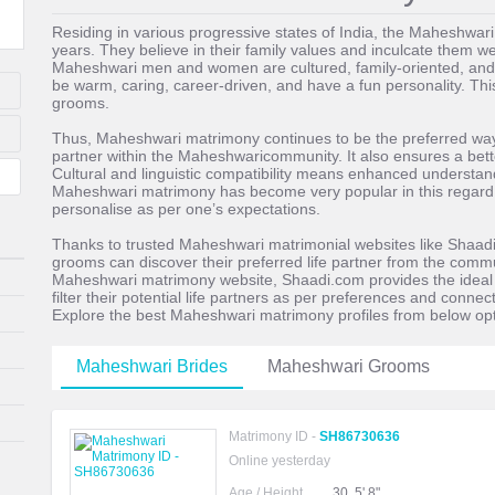
Residing in various progressive states of India, the Maheshwa
years. They believe in their family values and inculcate them wel
Maheshwari men and women are cultured, family-oriented, and
be warm, caring, career-driven, and have a fun personality. Thi
grooms.
Thus, Maheshwari matrimony continues to be the preferred way of
partner within the Maheshwaricommunity. It also ensures a better
Cultural and linguistic compatibility means enhanced understandi
Maheshwari matrimony has become very popular in this regard. I
personalise as per one’s expectations.
Thanks to trusted Maheshwari matrimonial websites like Shaadi
grooms can discover their preferred life partner from the commu
Maheshwari matrimony website, Shaadi.com provides the ideal p
filter their potential life partners as per preferences and conne
Explore the best Maheshwari matrimony profiles from below opt
Maheshwari Brides
Maheshwari Grooms
Matrimony ID -
SH86730636
Online yesterday
Age / Height
30, 5' 8"