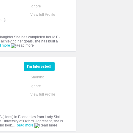
Ignore
View full Profile
ers)
y daughter.She has completed her M.E /
achieving her goals, she has built a
d more
I'm Interested!
Shortlist
Ignore
View full Profile
 (Hons) in Economics from Lady Shri
University of Oxford. At present, she is
nd look...
Read more