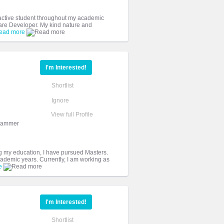
 active student throughout my academic
are Developer. My kind nature and
ead more
I'm Interested!
Shortlist
Ignore
View full Profile
grammer
ng my education, I have pursued Masters.
ademic years. Currently, I am working as
e
I'm Interested!
Shortlist