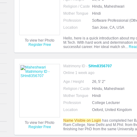
Religion / Caste
Hindu, Maheshwari
Mother Tongue
Hindi
Profession
Software Professional (Oth
Location
San Jose, CA, USA
Hello, here is a quick introduction about m
To view her Photo
M.Tech. With hard work and determination in 
Register Free
successful career. Her ideal match sh...
Rea
Matrimony ID -
SHm8356707
Online 1 week ago
Age / Height
26, 5' 2"
Religion / Caste
Hindu, Maheshwari
Mother Tongue
Hindi
Profession
College Lecturer
Location
Oxford, United Kingdom
Name Visible on Login
has completed her BA
To view her Photo
Ram College, New Delhi and M.Phil. from the 
Register Free
finishing her PhD from the same University a