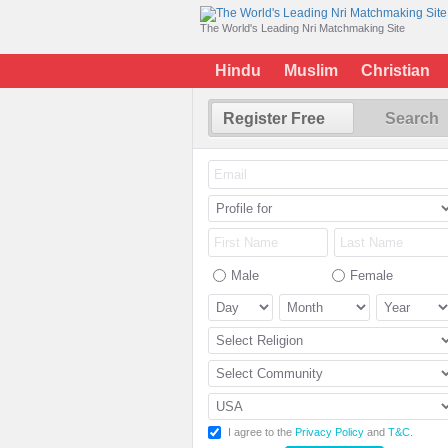
The World's Leading Nri Matchmaking Site
Hindu
Muslim
Christian
Register Free
Search
Male
Female
I agree to the
Privacy Policy
and
T&C
.