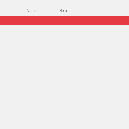
Member Login
Help