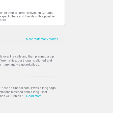
ghter. She is currently living in Canada.
spect others and live life with a positive
More matrimony stories
 over the calls and then planned a trip
ferent cities. our thoughts aligned and
 marry and we got rokafied...
one' here on Shaadi.com. It was a long saga
tations matched from a long list of
ds well! I think it...
Read more