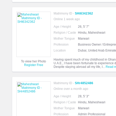
Matrimony ID -
SHt6342362
Online 1 week ago
Age / Height
26, 5' 7"
Religion / Caste
Hindu, Maheshwari
Mother Tongue
Marwari
Profession
Business Owner / Entrepre
Location
Dubai, United Arab Emirat
Having spent much of my childhood in Ghana,
To view her Photo
U.A.E., I have been fortunate to experience d
Register Free
Despite staying abroad all my life, I...
Read 
Matrimony ID -
SHr4852486
Online over a month ago
Age / Height
28, 5' 3"
Religion / Caste
Hindu, Maheshwari
Mother Tongue
Marwari
Profession
Admin Professional