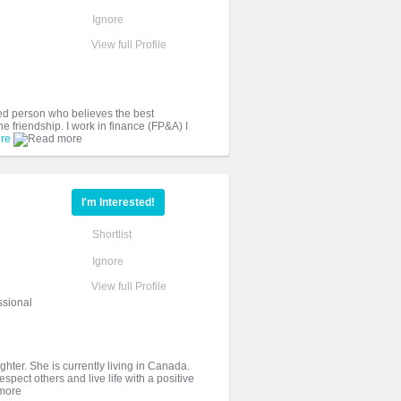
Ignore
View full Profile
ded person who believes the best
e friendship. I work in finance (FP&A) I
re
I'm Interested!
Shortlist
Ignore
View full Profile
ssional
ghter. She is currently living in Canada.
spect others and live life with a positive