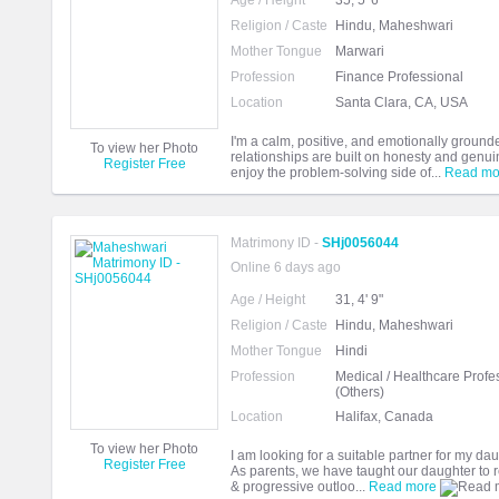
Age / Height
35, 5' 6"
Religion / Caste
Hindu, Maheshwari
Mother Tongue
Marwari
Profession
Finance Professional
Location
Santa Clara, CA, USA
I'm a calm, positive, and emotionally groun
To view her Photo
relationships are built on honesty and genuin
Register Free
enjoy the problem-solving side of...
Read mo
Matrimony ID -
SHj0056044
Online 6 days ago
Age / Height
31, 4' 9"
Religion / Caste
Hindu, Maheshwari
Mother Tongue
Hindi
Profession
Medical / Healthcare Profe
(Others)
Location
Halifax, Canada
To view her Photo
I am looking for a suitable partner for my dau
Register Free
As parents, we have taught our daughter to re
& progressive outloo...
Read more