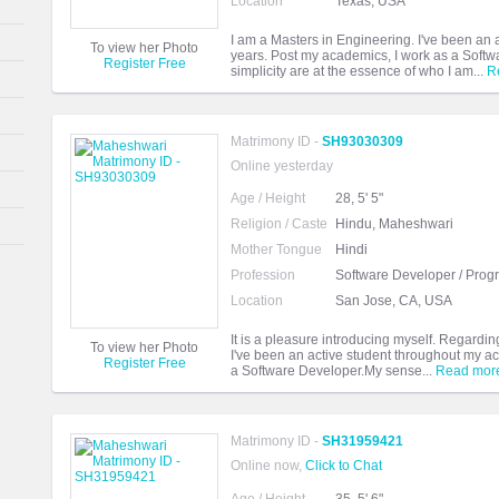
Location
Texas, USA
I am a Masters in Engineering. I've been an
To view her Photo
years. Post my academics, I work as a Softw
Register Free
simplicity are at the essence of who I am...
R
Matrimony ID -
SH93030309
Online yesterday
Age / Height
28, 5' 5"
Religion / Caste
Hindu, Maheshwari
Mother Tongue
Hindi
Profession
Software Developer / Pro
Location
San Jose, CA, USA
It is a pleasure introducing myself. Regardi
To view her Photo
I've been an active student throughout my ac
Register Free
a Software Developer.My sense...
Read mor
Matrimony ID -
SH31959421
Online now,
Click to Chat