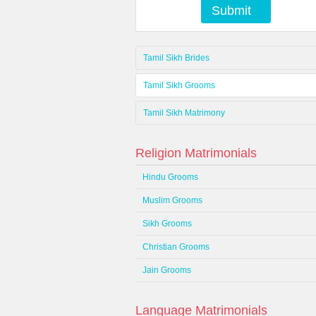
Submit
Tamil Sikh Brides
Tamil Sikh Grooms
Tamil Sikh Matrimony
Religion Matrimonials
Hindu Grooms
Muslim Grooms
Sikh Grooms
Christian Grooms
Jain Grooms
Language Matrimonials