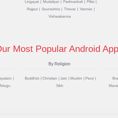
Lingayat
Mudaliyar
Padmashali
Pillai
Rajput
Sourashtra
Thevar
Vanniar
Vishwakarma
ur Most Popular Android Ap
By Religion
ayalam
Buddhist
Christian
Jain
Muslim
Parsi
Br
Telugu
Sikh
Mara