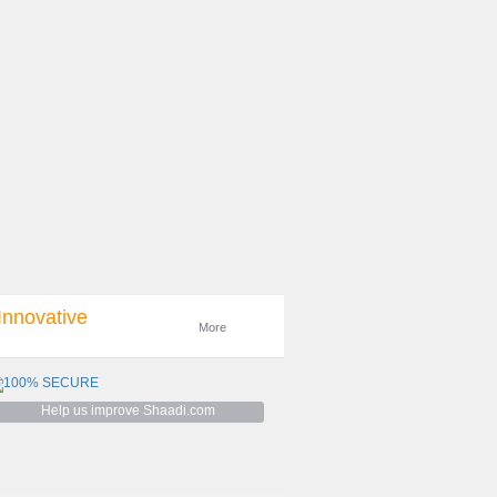
Innovative
More
Help us improve Shaadi.com