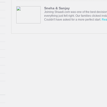
Sneha & Sanjay
Joining Shaadi.com was one of the best decision
everything just felt right. Our families clicked in
Couldn't have asked for a more perfect start.
Rea
Vinoth & Shobha
I have found a good life partner through Tamil s
person, through these relatives, friends and ac
management for giving me the opportunity to have
Read more
Thara & Jivitesh
Fell in love with Someone I found in this App. Th
are happily married and been great ever.
Read 
Monika & Sudhan
I joined Shaadi.com hoping to meet someone spe
as simple conversations grew into something fill
shared dreams. o grateful to haadi.com for bring