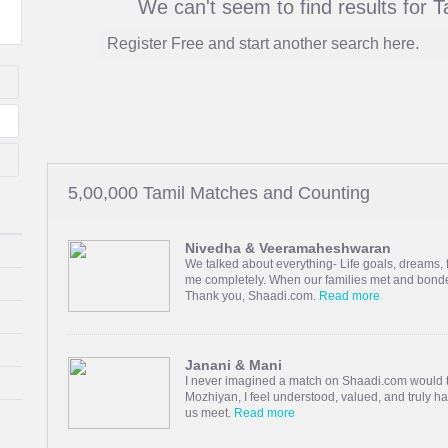
We can't seem to find results for 
Register Free and start another search here.
5,00,000 Tamil Matches and Counting
Nivedha & Veeramaheshwaran
We talked about everything- Life goals, dream
me completely. When our families met and bonded
Thank you, Shaadi.com.
Read more
Janani & Mani
I never imagined a match on Shaadi.com would t
Mozhiyan, I feel understood, valued, and truly 
us meet.
Read more