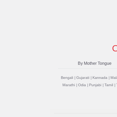
O
By Mother Tongue
Bengali
Gujarati
Kannada
Mal
Marathi
Odia
Punjabi
Tamil