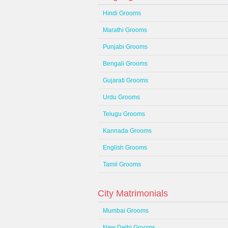
Hindi Grooms
Marathi Grooms
Punjabi Grooms
Bengali Grooms
Gujarati Grooms
Urdu Grooms
Telugu Grooms
Kannada Grooms
English Grooms
Tamil Grooms
City Matrimonials
Mumbai Grooms
New Delhi Grooms