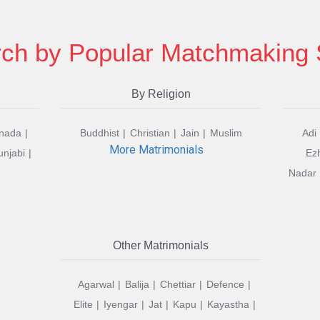
ch by Popular Matchmaking 
By Religion
nada
Buddhist
Christian
Jain
Muslim
Adi
More Matrimonials
unjabi
Ez
Nadar
Other Matrimonials
Agarwal
Balija
Chettiar
Defence
Elite
Iyengar
Jat
Kapu
Kayastha