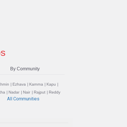
ps
By Community
ahmin
Ezhava
Kamma
Kapu
tha
Nadar
Nair
Rajput
Reddy
All Communities