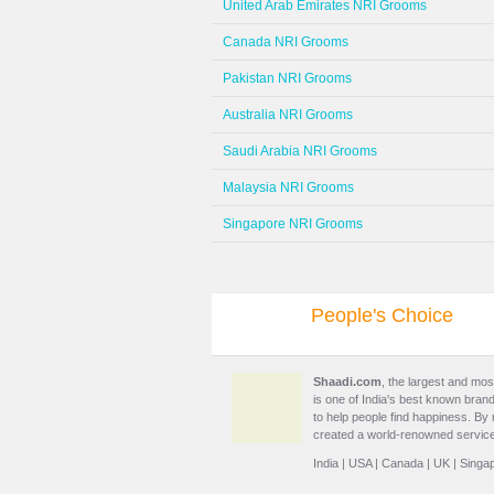
United Arab Emirates NRI Grooms
Canada NRI Grooms
Pakistan NRI Grooms
Australia NRI Grooms
Saudi Arabia NRI Grooms
Malaysia NRI Grooms
Singapore NRI Grooms
People's Choice
Shaadi.com
, the largest and mos
is one of India's best known brand
to help people find happiness. By
created a world-renowned service
India
|
USA
|
Canada
|
UK
|
Singa