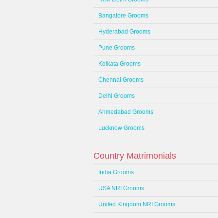
Bangalore Grooms
Hyderabad Grooms
Pune Grooms
Kolkata Grooms
Chennai Grooms
Delhi Grooms
Ahmedabad Grooms
Lucknow Grooms
Country Matrimonials
India Grooms
USA NRI Grooms
United Kingdom NRI Grooms