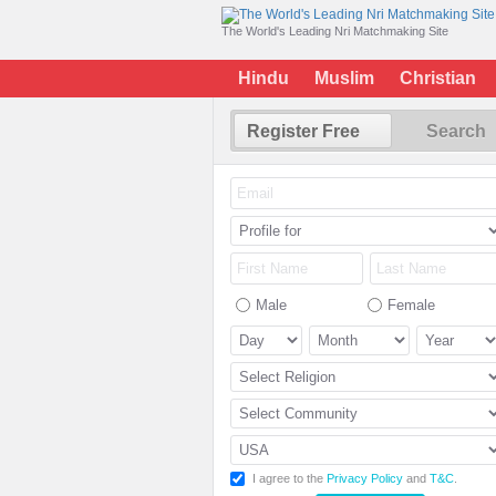
The World's Leading Nri Matchmaking Site
Hindu
Muslim
Christian
Register Free
Search
Male
Female
I agree to the
Privacy Policy
and
T&C
.