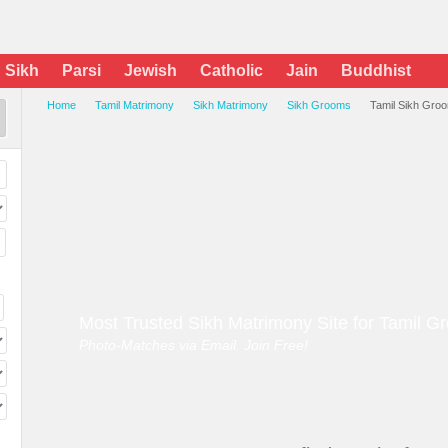
Sikh
Parsi
Jewish
Catholic
Jain
Buddhist
Home
Tamil Matrimony
Sikh Matrimony
Sikh Grooms
Tamil Sikh Gro
Most Trusted Sikh Matrimony Site for Tamil 
Photo-Matches via Email. Join Free!