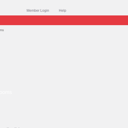
Member Login
Help
oms
Grooms