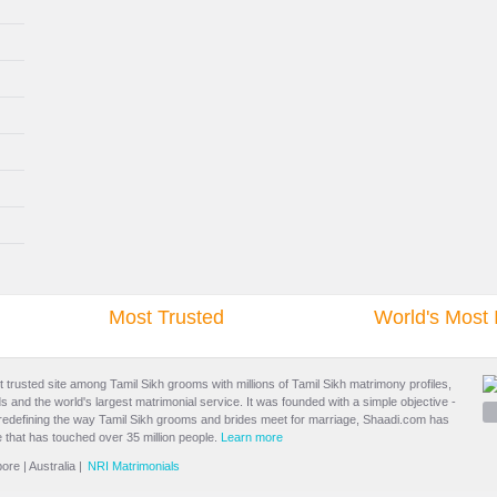
Most Trusted
World's Most 
t trusted site among Tamil Sikh grooms with millions of
Tamil Sikh matrimony
profiles,
s and the world's largest matrimonial service. It was founded with a simple objective -
 redefining the way Tamil Sikh grooms and brides meet for marriage, Shaadi.com has
 that has touched over 35 million people.
Learn more
pore
|
Australia
|
NRI Matrimonials