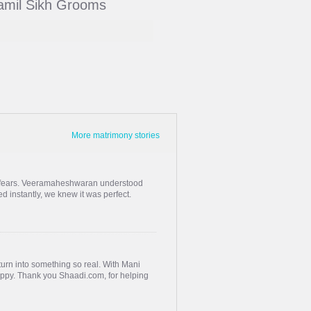
Tamil Sikh Grooms
More matrimony stories
s, fears. Veeramaheshwaran understood
 instantly, we knew it was perfect.
urn into something so real. With Mani
happy. Thank you Shaadi.com, for helping