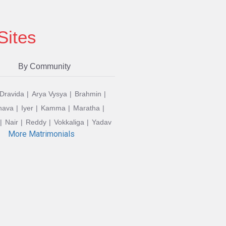
Sites
By Community
 Dravida
Arya Vysya
Brahmin
hava
Iyer
Kamma
Maratha
Nair
Reddy
Vokkaliga
Yadav
More Matrimonials