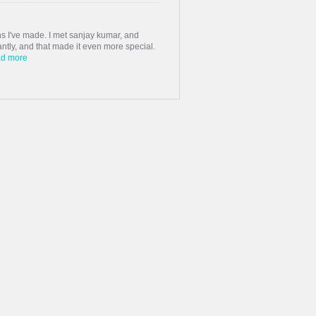
s I've made. I met sanjay kumar, and
stantly, and that made it even more special.
d more
haddi Matrimony, whom I could not find in
quaintances. Many thanks to the matrimony
 a beautiful & respect...
ings were not good with families but we
more
cial, and I found sudhan . What began
ed with laughter, understanding, and
ing us together.
Read more