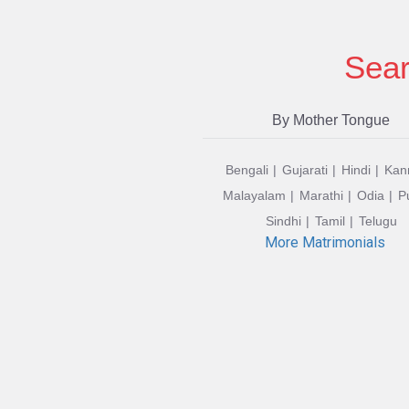
Sear
By Mother Tongue
Bengali
Gujarati
Hindi
Kan
Malayalam
Marathi
Odia
P
Sindhi
Tamil
Telugu
More Matrimonials